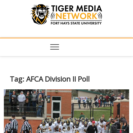
Tiger Media
FORT HAYS STATE UNIVERSITY'S CONVERGENT MEDIA
HUB
Network
Tag:
AFCA Division II Poll