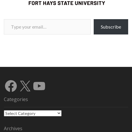
Type your email…
Subscribe
Facebook
X
YouTube
Categories
Categories
Archives