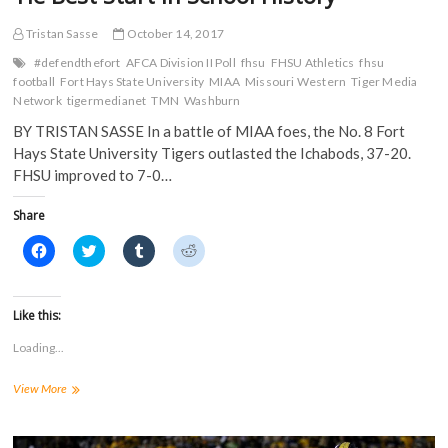
Tristan Sasse
October 14, 2017
#defendthefort
AFCA Division II Poll
fhsu
FHSU Athletics
fhsu
football
Fort Hays State University
MIAA
Missouri Western
Tiger Media
Network
tigermedianet
TMN
Washburn
BY TRISTAN SASSE In a battle of MIAA foes, the No. 8 Fort
Hays State University Tigers outlasted the Ichabods, 37-20.
FHSU improved to 7-0…
Share
C
C
C
C
l
l
l
l
i
i
i
i
c
c
c
c
k
k
k
k
t
t
t
t
Like this:
o
o
o
o
s
s
s
s
Loading...
h
h
h
h
a
a
a
a
r
r
r
r
Tigers
View More
e
e
e
e
o
o
o
o
Score
n
n
n
n
27
F
T
T
R
a
Unanswered
w
u
e