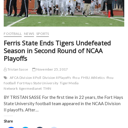
FOOTBALL
NEWS
SPORTS
Ferris State Ends Tigers Undefeated
Season in Second Round of NCAA
Playoffs
Tristan Sasse
November 25, 2017
AFCA Division II Poll
Division II Playoffs
fhsu
FHSU Athletics
fhsu
football
Fort Hays State University
Tiger Media
Network
tigermedianet
TMN
BY TRISTAN SASSE For the first time in 22 years, the Fort Hays
State University football team appeared in the NCAA Division
II playoffs. After…
Share