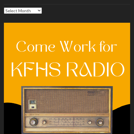
Archives