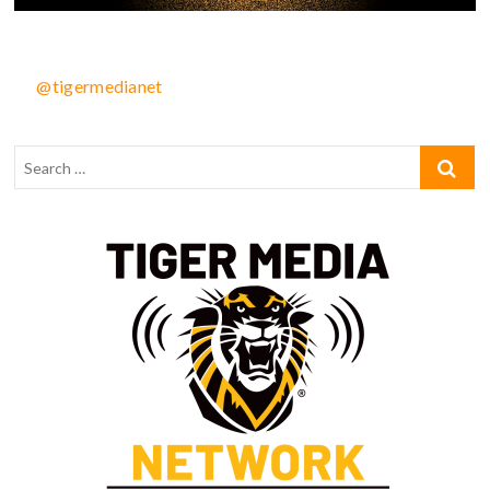
@tigermedianet