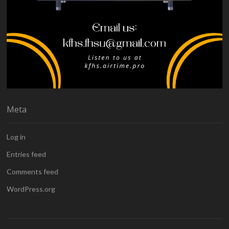
Meta
Log in
Entries feed
Comments feed
WordPress.org