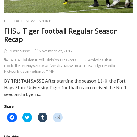
i
n
d
d
n
d
o
o
d
o
w
w
o
w
)
)
w
)
)
FOOTBALL
NEWS
SPORTS
FHSU Tiger Football Regular Season
Recap
Tristan Sasse
November 22, 2017
AFCA Division II Poll
Division II Playoffs
FHSU Athletics
fhsu
football
Fort Hays State University
MIAA
Road to KC
Tiger Media
Network
tigermedianet
TMN
BY TRISTAN SASSE After starting the season 11-0, the Fort
Hays State University Tiger football team received the No. 1
seed and a bye in…
Share
C
C
C
C
l
l
l
l
i
i
i
i
c
c
c
c
k
k
k
k
t
t
t
t