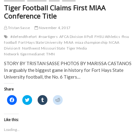
Tiger Football Claims First MIAA
Conference Title
Tristan Sasse
November 4, 2017
#defendthefort
#roartigers
AFCA Division II Poll
FHSU Athletics
fhsu
football
Fort Hays State University
MIAA
miaa championship
NCAA
Division II
Northwest Missouri State
Tiger Media
Network
tigermedianet
TMN
STORY BY TRISTAN SASSE PHOTOS BY MARISSA CASTANOS
In arguably the biggest game in history for Fort Hays State
University football, the No. 6 Tigers…
Share
C
C
C
C
l
l
l
l
i
i
i
i
c
c
c
c
k
k
k
k
t
t
t
t
Like this:
o
o
o
o
s
s
s
s
Loading...
h
h
h
h
a
a
a
a