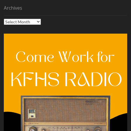
Archives
Archives