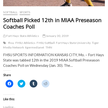
e
w
w
w
w
w
i
i
w
i
n
n
i
n
d
d
SOFTBALL
SPORTS
n
d
o
o
d
o
w
w
Softball Picked 12th in MIAA Preseason
o
w
)
)
w
)
Coaches Poll
)
Fort Hays State Athletics
January 30, 2019
fhsu
FHSU Athletics
FHSU Softball
Fort Hays State University
Tiger
Media Network
tigermedianet
TMN
FHSU SPORTS INFORMATION KANSAS CITY, Mo. – Fort Hays
State was tabbed 12th in the 2019 MIAA Softball Preseason
Coaches Poll on Wednesday (Jan. 30). The…
Share
C
C
C
C
l
l
l
l
i
i
i
i
c
c
c
c
k
k
k
k
t
t
t
t
Like this:
o
o
o
o
s
s
s
s
Loading...
h
h
h
h