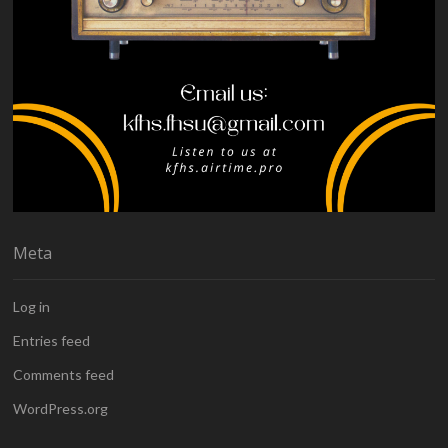
Meta
Log in
Entries feed
Comments feed
WordPress.org