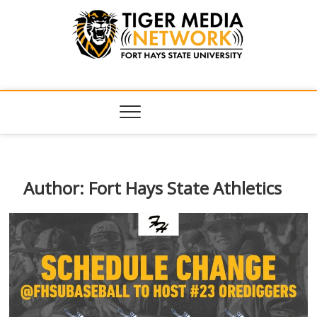
Tiger Media
FORT HAYS STATE UNIVERSITY'S CONVERGENT MEDIA
HUB
Network
Author:
Fort Hays State Athletics