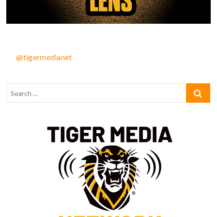
@tigermedianet