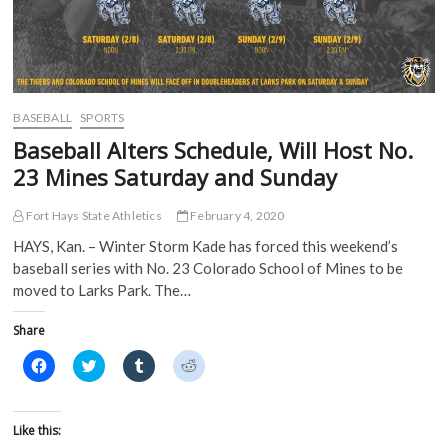
BASEBALL
SPORTS
Baseball Alters Schedule, Will Host No.
23 Mines Saturday and Sunday
Fort Hays State Athletics
February 4, 2020
HAYS, Kan. – Winter Storm Kade has forced this weekend’s
baseball series with No. 23 Colorado School of Mines to be
moved to Larks Park. The…
Share
C
C
C
C
l
l
l
l
i
i
i
i
c
c
c
c
k
k
k
k
t
t
t
t
Like this:
o
o
o
o