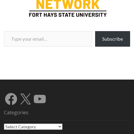
Type your email…
Subscribe
Facebook
X
YouTube
Categories
Categories