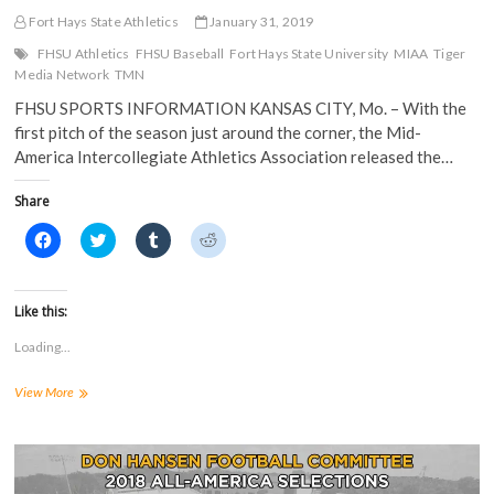
Fort Hays State Athletics
January 31, 2019
FHSU Athletics
FHSU Baseball
Fort Hays State University
MIAA
Tiger
Media Network
TMN
FHSU SPORTS INFORMATION KANSAS CITY, Mo. – With the
first pitch of the season just around the corner, the Mid-
America Intercollegiate Athletics Association released the…
Share
C
C
C
C
l
l
l
l
i
i
i
i
c
c
c
c
k
k
k
k
t
t
t
t
Like this:
o
o
o
o
s
s
s
s
Loading...
h
h
h
h
a
a
a
a
r
r
r
r
Baseball
View More
e
e
e
e
o
o
o
o
Slotted
n
n
n
n
12th
F
T
T
R
a
in
w
u
e
c
i
m
d
MIAA
e
t
b
d
Preseason