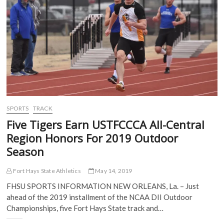
O
p
e
e
on
p
e
n
n
The
e
n
s
s
n
s
i
i
MIAA
s
i
n
n
Network
i
n
n
n
–
n
n
e
e
n
e
w
w
Wednesday,
e
w
w
w
July
w
w
i
i
w
i
n
n
31
i
n
d
d
n
d
o
o
d
o
w
w
o
w
)
)
w
)
)
SPORTS
TRACK
Five Tigers Earn USTFCCCA All-Central
Region Honors For 2019 Outdoor
Season
Fort Hays State Athletics
May 14, 2019
FHSU SPORTS INFORMATION NEW ORLEANS, La. – Just
ahead of the 2019 installment of the NCAA DII Outdoor
Championships, five Fort Hays State track and…