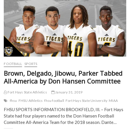
b
t
l
i
o
e
r
t
Coaches
o
r
(
(
Poll
k
(
O
O
(
O
p
p
O
p
e
e
p
e
n
n
e
n
s
s
n
s
i
i
s
i
n
n
i
n
n
n
n
n
e
e
n
e
w
w
e
w
w
w
w
w
i
i
w
i
n
n
i
n
d
d
FOOTBALL
SPORTS
n
d
o
o
d
o
w
w
Brown, Delgado, Jibowu, Parker Tabbed
o
w
)
)
w
)
All-America by Don Hansen Committee
)
Fort Hays State Athletics
January 31, 2019
fhsu
FHSU Athletics
fhsu football
Fort Hays State University
MIAA
FHSU SPORTS INFORMATION BROOKFIELD, Ill. – Fort Hays
State had four players named to the Don Hansen Football
Committee All-America Team for the 2018 season. Dante…