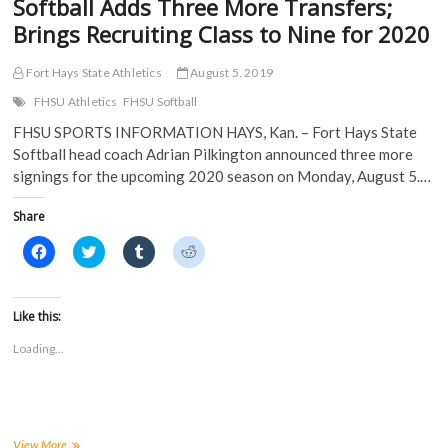
Softball Adds Three More Transfers;
Brings Recruiting Class to Nine for 2020
Fort Hays State Athletics
August 5, 2019
FHSU Athletics
FHSU Softball
FHSU SPORTS INFORMATION HAYS, Kan. – Fort Hays State
Softball head coach Adrian Pilkington announced three more
signings for the upcoming 2020 season on Monday, August 5.…
Share
C
C
C
C
l
l
l
l
i
i
i
i
c
c
c
c
k
k
k
k
t
t
t
t
Like this:
o
o
o
o
s
s
s
s
Loading...
h
h
h
h
a
a
a
a
r
r
r
r
e
e
e
e
o
o
o
o
n
n
n
n
F
T
T
R
a
w
u
e
Softball
View More