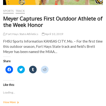
w
w
i
i
w
i
n
n
i
n
d
d
SPORTS
TRACK
n
d
o
o
d
o
w
w
Meyer Captures First Outdoor Athlete of
o
w
)
)
w
)
the Week Honor
)
Fort Hays State Athletics
April 10, 2019
FHSU Sports Information KANSAS CITY, Mo. – For the first time
this outdoor season, Fort Hays State track and field’s Brett
Meyer has been named the MIAA…
Share
C
C
C
C
l
l
l
l
i
i
i
i
c
c
c
c
k
k
k
k
t
t
t
t
Like this:
o
o
o
o
s
s
s
s
Loading...
h
h
h
h
a
a
a
a
r
r
r
r
Meyer
View More
e
e
e
e
o
o
o
o