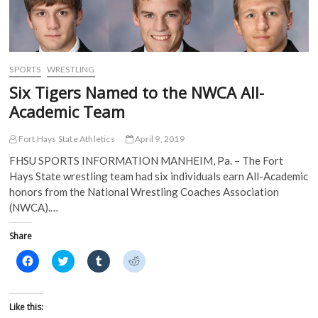
i
n
n
n
n
n
e
e
n
e
w
w
e
w
w
w
w
w
i
i
w
i
n
n
i
n
d
d
SPORTS
WRESTLING
n
d
o
o
d
o
w
w
Six Tigers Named to the NWCA All-
o
w
)
)
w
)
Academic Team
)
Fort Hays State Athletics
April 9, 2019
FHSU SPORTS INFORMATION MANHEIM, Pa. – The Fort
Hays State wrestling team had six individuals earn All-Academic
honors from the National Wrestling Coaches Association
(NWCA).…
Share
C
C
C
C
l
l
l
l
i
i
i
i
c
c
c
c
k
k
k
k
t
t
t
t
Like this:
o
o
o
o