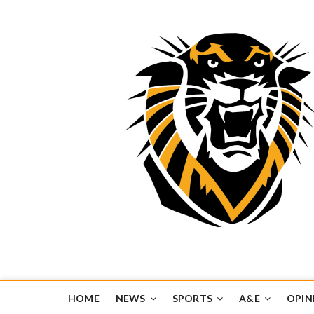
Tiger Media Networ
FORT HAYS STATE UNIVERSITY'S CONVERGENT MEDIA H
HOME
NEWS
SPORTS
A&E
OPIN