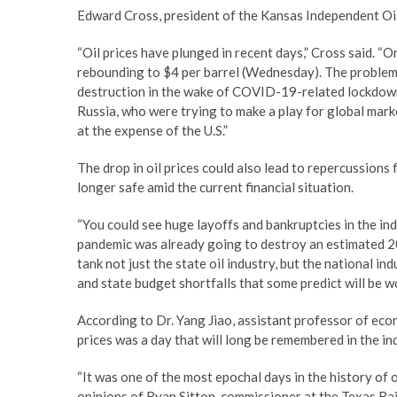
Edward Cross, president of the Kansas Independent Oil 
“Oil prices have plunged in recent days,” Cross said. “
rebounding to $4 per barrel (Wednesday). The problem 
destruction in the wake of COVID-19-related lockdown
Russia, who were trying to make a play for global mark
at the expense of the U.S.”
The drop in oil prices could also lead to repercussions
longer safe amid the current financial situation.
“You could see huge layoffs and bankruptcies in the i
pandemic was already going to destroy an estimated 20 (
tank not just the state oil industry, but the national 
and state budget shortfalls that some predict will be w
According to Dr. Yang Jiao, assistant professor of econ
prices was a day that will long be remembered in the in
“It was one of the most epochal days in the history of oi
opinions of Ryan Sitton, commissioner at the Texas Rail