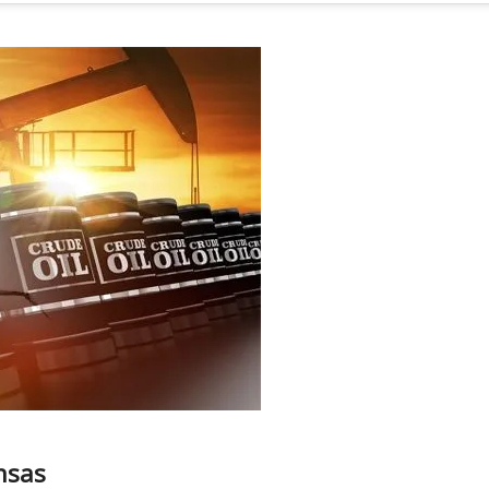
ansas