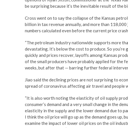
be surprising because it’s the inevitable result of the b
Cross went on to say the collapse of the Kansas petro
billion in tax revenue annually, and more than 118,000 
numbers calculated even before the current price crash
“The petroleum industry nationwide supports more than 1
devastating. It’s below the cost to produce. So you’re 
quickly and prices recover, layoffs among Kansas produ
of the small producers have probably applied for the f
weeks, but after that — barring further federal interve
Jiao said the declining prices are not surprising to eco
spread of coronavirus affecting air travel and people
“It is also worth noting the elasticity of oil supply prod
consumer’s demand and a very small change in the demand
elasticity in the supply and the lower demand due to pa
I think the oil price will go up as the demand goes up, b
examine the impact of lower oil prices on the oil indust