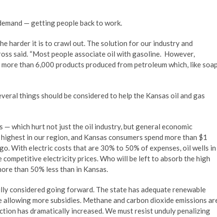
demand — getting people back to work.
he harder it is to crawl out. The solution for our industry and
ross said. “Most people associate oil with gasoline. However,
re more than 6,000 products produced from petroleum which, like soa
veral things should be considered to help the Kansas oil and gas
s — which hurt not just the oil industry, but general economic
he highest in our region, and Kansas consumers spend more than $1
ago. With electric costs that are 30% to 50% of expenses, oil wells in
competitive electricity prices. Who will be left to absorb the high
more than 50% less than in Kansas.
ully considered going forward. The state has adequate renewable
re allowing more subsidies. Methane and carbon dioxide emissions ar
duction has dramatically increased. We must resist unduly penalizing