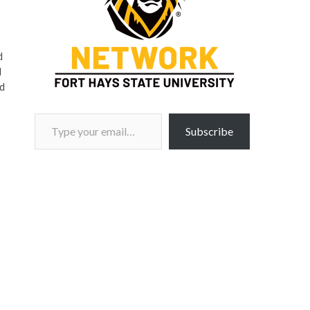
d
d
nd
Type your email…
Subscribe