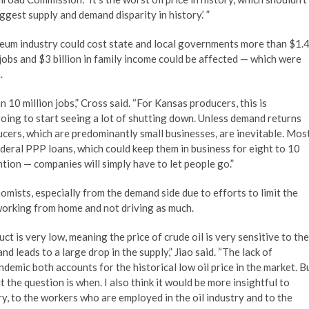
iggest supply and demand disparity in history.’ ”
leum industry could cost state and local governments more than $1.
jobs and $3 billion in family income could be affected — which were
.
0 million jobs,” Cross said. “For Kansas producers, this is
going to start seeing a lot of shutting down. Unless demand returns
cers, which are predominantly small businesses, are inevitable. Mos
ederal PPP loans, which could keep them in business for eight to 10
ntion — companies will simply have to let people go.”
nomists, especially from the demand side due to efforts to limit the
 working from home and not driving as much.
uct is very low, meaning the price of crude oil is very sensitive to the
 leads to a large drop in the supply,” Jiao said. “The lack of
ndemic both accounts for the historical low oil price in the market. B
ut the question is when. I also think it would be more insightful to
ry, to the workers who are employed in the oil industry and to the