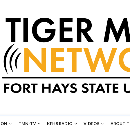
k
UB
ION
TMN-TV
KFHS RADIO
VIDEOS
ABOUT 