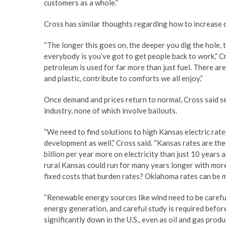
customers as a whole.”
Cross has similar thoughts regarding how to increase 
“The longer this goes on, the deeper you dig the hole, t
everybody is you’ve got to get people back to work,” C
petroleum is used for far more than just fuel. There a
and plastic, contribute to comforts we all enjoy.”
Once demand and prices return to normal, Cross said se
industry, none of which involve bailouts.
“We need to find solutions to high Kansas electric rate
development as well,” Cross said. “Kansas rates are t
billion per year more on electricity than just 10 years 
rural Kansas could run for many years longer with more 
fixed costs that burden rates? Oklahoma rates can be 
“Renewable energy sources like wind need to be caref
energy generation, and careful study is required befo
significantly down in the U.S., even as oil and gas pro