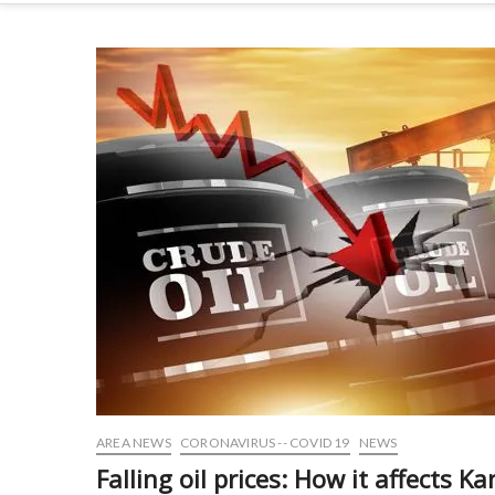
AREA NEWS
CORONAVIRUS -- COVID 19
NEWS
Falling oil prices: How it affects K