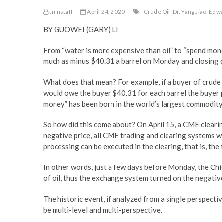
tmnstaff
April 24, 2020
Crude Oil
Dr. Yang Jiao
Edwa
BY GUOWEI (GARY) LI
From “water is more expensive than oil” to “spend money 
much as minus $40.31 a barrel on Monday and closing 
What does that mean? For example, if a buyer of crude o
would owe the buyer $40.31 for each barrel the buyer pu
money” has been born in the world’s largest commodity
So how did this come about? On April 15, a CME cleari
negative price, all CME trading and clearing systems wi
processing can be executed in the clearing, that is, th
In other words, just a few days before Monday, the Ch
of oil, thus the exchange system turned on the negative
The historic event, if analyzed from a single perspectiv
be multi-level and multi-perspective.