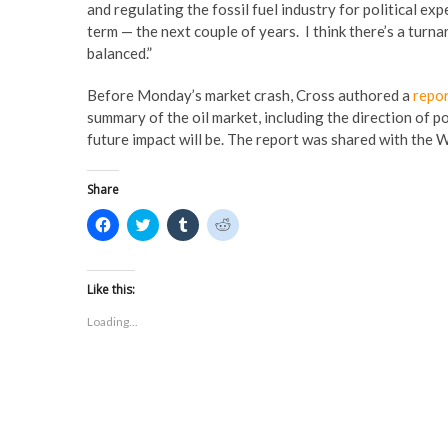
and regulating the fossil fuel industry for political ex
term — the next couple of years. I think there’s a tur
balanced.”
Before Monday’s market crash, Cross authored a
repo
summary of the oil market, including the direction of po
future impact will be. The report was shared with the
Share
C
C
C
C
l
l
l
l
i
i
i
i
c
c
c
c
k
k
k
k
t
t
t
t
Like this:
o
o
o
o
s
s
s
s
Loading...
h
h
h
h
a
a
a
a
r
r
r
r
e
e
e
e
o
o
o
o
n
n
n
n
F
T
T
R
a
w
u
e
c
i
m
d
e
t
b
d