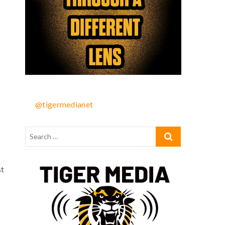
@tigermedianet
st