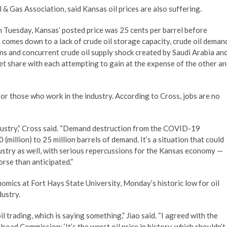
& Gas Association, said Kansas oil prices are also suffering.
On Tuesday, Kansas’ posted price was 25 cents per barrel before
comes down to a lack of crude oil storage capacity, crude oil deman
s and concurrent crude oil supply shock created by Saudi Arabia an
et share with each attempting to gain at the expense of the other a
 for those who work in the industry. According to Cross, jobs are no
ndustry,” Cross said. “Demand destruction from the COVID-19
million) to 25 million barrels of demand. It’s a situation that could
industry as well, with serious repercussions for the Kansas economy —
orse than anticipated.”
omics at Fort Hays State University, Monday’s historic low for oil
dustry.
l trading, which is saying something,” Jiao said. “I agreed with the
road Commission: ‘It’s the worst oil price in history, which shouldn’t