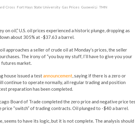
rd Cross
Fort Hays State University
Gas Prices
Guowei Li
TMN
on oil,” U.S. oil prices experienced a historic plunge, dropping as
down about 305% at -$37.63 a barrel.
il approaches a seller of crude oil at Monday’s prices, the seller
rchases. The irony of “you buy my stuff, I’ll have to give you your
 futures market.
ng house issued a test
announcement
, saying if there is a zero or
ll continue to operate normally, all regular trading and position
e test preparation has been completed.
icago Board of Trade completed the zero price and negative price te
 price “switch” of trading contracts. Oil plunged to -$40 a barrel.
e, seems to have its logic, but it is not complete. The analysis should