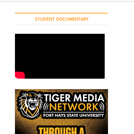
STUDENT DOCUMENTARY