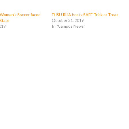
Women’s Soccer faced
FHSU RHA hosts SAFE Trick or Treat
State
October 31, 2019
019
In "Campus News"