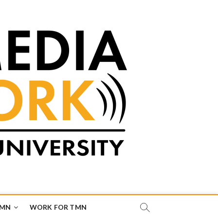
TMN
WORK FOR TMN