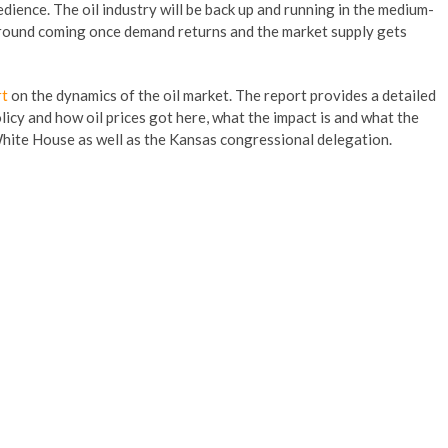
pedience. The oil industry will be back up and running in the medium-
naround coming once demand returns and the market supply gets
rt
on the dynamics of the oil market. The report provides a detailed
licy and how oil prices got here, what the impact is and what the
 White House as well as the Kansas congressional delegation.