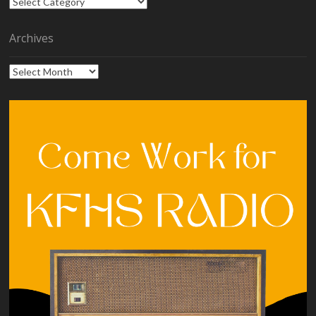
Categories
Archives
Archives