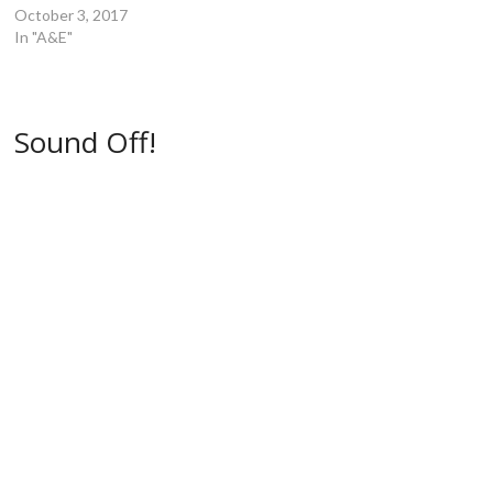
e
w
w
w
October 3, 2017
w
w
i
i
w
i
n
n
In "A&E"
i
n
d
d
n
d
o
o
d
o
w
w
o
w
)
)
w
)
)
Sound Off!