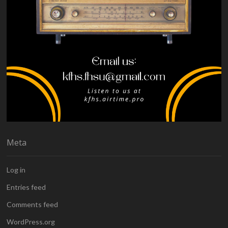
Meta
Log in
Entries feed
Comments feed
WordPress.org