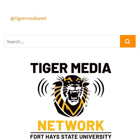
@tigermedianet