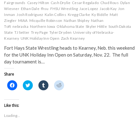
Fairgrounds
Casey Hilton
Cash Drylie
Cesar Regalado
Chad Rous
Dylan
Wiesner
Ethan Dale
fhsu
FHSU Wrestling
Jace Lopez
Jacob Kay
Jon
Inman
Josh Rodriguez
Kalin Collins
Kregg Clarke
Ky Biddle
Matt
Ziegler
MIAA
Micquille Robinson
Nathan Shipley
Nathan
Toft
nebraska
Northern Iowa
Oklahoma State
Skyler Hittle
South Dakota
State
TJ Setter
Trey Page
Tyler Dryden
University of Nebraska-
Kearney
UNK Holiday Inn Open
Zach Kearney
Fort Hays State Wrestling heads to Kearney, Neb. this weekend
for the UNK Holiday Inn Open on Saturday, Nov. 22. The full
day tournament is…
Share
C
C
C
C
l
l
l
l
i
i
i
i
c
c
c
c
k
k
k
k
t
t
t
t
Like this:
o
o
o
o
s
s
s
s
Loading...
h
h
h
h
a
a
a
a
r
r
r
r
e
e
e
e
o
o
o
o
n
n
n
n