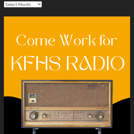
Archives