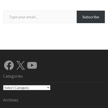
Type your email…
Subscribe
Facebook
X
YouTube
Categories
Categories
Archives