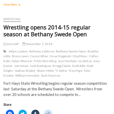
F
T
T
R
a
w
u
e
Wrestling
View More
c
i
m
d
continues
e
t
b
d
open
b
t
l
i
o
e
r
t
competition
WRESTLING
o
r
(
(
at
k
(
O
O
Wrestling opens 2014-15 regular
(
UNK
O
p
p
O
p
e
e
Holiday
season at Bethany Swede Open
p
e
n
n
Inn
e
n
s
s
n
s
i
i
Open
s
i
n
n
tmnstaff
November 7, 2014
i
n
n
n
n
n
e
e
Adam Ludwin
Anthony Calderon
Bethany Swede Open
Bradley
n
e
w
w
Little
Bryce Lewis
Casey Hilton
Cesar Regalado
Chad Rous
Collins
e
w
w
w
w
w
i
i
Kalin
Dylan Wiesner
FHSU Wrestling
Jace Nordyke
Jacob Kay
Joey
w
i
n
n
Dozier
Jon Inman
Josh Rodriguez
Kregg Clarke
Ky Biddle
Matt
i
n
d
d
n
d
o
o
Ziegler
Nathan Shipley
Skyler Hittle
TJ Setter
Trey Page
Tyler
d
o
w
w
Dryden
William Homalon
Zach Kearney
o
w
)
)
w
)
Fort Hays State Wrestling begins regular season competition
)
last Saturday at the Bethany Swede Open. Wrestlers from
over 20 schools are scheduled to compete in…
Share
C
C
C
C