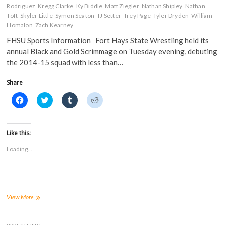
n
d
o
o
Rodriguez
Kregg Clarke
Ky Biddle
Matt Ziegler
Nathan Shipley
Nathan
d
o
w
w
o
w
)
)
Toft
Skyler Little
Symon Seaton
TJ Setter
Trey Page
Tyler Dryden
William
w
)
Homalon
Zach Kearney
)
FHSU Sports Information Fort Hays State Wrestling held its
annual Black and Gold Scrimmage on Tuesday evening, debuting
the 2014-15 squad with less than…
Share
C
C
C
C
l
l
l
l
i
i
i
i
c
c
c
c
k
k
k
k
t
t
t
t
Like this:
o
o
o
o
s
s
s
s
Loading...
h
h
h
h
a
a
a
a
r
r
r
r
e
e
e
e
o
o
o
o
n
n
n
n
F
T
T
R
a
w
u
e
FHSU
View More
c
i
m
d
Wrestling
e
t
b
d
competes
b
t
l
i
o
e
r
t
in