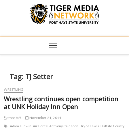
Tiger Media
FORT HAYS STATE UNIVERSITY'S CONVERGENT MEDIA
HUB
Network
Tag:
TJ Setter
WRESTLING
Wrestling continues open competition
at UNK Holiday Inn Open
tmnstaff
November 21, 2014
Adam Ludwin
Air Force
Anthony Calderon
Bryce Lewis
Buffalo County