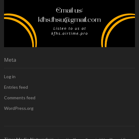
Meta
Log in
Entries feed
Comments feed
WordPress.org