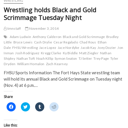
WRESTLING
o
r
(
(
Black
k
(
O
O
Wrestling holds Black and Gold
(
and
O
p
p
O
p
e
e
Gold
Scrimmage Tuesday Night
p
e
n
n
Scrimmage;
e
n
s
s
n
s
i
i
Black
s
i
n
n
tmnstaff
November 3, 2014
grabs
i
n
n
n
31-
n
n
e
e
Adam Ludwin
Anthony Calderon
Black and Gold Scrimmage
Bradley
n
e
w
w
26
Little
Bryce Lewis
Cash Drylie
Cesar Regalado
Chad Rous
Ethan
e
w
w
w
victory
w
w
i
i
Dale
FHSU Wrestling
Jace Lopez
Jace Nordyke
Jacob Kay
Joey Dozier
Jon
w
i
n
n
Inman
Josh Rodriguez
Kregg Clarke
Ky Biddle
Matt Ziegler
Nathan
i
n
d
d
n
d
o
o
Shipley
Nathan Toft
Noah Killip
Symon Seaton
TJ Setter
Trey Page
Tyler
d
o
w
w
Dryden
William Homalon
Zach Kearney
o
w
)
)
w
)
FHSU Sports Information The Fort Hays State wrestling team
)
will hold its annual Black and Gold Scrimmage on Tuesday night
(Nov. 4) at 6 p.m.…
Share
C
C
C
C
l
l
l
l
i
i
i
i
c
c
c
c
k
k
k
k
t
t
t
t
Like this: