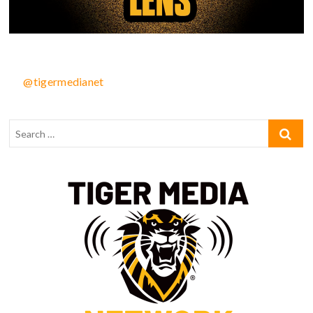
@tigermedianet