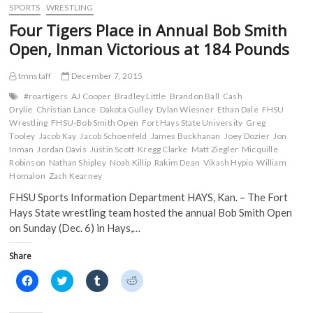
o
e
r
t
at
SPORTS
WRESTLING
o
r
(
(
Jet
k
(
O
O
Four Tigers Place in Annual Bob Smith
(
Invitational
O
p
p
O
p
e
e
Open, Inman Victorious at 184 Pounds
p
e
n
n
e
n
s
s
n
s
i
i
s
i
n
n
tmnstaff
December 7, 2015
i
n
n
n
n
n
e
e
#roartigers
AJ Cooper
Bradley Little
Brandon Ball
Cash
n
e
w
w
Drylie
Christian Lance
Dakota Gulley
Dylan Wiesner
Ethan Dale
FHSU
e
w
w
w
w
w
i
i
Wrestling
FHSU-Bob Smith Open
Fort Hays State University
Greg
w
i
n
n
Tooley
Jacob Kay
Jacob Schoenfeld
James Buckhanan
Joey Dozier
Jon
i
n
d
d
n
d
o
o
Inman
Jordan Davis
Justin Scott
Kregg Clarke
Matt Ziegler
Micquille
d
o
w
w
Robinson
Nathan Shipley
Noah Killip
Rakim Dean
Vikash Hypio
William
o
w
)
)
w
)
Homalon
Zach Kearney
)
FHSU Sports Information Department HAYS, Kan. – The Fort
Hays State wrestling team hosted the annual Bob Smith Open
on Sunday (Dec. 6) in Hays,…
Share
C
C
C
C
l
l
l
l
i
i
i
i
c
c
c
c