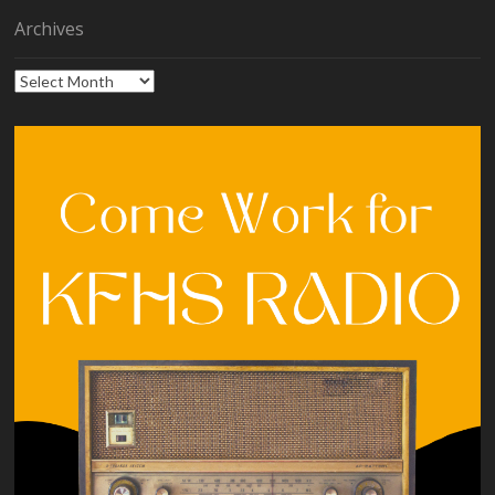
Archives
Archives