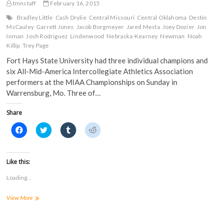
Gold
tmnstaff
February 16, 2015
e
n
s
s
n
s
i
i
Scrimmage
s
i
n
n
Bradley Little
Cash Drylie
Central Missouri
Central Oklahoma
Destin
i
n
n
n
McCauley
Garrett Jones
Jacob Borgmeyer
Jared Mesta
Joey Dozier
Jon
n
n
e
e
n
e
w
w
Inman
Josh Rodriguez
Lindenwood
Nebraska-Kearney
Newman
Noah
e
w
w
w
Killip
Trey Page
w
w
i
i
w
i
n
n
Fort Hays State University had three individual champions and
i
n
d
d
n
d
o
o
six All-Mid-America Intercollegiate Athletics Association
d
o
w
w
o
w
)
)
performers at the MIAA Championships on Sunday in
w
)
Warrensburg, Mo. Three of…
)
Share
C
C
C
C
l
l
l
l
i
i
i
i
c
c
c
c
k
k
k
k
t
t
t
t
Like this:
o
o
o
o
s
s
s
s
Loading...
h
h
h
h
a
a
a
a
r
r
r
r
3
View More
e
e
e
e
o
o
o
o
Champions;
n
n
n
n
6
F
T
T
R