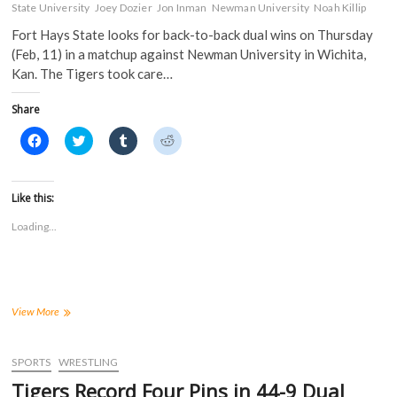
State University
Joey Dozier
Jon Inman
Newman University
Noah Killip
Fort Hays State looks for back-to-back dual wins on Thursday
(Feb, 11) in a matchup against Newman University in Wichita,
Kan. The Tigers took care…
Share
C
C
C
C
l
l
l
l
i
i
i
i
c
c
c
c
k
k
k
k
t
t
t
t
Like this:
o
o
o
o
s
s
s
s
Loading...
h
h
h
h
a
a
a
a
r
r
r
r
e
e
e
e
o
o
o
o
n
n
n
n
F
T
T
R
a
w
u
e
Tigers
View More
c
i
m
d
Face
e
t
b
d
Jets
b
t
l
i
o
e
r
t
in
SPORTS
WRESTLING
o
r
(
(
Wichita
k
(
O
O
Tigers Record Four Pins in 44-9 Dual
(
for
O
p
p