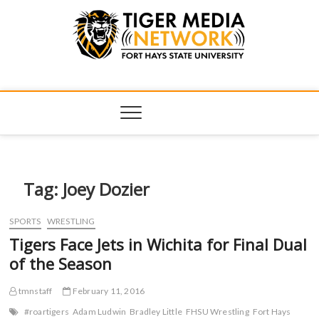
Tiger Media
FORT HAYS STATE UNIVERSITY'S CONVERGENT MEDIA
HUB
Network
Tag:
Joey Dozier
SPORTS
WRESTLING
Tigers Face Jets in Wichita for Final Dual
of the Season
tmnstaff
February 11, 2016
#roartigers
Adam Ludwin
Bradley Little
FHSU Wrestling
Fort Hays