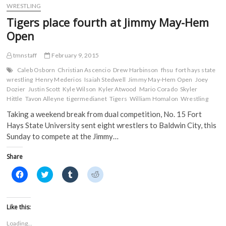
a
All-
w
u
e
WRESTLING
c
i
m
d
MIAA
e
t
b
d
Tigers place fourth at Jimmy May-Hem
performers
b
t
l
i
o
e
r
t
for
Open
o
r
(
(
FHSU
k
(
O
O
at
(
O
p
p
tmnstaff
February 9, 2015
O
p
e
e
2015
p
e
n
n
MIAA
e
n
s
s
Caleb Osborn
Christian Ascencio
Drew Harbinson
fhsu
fort hays state
n
s
i
i
Wrestling
wrestling
Henry Mederios
Isaiah Stedwell
Jimmy May-Hem Open
Joey
s
i
n
n
Championships
Dozier
i
Justin Scott
n
Kyle Wilson
n
Kyler Atwood
n
Mario Corado
Skyler
n
n
e
e
Hittle
Tavon Alleyne
tigermedianet
Tigers
William Homalon
Wrestling
n
e
w
w
e
w
w
w
Taking a weekend break from dual competition, No. 15 Fort
w
w
i
i
w
i
n
n
Hays State University sent eight wrestlers to Baldwin City, this
i
n
d
d
n
d
o
o
Sunday to compete at the Jimmy…
d
o
w
w
o
w
)
)
w
)
Share
)
C
C
C
C
l
l
l
l
i
i
i
i
c
c
c
c
k
k
k
k
t
t
t
t
Like this:
o
o
o
o
s
s
s
s
Loading...
h
h
h
h