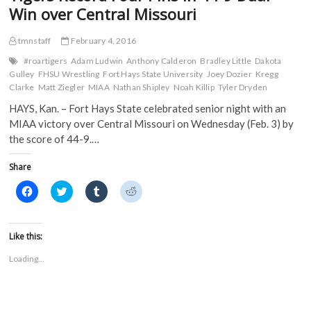
O
p
e
e
Final
Win over Central Missouri
p
e
n
n
Dual
e
n
s
s
n
s
i
i
of
s
i
n
n
tmnstaff
February 4, 2016
the
i
n
n
n
Season
n
n
e
e
#roartigers
Adam Ludwin
Anthony Calderon
Bradley Little
Dakota
n
e
w
w
Gulley
FHSU Wrestling
Fort Hays State University
Joey Dozier
Kregg
e
w
w
w
w
w
i
i
Clarke
Matt Ziegler
MIAA
Nathan Shipley
Noah Killip
Tyler Dryden
w
i
n
n
i
n
d
d
HAYS, Kan. – Fort Hays State celebrated senior night with an
n
d
o
o
d
o
w
w
MIAA victory over Central Missouri on Wednesday (Feb. 3) by
o
w
)
)
the score of 44-9.…
w
)
)
Share
C
C
C
C
l
l
l
l
i
i
i
i
c
c
c
c
k
k
k
k
t
t
t
t
Like this:
o
o
o
o
s
s
s
s
Loading...
h
h
h
h
a
a
a
a
r
r
r
r
e
e
e
e
o
o
o
o
n
n
n
n