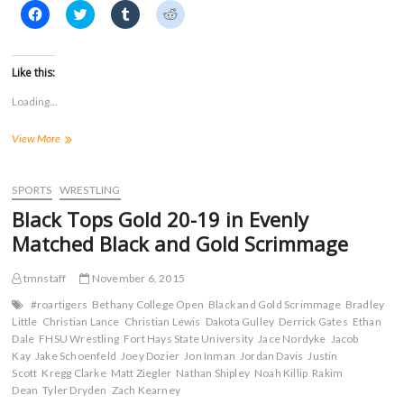
)
C
C
C
C
l
l
l
l
i
i
i
i
c
c
c
c
k
k
k
k
t
t
t
t
Like this:
o
o
o
o
s
s
s
s
Loading...
h
h
h
h
a
a
a
a
r
r
r
r
Four
View More
e
e
e
e
o
o
o
o
Tiger
n
n
n
n
Wrestlers
F
T
T
R
a
Place
w
u
e
SPORTS
WRESTLING
c
i
m
d
in
e
t
b
d
Black Tops Gold 20-19 in Evenly
Maryville
b
t
l
i
o
e
r
t
Kaufman/Brand
Matched Black and Gold Scrimmage
o
r
(
(
Open
k
(
O
O
(
O
p
p
tmnstaff
November 6, 2015
O
p
e
e
p
e
n
n
e
n
s
s
#roartigers
Bethany College Open
Black and Gold Scrimmage
Bradley
n
s
i
i
Little
Christian Lance
Christian Lewis
Dakota Gulley
Derrick Gates
Ethan
s
i
n
n
Dale
FHSU Wrestling
i
n
Fort Hays State University
n
n
Jace Nordyke
Jacob
n
n
e
e
Kay
Jake Schoenfeld
Joey Dozier
Jon Inman
Jordan Davis
Justin
n
e
w
w
Scott
Kregg Clarke
Matt Ziegler
Nathan Shipley
Noah Killip
Rakim
e
w
w
w
w
w
i
i
Dean
Tyler Dryden
Zach Kearney
w
i
n
n