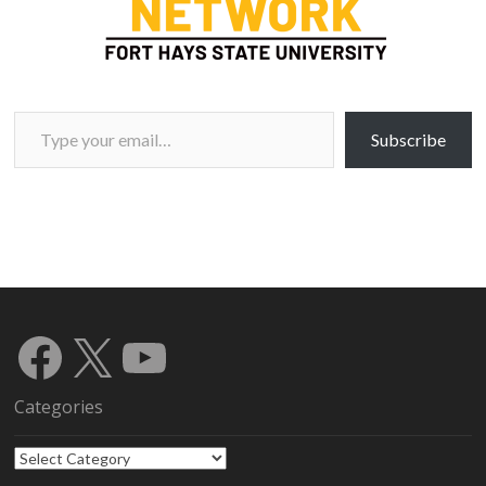
Type your email…
Subscribe
Facebook
X
YouTube
Categories
Categories