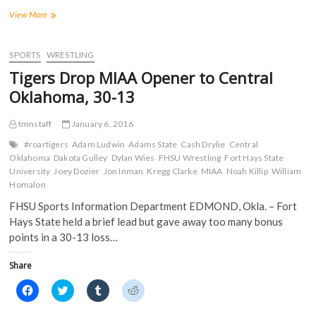
F
T
T
R
a
w
u
e
Tigers
View More
c
i
m
d
Record
e
t
b
d
Four
b
t
l
i
o
e
r
t
Pins
SPORTS
WRESTLING
o
r
(
(
in
k
(
O
O
Tigers Drop MIAA Opener to Central
(
44-
O
p
p
O
p
e
e
9
Oklahoma, 30-13
p
e
n
n
Dual
e
n
s
s
n
s
i
i
Win
s
i
n
n
tmnstaff
January 6, 2016
over
i
n
n
n
Central
n
n
e
e
#roartigers
Adam Ludwin
Adams State
Cash Drylie
Central
n
e
w
w
Missouri
Oklahoma
Dakota Gulley
Dylan Wies
FHSU Wrestling
Fort Hays State
e
w
w
w
w
w
i
i
University
Joey Dozier
Jon Inman
Kregg Clarke
MIAA
Noah Killip
William
w
i
n
n
Homalon
i
n
d
d
n
d
o
o
FHSU Sports Information Department EDMOND, Okla. – Fort
d
o
w
w
o
w
)
)
Hays State held a brief lead but gave away too many bonus
w
)
)
points in a 30-13 loss…
Share
C
C
C
C
l
l
l
l
i
i
i
i
c
c
c
c