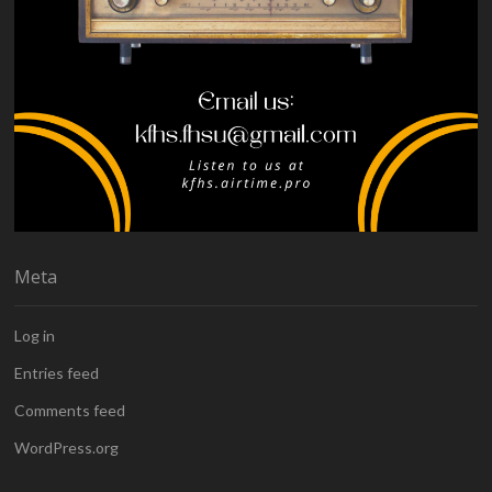
Meta
Log in
Entries feed
Comments feed
WordPress.org