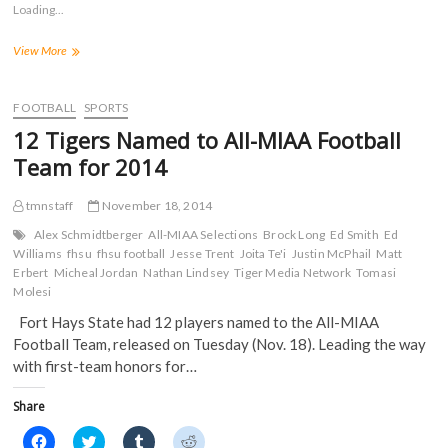
s
s
s
s
Loading...
h
h
h
h
a
a
a
a
r
r
r
r
Football
View More
e
e
e
e
o
o
o
o
Lands
n
n
n
n
13
F
T
T
R
a
on
w
u
e
FOOTBALL
SPORTS
c
i
m
d
MIAA
e
t
b
d
12 Tigers Named to All-MIAA Football
Academic
b
t
l
i
o
e
r
t
Honor
Team for 2014
o
r
(
(
Roll;
k
(
O
O
Trent
(
O
p
p
tmnstaff
November 18, 2014
O
p
e
e
Earns
p
e
n
n
Scholar-
e
n
s
s
Alex Schmidtberger
All-MIAA Selections
Brock Long
Ed Smith
Ed
n
s
i
i
Athlete
Williams
fhsu
fhsu football
Jesse Trent
Joita Te'i
Justin McPhail
Matt
s
i
n
n
Honors
Erbert
i
Micheal Jordan
n
Nathan Lindsey
n
n
Tiger Media Network
Tomasi
n
n
e
e
Molesi
n
e
w
w
e
w
w
w
Fort Hays State had 12 players named to the All-MIAA
w
w
i
i
w
i
n
n
Football Team, released on Tuesday (Nov. 18). Leading the way
i
n
d
d
n
d
o
o
with first-team honors for…
d
o
w
w
o
w
)
)
w
)
Share
)
C
C
C
C