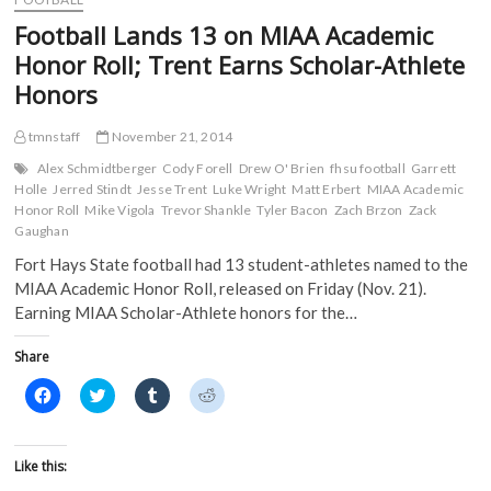
o
r
(
(
Time
k
(
O
O
Football Lands 13 on MIAA Academic
(
CoSIDA
O
p
p
O
p
e
e
Academic
Honor Roll; Trent Earns Scholar-Athlete
p
e
n
n
All-
e
n
s
s
Honors
n
s
i
i
America
s
i
n
n
Selection
i
n
n
n
in
n
n
e
e
tmnstaff
November 21, 2014
n
e
w
w
FHSU
e
w
w
w
Alex Schmidtberger
Cody Forell
Drew O' Brien
fhsu football
Garrett
History
w
w
i
i
Holle
Jerred Stindt
Jesse Trent
Luke Wright
Matt Erbert
MIAA Academic
w
i
n
n
i
n
d
d
Honor Roll
Mike Vigola
Trevor Shankle
Tyler Bacon
Zach Brzon
Zack
n
d
o
o
Gaughan
d
o
w
w
o
w
)
)
Fort Hays State football had 13 student-athletes named to the
w
)
)
MIAA Academic Honor Roll, released on Friday (Nov. 21).
Earning MIAA Scholar-Athlete honors for the…
Share
C
C
C
C
l
l
l
l
i
i
i
i
c
c
c
c
k
k
k
k
t
t
t
t
Like this:
o
o
o
o