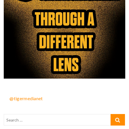
@tigermedianet