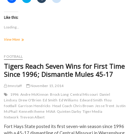
l
l
l
l
i
i
i
i
c
c
c
c
k
k
k
k
t
t
t
t
Like this:
o
o
o
o
s
s
s
s
Loading...
h
h
h
h
a
a
a
a
r
r
r
r
12
View More
e
e
e
e
o
o
o
o
Tigers
n
n
n
n
Named
F
T
T
R
a
to
w
u
e
FOOTBALL
c
i
m
d
All-
e
t
b
d
Tigers Reach Seven Wins for First Time
MIAA
b
t
l
i
o
e
r
t
Football
Since 1996; Dismantle Mules 45-17
o
r
(
(
Team
k
(
O
O
for
(
O
p
p
tmnstaff
November 15, 2014
O
p
e
e
2014
p
e
n
n
e
n
s
s
1996
Andre McKinnon
Brock Long
Central Missouri
Daniel
n
s
i
i
Lindsey
Drew O'Brien
Ed Smith
Ed Williams
Edward Smith
fhsu
s
i
n
n
football
i
Garrison Hendricks
n
n
Head Coach Chris Brown
n
Jesse Trent
Justin
n
n
e
e
McPhail
Kenneth Iheme
MIAA
Quinten Darby
Tiger Media
n
e
w
w
Network
Treveon Albert
e
w
w
w
w
w
i
i
w
i
n
n
Fort Hays State posted its first seven-win season since 1996
i
n
d
d
with a 45-17 dismantling of Central Missouri in Warrensburg
n
d
o
o