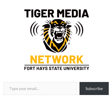
Type your email…
Subscribe