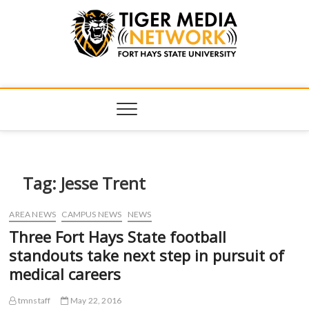
Tiger Media
FORT HAYS STATE UNIVERSITY'S CONVERGENT MEDIA
HUB
Network
Tag:
Jesse Trent
AREA NEWS
CAMPUS NEWS
NEWS
Three Fort Hays State football
standouts take next step in pursuit of
medical careers
tmnstaff
May 22, 2016