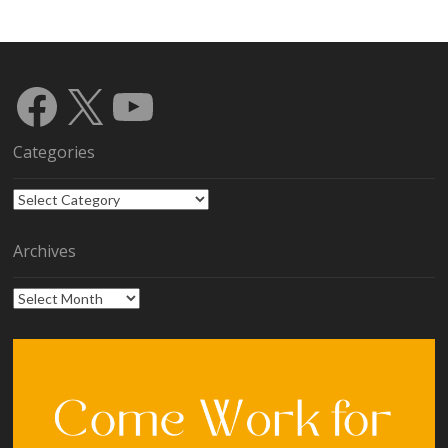
Facebook
X
YouTube
Categories
Categories
Archives
Archives