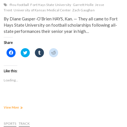
fhsu football
Fort Hays State University
Garrett Holle
Jesse
Trent
University of Kansas Medical Center
Zach Gaughan
By Diane Gasper-O’Brien HAYS, Kan. — They all came to Fort
Hays State University on football scholarships following all-
state performances their senior year in high…
Share
C
C
C
C
l
l
l
l
i
i
i
i
c
c
c
c
k
k
k
k
t
t
t
t
Like this:
o
o
o
o
s
s
s
s
Loading...
h
h
h
h
a
a
a
a
r
r
r
r
e
e
e
e
o
o
o
o
n
n
n
n
F
T
T
R
a
w
u
e
Three
View More
c
i
m
d
Fort
e
t
b
d
Hays
b
t
l
i
o
e
r
t
State
SPORTS
TRACK
o
r
(
(