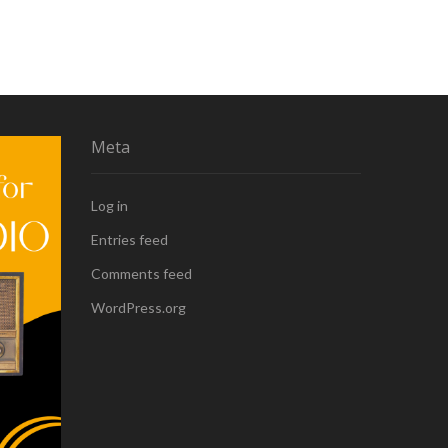
Meta
Log in
Entries feed
Comments feed
WordPress.org