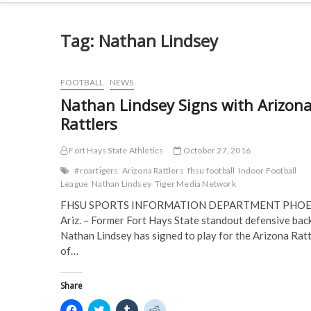
Tag:
Nathan Lindsey
FOOTBALL
NEWS
Nathan Lindsey Signs with Arizon
Rattlers
Fort Hays State Athletics
October 27, 2016
#roartigers
Arizona Rattlers
fhsu football
Indoor Football
League
Nathan Lindsey
Tiger Media Network
FHSU SPORTS INFORMATION DEPARTMENT PHOE
Ariz. – Former Fort Hays State standout defensive bac
Nathan Lindsey has signed to play for the Arizona Ratt
of…
Share
C
C
C
C