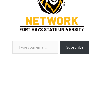
Type your email…
Subscribe