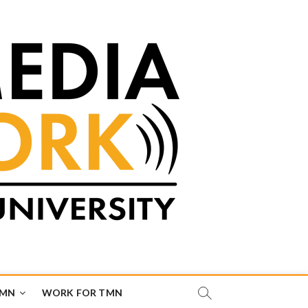
TMN
WORK FOR TMN