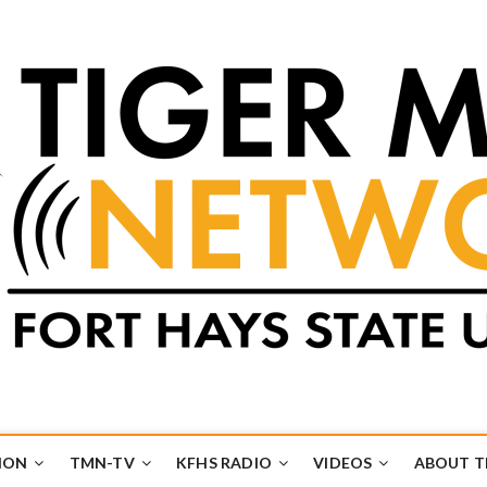
k
UB
ION
TMN-TV
KFHS RADIO
VIDEOS
ABOUT 