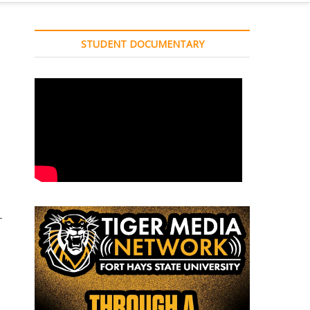
STUDENT DOCUMENTARY
–