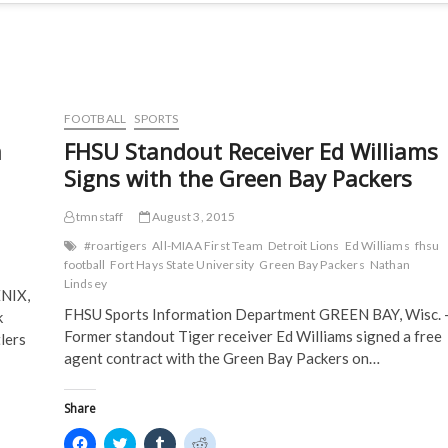
FOOTBALL
SPORTS
a
FHSU Standout Receiver Ed Williams
Signs with the Green Bay Packers
tmnstaff
August 3, 2015
#roartigers
All-MIAA First Team
Detroit Lions
Ed Williams
fhsu
football
Fort Hays State University
Green Bay Packers
Nathan
Lindsey
NIX,
FHSU Sports Information Department GREEN BAY, Wisc. 
k
Former standout Tiger receiver Ed Williams signed a free
lers
agent contract with the Green Bay Packers on…
Share
C
C
C
C