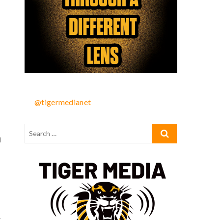
@tigermedianet
n
-