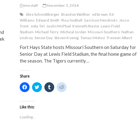
e
n
s
s
n
s
i
i
Saturday
tmnstaff
November 5, 2014
s
i
n
n
i
n
n
n
Alex Schmidtberger
Brandon Walther
ed brown
Ed
n
n
e
e
n
e
w
w
Williams
Edward Smith
fhsu football
Garrison Hendricks
Jesse
e
w
w
w
Trent
Joita Te'i
Justin McPhail
Kenneth Iheme
Lewis Field
w
w
i
i
nd
w
i
n
n
Stadium
Michael Terry
Micheal Jordan
Missouri Southern
Nathan
i
n
d
d
Lindsey
Senior Day
Steven Koenig
Tomasi Molesi
Treveon Albert
eek
n
d
o
o
d
o
w
w
Fort Hays State hosts Missouri Southern on Saturday for
o
w
)
)
w
)
Senior Day at Lewis Field Stadium, the final home game of
)
the season. The Tigers currently…
Share
C
C
C
C
l
l
l
l
i
i
i
i
c
c
c
c
k
k
k
k
t
t
t
t
Like this:
o
o
o
o
s
s
s
s
Loading...
h
h
h
h
a
a
a
a
r
r
r
r
e
e
e
e
o
o
o
o