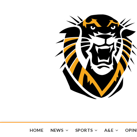
Tiger Media Networ
FORT HAYS STATE UNIVERSITY'S CONVERGENT MEDIA H
HOME
NEWS
SPORTS
A&E
OPIN