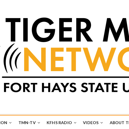
k
UB
ION
TMN-TV
KFHS RADIO
VIDEOS
ABOUT 