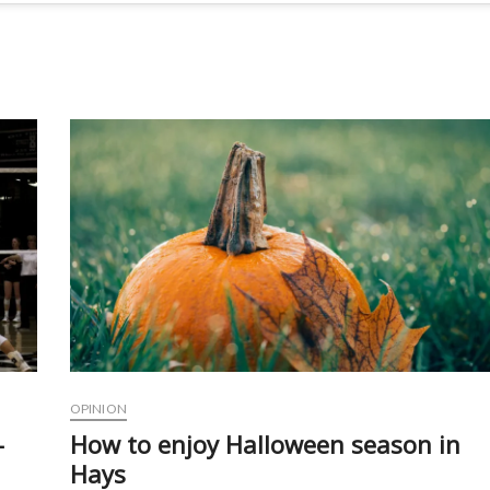
OPINION
-
How to enjoy Halloween season in
Hays