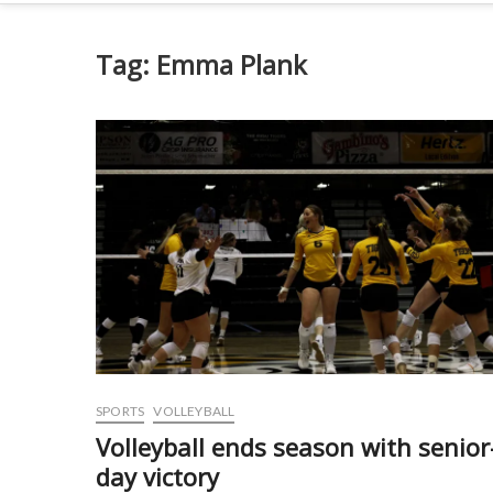
Tag:
Emma Plank
SPORTS
VOLLEYBALL
Volleyball ends season with senior
day victory