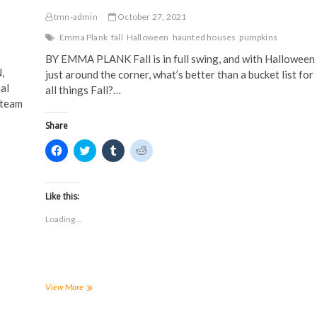
tmn-admin
October 27, 2021
Emma Plank
fall
Halloween
haunted houses
pumpkins
BY EMMA PLANK Fall is in full swing, and with Halloween
,
just around the corner, what’s better than a bucket list for
al
all things Fall?…
 team
Share
C
C
C
C
l
l
l
l
i
i
i
i
c
c
c
c
k
k
k
k
t
t
t
t
Like this:
o
o
o
o
s
s
s
s
Loading...
h
h
h
h
a
a
a
a
r
r
r
r
e
e
e
e
o
o
o
o
n
n
n
n
F
T
T
R
a
w
u
e
How
View More
c
i
m
d
to
e
t
b
d
enjoy
b
t
l
i