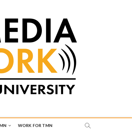
TMN
WORK FOR TMN