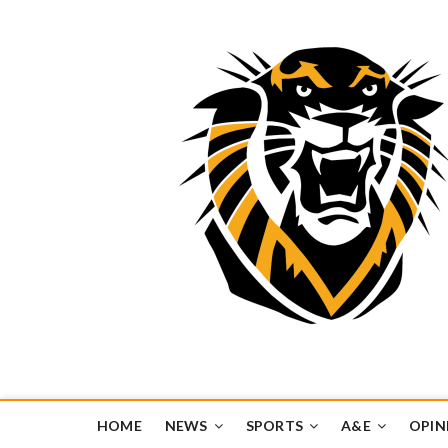
Tiger Media Networ
FORT HAYS STATE UNIVERSITY'S CONVERGENT MEDIA H
HOME
NEWS
SPORTS
A&E
OPIN