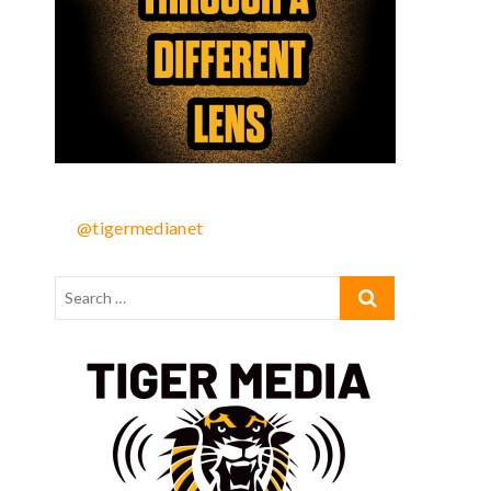
@tigermedianet