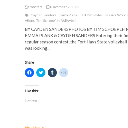
tmnstaff
November 7, 2022
Cayden Sanders
Emma Plank
FHSU Volleyball
Jessica Wood-
Atkins
Tim Schoepflin
Volleyball
BY CAYDEN SANDERSPHOTOS BY TIM SCHOEPLFIN
EMMA PLANK & CAYDEN SANDERS Entering their fin
regular season contest, the Fort Hays State volleyball
was looking…
Share
C
C
C
C
l
l
l
l
i
i
i
i
c
c
c
c
k
k
k
k
t
t
t
t
Like this:
o
o
o
o
s
s
s
s
Loading...
h
h
h
h
a
a
a
a
r
r
r
r
e
e
e
e
o
o
o
o
n
n
n
n
F
T
T
R
a
w
u
e
Volleyball
View More