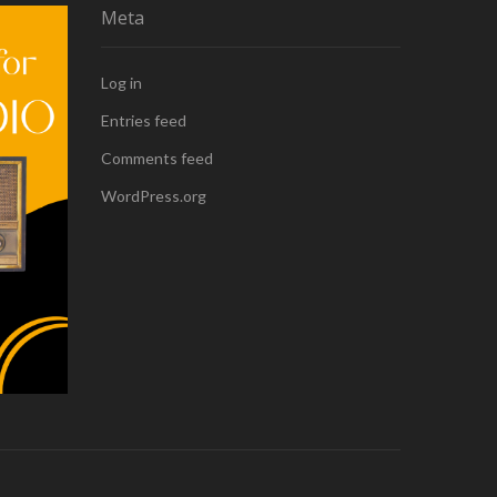
Meta
Log in
Entries feed
Comments feed
WordPress.org