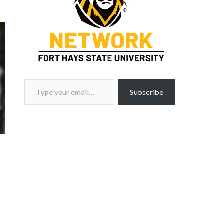
Type your email…
Subscribe