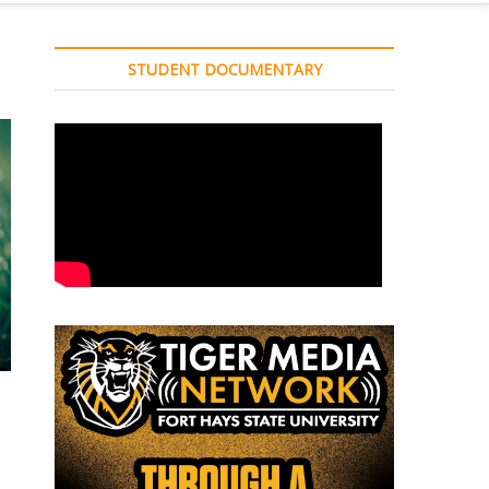
STUDENT DOCUMENTARY