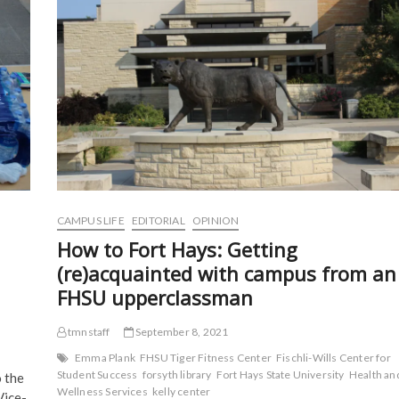
o
r
(
(
1
k
(
O
O
(
in
O
p
p
O
p
e
e
Tiger
p
e
n
n
Classic
e
n
s
s
n
s
i
i
s
i
n
n
i
n
n
n
n
n
e
e
n
e
w
w
e
w
w
w
w
w
i
i
w
i
n
n
i
n
d
d
n
d
o
o
d
o
w
w
o
w
)
)
w
)
)
CAMPUS LIFE
EDITORIAL
OPINION
How to Fort Hays: Getting
(re)acquainted with campus from an
FHSU upperclassman
tmnstaff
September 8, 2021
Emma Plank
FHSU Tiger Fitness Center
Fischli-Wills Center for
Student Success
forsyth library
Fort Hays State University
Health an
 the
Wellness Services
kelly center
Vice-