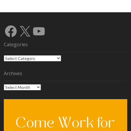
Facebook
X
YouTube
Categories
Categories
Archives
Archives