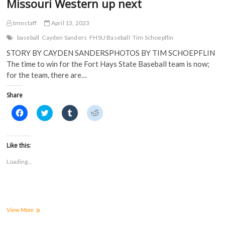
Missouri Western up next
tmnstaff
April 13, 2023
baseball
Cayden Sanders
FHSU Baseball
Tim Schoepflin
STORY BY CAYDEN SANDERSPHOTOS BY TIM SCHOEPFLIN
The time to win for the Fort Hays State Baseball team is now;
for the team, there are…
Share
C
C
C
C
l
l
l
l
i
i
i
i
c
c
c
c
k
k
k
k
t
t
t
t
Like this:
o
o
o
o
s
s
s
s
Loading...
h
h
h
h
a
a
a
a
r
r
r
r
e
e
e
e
o
o
o
o
n
n
n
n
F
T
T
R
a
w
u
e
Baseball
View More
c
i
m
d
wins
e
t
b
d