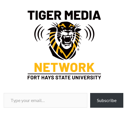
Type your email…
Subscribe