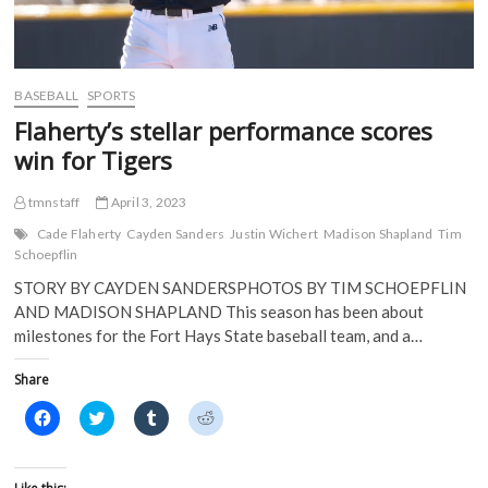
n
n
e
e
n
e
w
w
e
w
w
w
w
w
i
i
w
i
n
n
i
n
d
d
BASEBALL
SPORTS
n
d
o
o
d
o
w
w
Flaherty’s stellar performance scores
o
w
)
)
w
)
win for Tigers
)
tmnstaff
April 3, 2023
Cade Flaherty
Cayden Sanders
Justin Wichert
Madison Shapland
Tim
Schoepflin
STORY BY CAYDEN SANDERSPHOTOS BY TIM SCHOEPFLIN
AND MADISON SHAPLAND This season has been about
milestones for the Fort Hays State baseball team, and a…
Share
C
C
C
C
l
l
l
l
i
i
i
i
c
c
c
c
k
k
k
k
t
t
t
t