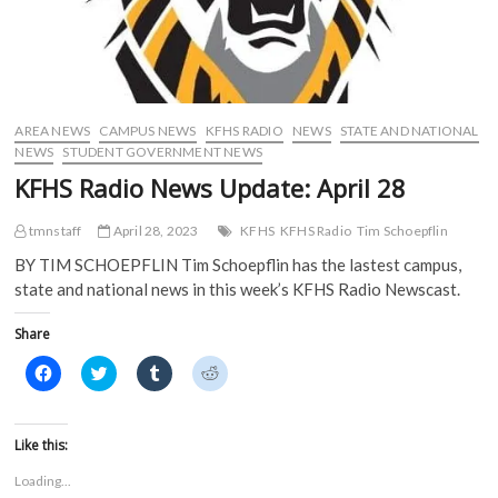
AREA NEWS
CAMPUS NEWS
KFHS RADIO
NEWS
STATE AND NATIONAL
NEWS
STUDENT GOVERNMENT NEWS
KFHS Radio News Update: April 28
tmnstaff
April 28, 2023
KFHS
KFHS Radio
Tim Schoepflin
BY TIM SCHOEPFLIN Tim Schoepflin has the lastest campus,
state and national news in this week’s KFHS Radio Newscast.
Share
C
C
C
C
l
l
l
l
i
i
i
i
c
c
c
c
k
k
k
k
t
t
t
t
Like this:
o
o
o
o
s
s
s
s
Loading...
h
h
h
h