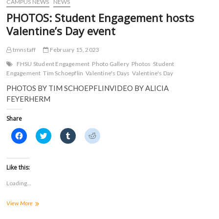
CAMPUS NEWS
NEWS
n
d
o
o
d
o
w
w
PHOTOS: Student Engagement hosts
o
w
)
)
w
)
Valentine’s Day event
)
tmnstaff
February 15, 2023
FHSU Student Engagement
Photo Gallery
Photos
Student
Engagement
Tim Schoepflin
Valentine's Days
Valentine's Day
PHOTOS BY TIM SCHOEPFLINVIDEO BY ALICIA
FEYERHERM
Share
C
C
C
C
l
l
l
l
i
i
i
i
c
c
c
c
k
k
k
k
t
t
t
t
Like this:
o
o
o
o
s
s
s
s
Loading...
h
h
h
h
a
a
a
a
r
r
r
r
PHOTOS:
View More
e
e
e
e
o
o
o
o
Student
n
n
n
n