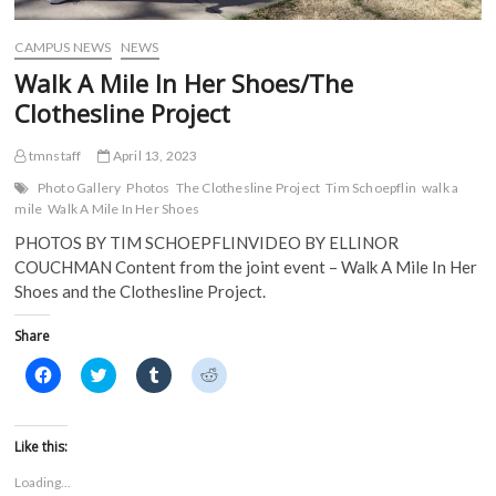
d
o
w
w
o
w
)
)
w
)
)
CAMPUS NEWS
NEWS
Walk A Mile In Her Shoes/The
Clothesline Project
tmnstaff
April 13, 2023
Photo Gallery
Photos
The Clothesline Project
Tim Schoepflin
walk a
mile
Walk A Mile In Her Shoes
PHOTOS BY TIM SCHOEPFLINVIDEO BY ELLINOR
COUCHMAN Content from the joint event – Walk A Mile In Her
Shoes and the Clothesline Project.
Share
C
C
C
C
l
l
l
l
i
i
i
i
c
c
c
c
k
k
k
k
t
t
t
t
Like this:
o
o
o
o
s
s
s
s
Loading...
h
h
h
h