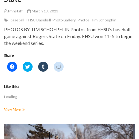
tmnstaff
March 13, 2023
baseball
FHSU Baseball
Photo Gallery
Photos
Tim Schoepflin
PHOTOS BY TIM SCHOEPFLIN Photos from FHSU’s baseball
game against Rogers State on Friday. FHSU won 11-5 to begin
the weekend series.
Share
C
C
C
C
l
l
l
l
i
i
i
i
c
c
c
c
k
k
k
k
t
t
t
t
Like this:
o
o
o
o
s
s
s
s
Loading...
h
h
h
h
a
a
a
a
r
r
r
r
PHOTOS:
View More
e
e
e
e
o
o
o
o
FHSU
n
n
n
n
baseball
F
T
T
R
a
defeats
w
u
e
c
i
m
d
Rogers
e
t
b
d
State
b
t
l
i