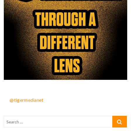
@tigermedianet