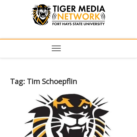
Tiger Media
FORT HAYS STATE UNIVERSITY'S CONVERGENT MEDIA
HUB
Network
Tag:
Tim Schoepflin