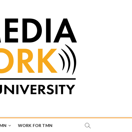
TMN
WORK FOR TMN