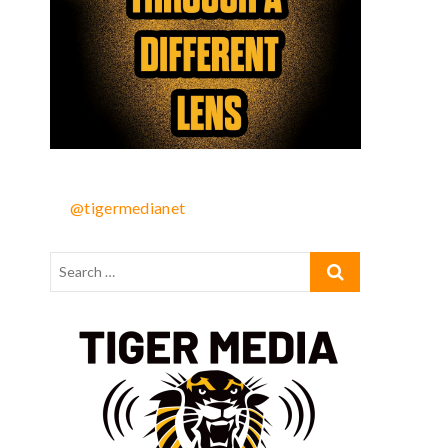
@tigermedianet