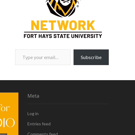
Type your email…
Subscribe
Meta
Log in
Entries feed
Comments feed