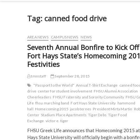
Tag:
canned food drive
AREA NEWS
CAMPUS NEWS
NEWS
Seventh Annual Bonfire to Kick Off
Fort Hays State’s Homecoming 20
Festivities
tmnstaff
September 28, 2015
"Passport to the World"
Annual T-Shirt Exchange
canned foo
drive
center for student involvement
FHSU Alumni Association
Cheerleaders
FHSU Fraternity and Sorority Community
FHSU G
Life
fhsu marching band
Fort Hays State University
hammond
hall
Homecoming 2015
jacob ternes
President Mirta Martin
Rob
Center
Stadium Place Apartments
Tiger Debs
Tiger Food
Exchange
victor e. tiger
FHSU Greek Life announces that Homecoming 2015 at
Hays State University will officially begin with a bonfi