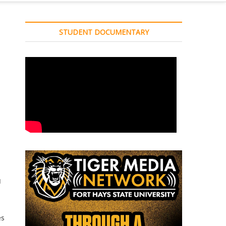
STUDENT DOCUMENTARY
d
d
es