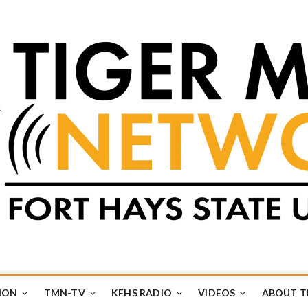
k
UB
ION
TMN-TV
KFHS RADIO
VIDEOS
ABOUT 