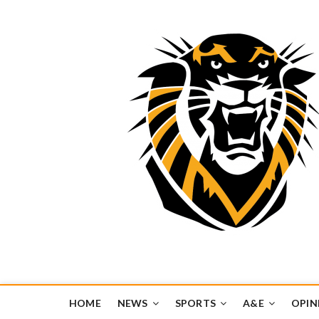
Tiger Media Networ
FORT HAYS STATE UNIVERSITY'S CONVERGENT MEDIA H
HOME
NEWS
SPORTS
A&E
OPIN