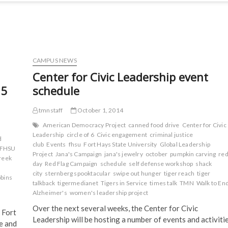
CAMPUS NEWS
Center for Civic Leadership event
15
schedule
tmnstaff
October 1, 2014
American Democracy Project
canned food drive
Center for Civic
Leadership
circle of 6
Civic engagement
criminal justice
d
club
Events
fhsu
Fort Hays State University
Global Leadership
FHSU
Project
Jana's Campaign
jana's jewelry
october
pumpkin carving
re
reek
day
Red Flag Campaign
schedule
self defense workshop
shack
city
sternberg spooktacular
swipe out hunger
tiger reach
tiger
bins
talkback
tigermedianet
Tigers in Service
times talk
TMN
Walk to En
Alzheimer's
women's leadership project
Over the next several weeks, the Center for Civic
 Fort
Leadership will be hosting a number of events and activiti
re and