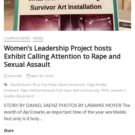
n
s
i
i
Red
s
i
n
n
Flag
i
n
n
n
Walk
n
n
e
e
n
e
w
w
Campaign
e
w
w
w
w
w
i
i
w
i
n
n
i
n
d
d
CAMPUS NEWS
NEWS
n
d
o
o
d
o
w
w
Women’s Leadership Project hosts
o
w
)
)
w
)
Exhibit Calling Attention to Rape and
)
Sexual Assault
tmnstaff
April 18, 2019
Daniel Saenz
fhsu
Fort Hays State University
Tiger Media
Netowrk
Tiger Media Network Fort Hays State University
TMN
women's
leadership project
STORY BY DANIEL SAENZ PHOTOS BY LARAMIE MOYER The
month of April marks an important time of the year worldwide.
Not only is it holy…
Share