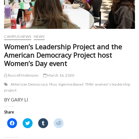
CAMPUS NEWS
NEWS
Women’s Leadership Project and the
American Democracy Project host
Women’s Day event
Russell Heitmann
March 16, 2020
AMerican Democracy
fhsu
tigermedianet
TMN
women's leadership
project
BY GARY LI
Share
C
C
C
C
l
l
l
l
i
i
i
i
c
c
c
c
k
k
k
k