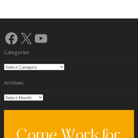
Facebook
X
YouTube
Categories
Categories
Archives
Archives