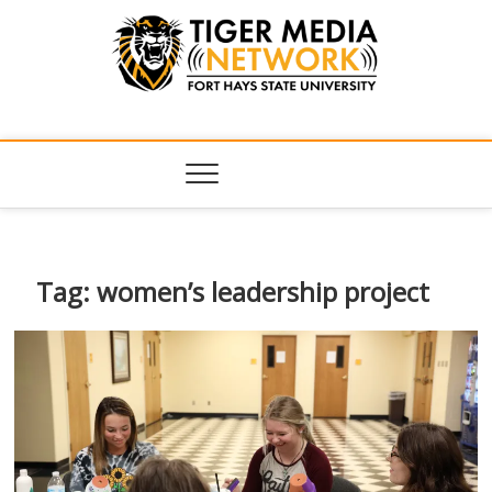
Tiger Media
FORT HAYS STATE UNIVERSITY'S CONVERGENT MEDIA
HUB
Network
Tag:
women’s leadership project