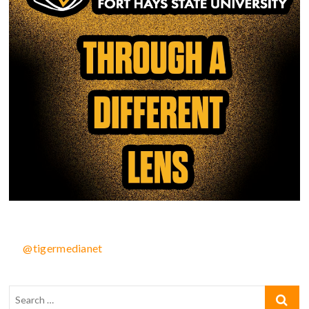
@tigermedianet