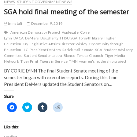
)
NEWS
STUDENT GOVERNMENT NEWS
SGA hold final meeting of the semester
tmnstaff
December 9, 2019
American Democracy Project
Applegate
Corie
Lynn
DACA
DeMers
Dougherty
FHSU SGA
forsyth library
Higher
Education Day
Legislative Affairs Director Wisley
Opportunity through
Education LLC
President DeMers
Rarick Hall
senate
SGA
Student Advisory
Commitee
Student Senator Lastra-Blanco
Teresa Clounch
Tiger Media
Network
Tiger Print
Tigers in Service
TMN
women's leadership project
BY CORIE LYNN The final Student Senate meeting of the
semester began with executive reports. During this time,
President DeMers updated the Student Senators on…
Share
C
C
C
C
l
l
l
l
i
i
i
i
c
c
c
c
k
k
k
k
t
t
t
t
Like this:
o
o
o
o
s
s
s
s
Loading...