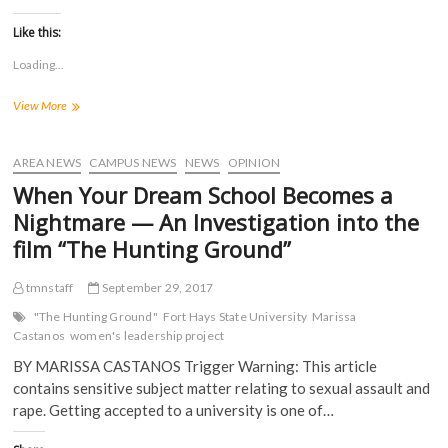
c
c
c
c
k
k
k
k
t
t
t
t
Like this:
o
o
o
o
s
s
s
s
Loading...
h
h
h
h
a
a
a
a
r
r
r
r
Women’s
View More
e
e
e
e
o
o
o
o
Leadership
n
n
n
n
Project
F
T
T
R
a
Focuses
w
u
e
AREA NEWS
CAMPUS NEWS
NEWS
OPINION
c
i
m
d
On
e
t
b
d
When Your Dream School Becomes a
#MeToo
b
t
l
i
o
e
r
t
Nightmare — An Investigation into the
o
r
(
(
k
(
O
O
film “The Hunting Ground”
(
O
p
p
O
p
e
e
p
e
n
n
tmnstaff
September 29, 2017
e
n
s
s
n
s
i
i
s
i
n
n
"The Hunting Ground"
Fort Hays State University
Marissa
i
n
n
n
Castanos
women's leadership project
n
n
e
e
n
e
w
w
BY MARISSA CASTANOS Trigger Warning: This article
e
w
w
w
w
w
i
i
contains sensitive subject matter relating to sexual assault and
w
i
n
n
i
n
d
d
rape. Getting accepted to a university is one of…
n
d
o
o
d
o
w
w
o
w
)
)