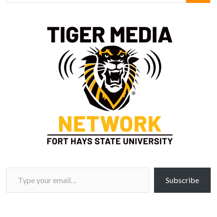
Type your email…
Subscribe