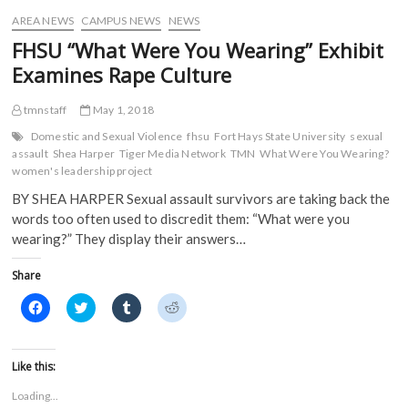
i
n
d
d
AREA NEWS
CAMPUS NEWS
NEWS
n
d
o
o
d
o
w
w
FHSU “What Were You Wearing” Exhibit
o
w
)
)
w
)
Examines Rape Culture
)
tmnstaff
May 1, 2018
Domestic and Sexual Violence
fhsu
Fort Hays State University
sexual
assault
Shea Harper
Tiger Media Network
TMN
What Were You Wearing?
women's leadership project
BY SHEA HARPER Sexual assault survivors are taking back the
words too often used to discredit them: “What were you
wearing?” They display their answers…
Share
C
C
C
C
l
l
l
l
i
i
i
i
c
c
c
c
k
k
k
k
t
t
t
t
Like this:
o
o
o
o
s
s
s
s
Loading...
h
h
h
h