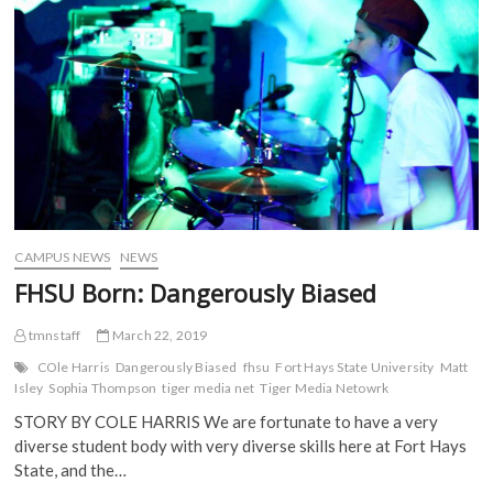
e
t
b
d
Themes
b
t
l
i
o
e
r
t
o
r
(
(
k
(
O
O
(
O
p
p
O
p
e
e
p
e
n
n
e
n
s
s
n
s
i
i
s
i
n
n
i
n
n
n
n
n
e
e
n
e
w
w
e
w
w
w
w
w
i
i
w
i
n
n
i
n
d
d
CAMPUS NEWS
NEWS
n
d
o
o
d
o
w
w
FHSU Born: Dangerously Biased
o
w
)
)
w
)
)
tmnstaff
March 22, 2019
COle Harris
Dangerously Biased
fhsu
Fort Hays State University
Matt
Isley
Sophia Thompson
tiger media net
Tiger Media Netowrk
STORY BY COLE HARRIS We are fortunate to have a very
diverse student body with very diverse skills here at Fort Hays
State, and the…