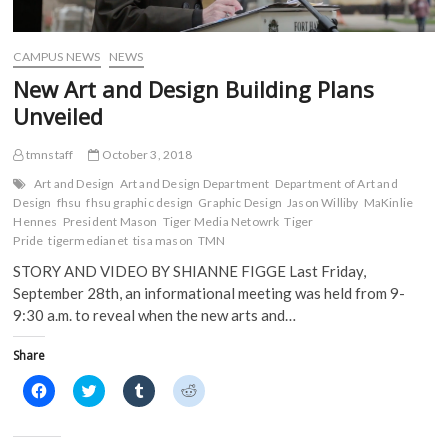
e
w
w
w
w
w
i
i
w
i
n
n
i
n
d
d
CAMPUS NEWS
NEWS
n
d
o
o
d
o
w
w
New Art and Design Building Plans
o
w
)
)
w
)
Unveiled
)
tmnstaff
October 3, 2018
Art and Design
Art and Design Department
Department of Art and
Design
fhsu
fhsu graphic design
Graphic Design
Jason Williby
MaKinlie
Hennes
President Mason
Tiger Media Netowrk
Tiger
Pride
tigermedianet
tisa mason
TMN
STORY AND VIDEO BY SHIANNE FIGGE Last Friday,
September 28th, an informational meeting was held from 9-
9:30 a.m. to reveal when the new arts and…
Share
C
C
C
C
l
l
l
l
i
i
i
i
c
c
c
c
k
k
k
k