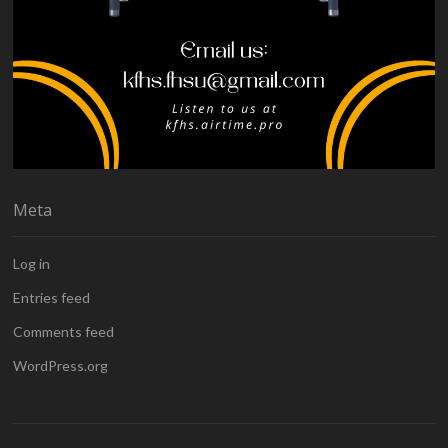
Meta
Log in
Entries feed
Comments feed
WordPress.org