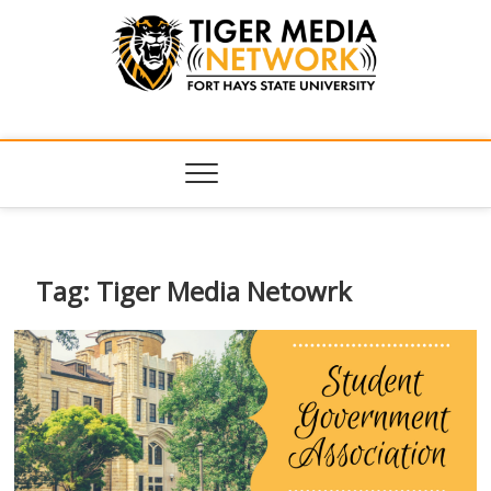
Tiger Media
FORT HAYS STATE UNIVERSITY'S CONVERGENT MEDIA
HUB
Network
Tag:
Tiger Media Netowrk