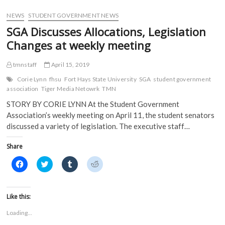
o
w
)
)
w
)
)
NEWS
STUDENT GOVERNMENT NEWS
SGA Discusses Allocations, Legislation
Changes at weekly meeting
tmnstaff
April 15, 2019
Corie Lynn
fhsu
Fort Hays State University
SGA
student government
association
Tiger Media Netowrk
TMN
STORY BY CORIE LYNN At the Student Government
Association’s weekly meeting on April 11, the student senators
discussed a variety of legislation. The executive staff…
Share
C
C
C
C
l
l
l
l
i
i
i
i
c
c
c
c
k
k
k
k
t
t
t
t
Like this:
o
o
o
o
s
s
s
s
Loading...
h
h
h
h
a
a
a
a