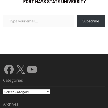
Type your email…
Subscribe
Facebook
X
YouTube
Categories
Categories
Archives