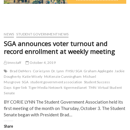
NEWS
STUDENT GOVERNMENT NEWS
SGA announces voter turnout and
record enrollment at weekly meeting
tmnstaff
October 4, 2019
Brad DeMers
Corie Lynn
Dr. Lynn
FHSU SGA
Graham Applegate
Jackie
Dougherty
Katie Wisely
McKenzie Cunningham
Michael
Musgrove
SGA
student government association
Student Success
Days
tiger link
Tiger Media Netowrk
tigermedianet
TMN
Virtual Student
Senate
BY CORIE LYNN The Student Government Association held its
first meeting of the month on Thursday, October 3. The Student
Senate began with President Brad…
Share