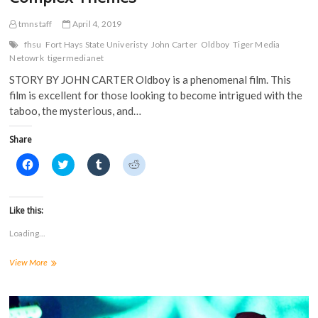
tmnstaff
April 4, 2019
fhsu
Fort Hays State Univeristy
John Carter
Oldboy
Tiger Media
Netowrk
tigermedianet
STORY BY JOHN CARTER Oldboy is a phenomenal film. This
film is excellent for those looking to become intrigued with the
taboo, the mysterious, and…
Share
C
C
C
C
l
l
l
l
i
i
i
i
c
c
c
c
k
k
k
k
t
t
t
t
Like this:
o
o
o
o
s
s
s
s
Loading...
h
h
h
h
a
a
a
a
r
r
r
r
Oldboy:
View More
e
e
e
e
o
o
o
o
Analyzing
n
n
n
n
Psychological
F
T
T
R
a
and
w
u
e
c
i
m
d
Complex