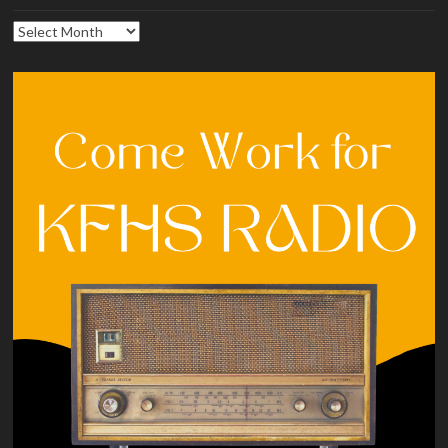
Archives