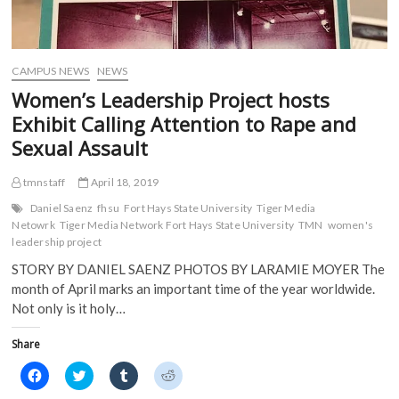
w
i
n
n
i
n
d
d
n
d
o
o
d
o
w
w
o
w
)
)
w
)
)
CAMPUS NEWS
NEWS
Women’s Leadership Project hosts
Exhibit Calling Attention to Rape and
Sexual Assault
tmnstaff
April 18, 2019
Daniel Saenz
fhsu
Fort Hays State University
Tiger Media
Netowrk
Tiger Media Network Fort Hays State University
TMN
women's
leadership project
STORY BY DANIEL SAENZ PHOTOS BY LARAMIE MOYER The
month of April marks an important time of the year worldwide.
Not only is it holy…
Share
C
C
C
C
l
l
l
l
i
i
i
i