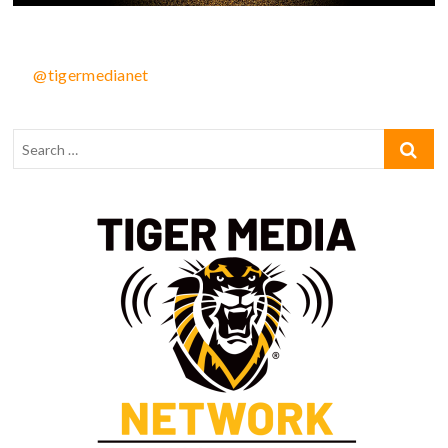
@tigermedianet