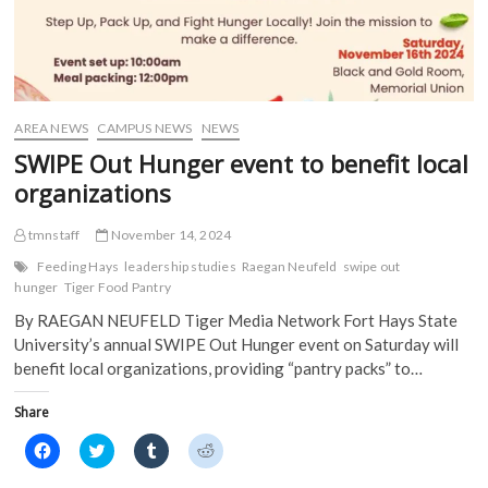
AREA NEWS
CAMPUS NEWS
NEWS
SWIPE Out Hunger event to benefit local
organizations
tmnstaff
November 14, 2024
Feeding Hays
leadership studies
Raegan Neufeld
swipe out
hunger
Tiger Food Pantry
By RAEGAN NEUFELD Tiger Media Network Fort Hays State
University’s annual SWIPE Out Hunger event on Saturday will
benefit local organizations, providing “pantry packs” to…
Share
C
C
C
C
l
l
l
l
i
i
i
i