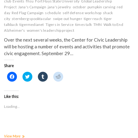
club
Events
i
fhsu
n
Fort Hays State University
n
n
Global Leadership
n
n
e
e
Project
Jana's Campaign
jana's jewelry
october
pumpkin carving
red
n
e
w
w
day
Red Flag Campaign
schedule
self defense workshop
shack
e
w
w
w
w
w
i
i
city
sternberg spooktacular
swipe out hunger
tiger reach
tiger
w
i
n
n
talkback
tigermedianet
Tigers in Service
times talk
TMN
Walk to End
i
n
d
d
n
d
o
o
Alzheimer's
women's leadership project
d
o
w
w
o
w
)
)
Over the next several weeks, the Center for Civic Leadership
w
)
)
will be hosting a number of events and activities that promote
civic engagement. September 29…
Share
C
C
C
C
l
l
l
l
i
i
i
i
c
c
c
c
k
k
k
k
t
t
t
t
Like this:
o
o
o
o
s
s
s
s
Loading...
h
h
h
h
a
a
a
a
r
r
r
r
e
e
e
e
o
o
o
o
n
n
n
n
F
T
T
R
a
w
u
e
Center
View More