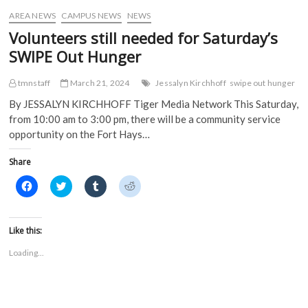
w
)
)
AREA NEWS
CAMPUS NEWS
NEWS
Volunteers still needed for Saturday’s
SWIPE Out Hunger
tmnstaff
March 21, 2024
Jessalyn Kirchhoff
swipe out hunger
By JESSALYN KIRCHHOFF Tiger Media Network This Saturday,
from 10:00 am to 3:00 pm, there will be a community service
opportunity on the Fort Hays…
Share
C
C
C
C
l
l
l
l
i
i
i
i
c
c
c
c
k
k
k
k
t
t
t
t
Like this:
o
o
o
o
s
s
s
s
Loading...
h
h
h
h
a
a
a
a
r
r
r
r
e
e
e
e
o
o
o
o
n
n
n
n