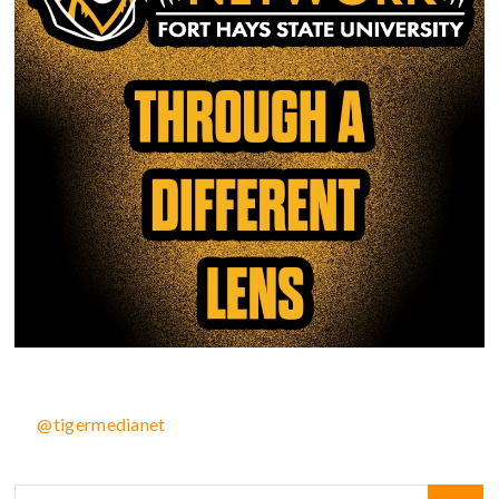
@tigermedianet