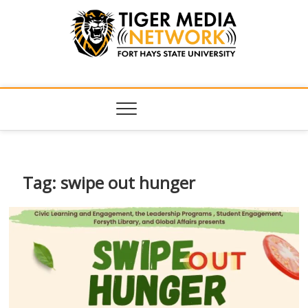
Tiger Media
FORT HAYS STATE UNIVERSITY'S CONVERGENT MEDIA
HUB
Network
Tag:
swipe out hunger