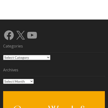
Facebook
X
YouTube
Categories
Categories
Archives
Archives