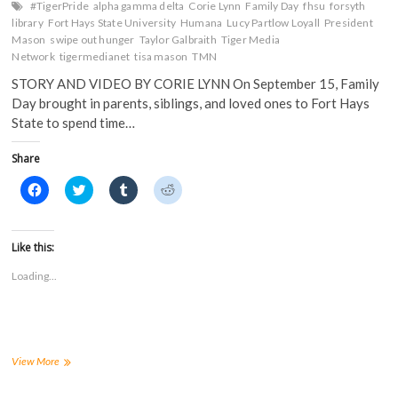
#TigerPride
alpha gamma delta
Corie Lynn
Family Day
fhsu
forsyth
library
Fort Hays State University
Humana
Lucy Partlow Loyall
President
Mason
swipe out hunger
Taylor Galbraith
Tiger Media
Network
tigermedianet
tisa mason
TMN
STORY AND VIDEO BY CORIE LYNN On September 15, Family
Day brought in parents, siblings, and loved ones to Fort Hays
State to spend time…
Share
C
C
C
C
l
l
l
l
i
i
i
i
c
c
c
c
k
k
k
k
t
t
t
t
Like this:
o
o
o
o
s
s
s
s
Loading...
h
h
h
h
a
a
a
a
r
r
r
r
e
e
e
e
o
o
o
o
n
n
n
n
F
T
T
R
a
w
u
e
Swipe
View More
c
i
m
d
Out
e
t
b
d
Hunger
b
t
l
i