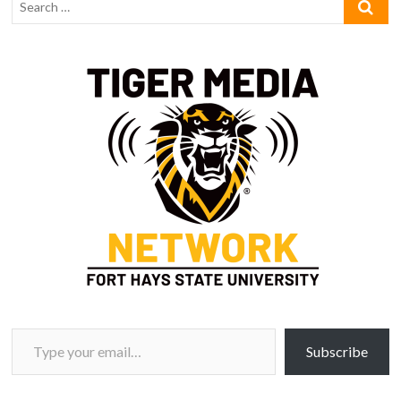
Type your email…
Subscribe