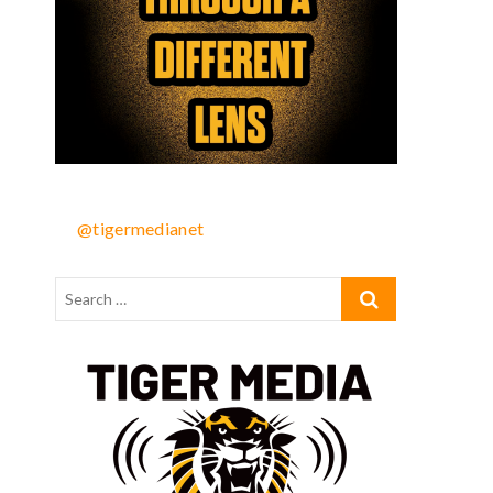
@tigermedianet