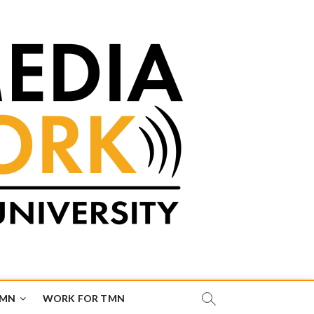
TMN
WORK FOR TMN