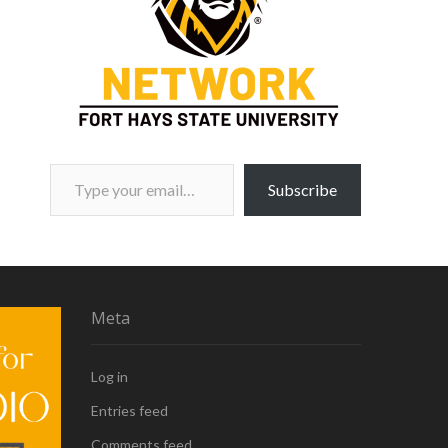
Type your email…
Subscribe
Meta
Log in
Entries feed
Comments feed