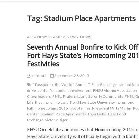
Tag:
Stadium Place Apartments
AREA NEWS
CAMPUS NEWS
NEWS
Seventh Annual Bonfire to Kick Off
Fort Hays State’s Homecoming 20
Festivities
tmnstaff
September 28, 2015
"Passport to the World"
Annual T-Shirt Exchange
canned foo
drive
center for student involvement
FHSU Alumni Association
Cheerleaders
FHSU Fraternity and Sorority Community
FHSU G
Life
fhsu marching band
Fort Hays State University
hammond
hall
Homecoming 2015
jacob ternes
President Mirta Martin
Rob
Center
Stadium Place Apartments
Tiger Debs
Tiger Food
Exchange
victor e. tiger
FHSU Greek Life announces that Homecoming 2015 at
Hays State University will officially begin with a bonfi