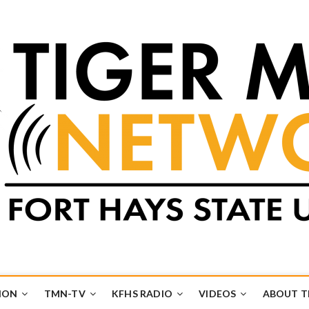
k
UB
ION
TMN-TV
KFHS RADIO
VIDEOS
ABOUT 