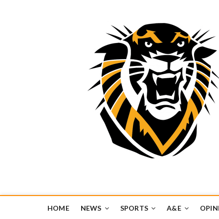
Tiger Media Networ
FORT HAYS STATE UNIVERSITY'S CONVERGENT MEDIA H
HOME
NEWS
SPORTS
A&E
OPIN