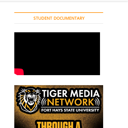
STUDENT DOCUMENTARY