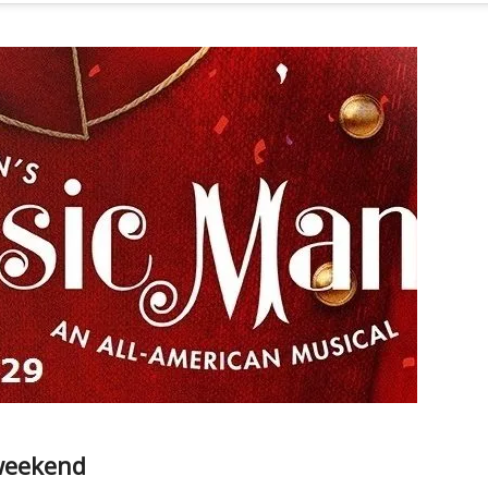
 weekend