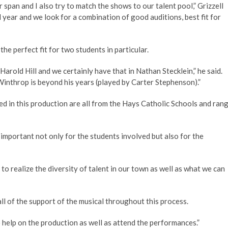
 span and I also try to match the shows to our talent pool,” Grizzell
 year and we look for a combination of good auditions, best fit for
the perfect fit for two students in particular.
Harold Hill and we certainly have that in Nathan Stecklein,” he said.
Winthrop is beyond his years (played by Carter Stephenson).”
ved in this production are all from the Hays Catholic Schools and ran
important not only for the students involved but also for the
to realize the diversity of talent in our town as well as what we can
ll of the support of the musical throughout this process.
help on the production as well as attend the performances.”