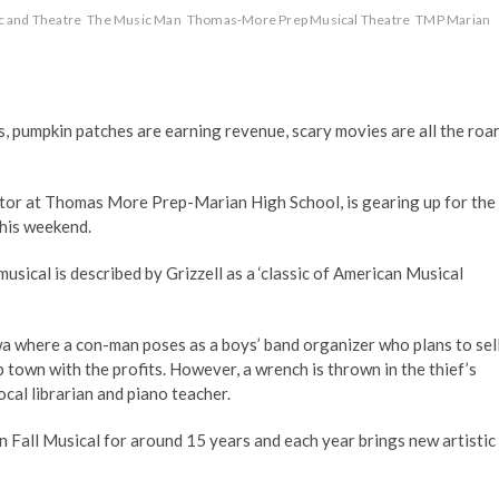
c and Theatre
The Music Man
Thomas-More Prep Musical Theatre
TMP Marian
s, pumpkin patches are earning revenue, scary movies are all the roar
ector at Thomas More Prep-Marian High School, is gearing up for the
this weekend.
musical is described by Grizzell as a ‘classic of American Musical
a where a con-man poses as a boys’ band organizer who plans to sel
town with the profits. However, a wrench is thrown in the thief’s
ocal librarian and piano teacher.
n Fall Musical for around 15 years and each year brings new artistic