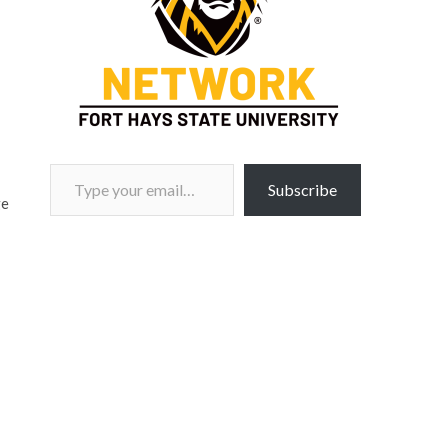
Type your email…
Subscribe
ge