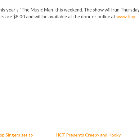
is year’s “The Music Man” this weekend. The show will run Thursda
s are $8.00 and will be available at the door or online at
www.tmp-
p Singers set to
HCT Presents Creepy and Kooky