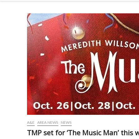
A&E
AREA NEWS
NEWS
TMP set for ‘The Music Man’ this