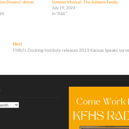
lion Dreams” dinner
Summer Musical: The Addams Family
July 19, 2023
026
In "A&E"
Next
Next
post:
FHSU’s Docking Institute releases 2023 Kansas Speaks surv
s