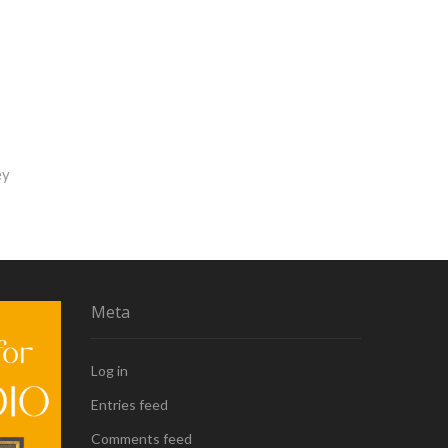
ey
Meta
Log in
Entries feed
Comments feed