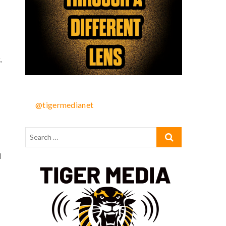
,
@tigermedianet
l