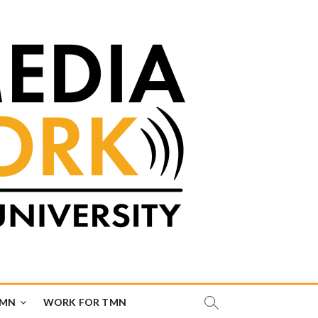
TMN
WORK FOR TMN