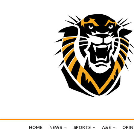
Tiger Media Networ
FORT HAYS STATE UNIVERSITY'S CONVERGENT MEDIA H
HOME
NEWS
SPORTS
A&E
OPIN