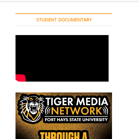
STUDENT DOCUMENTARY