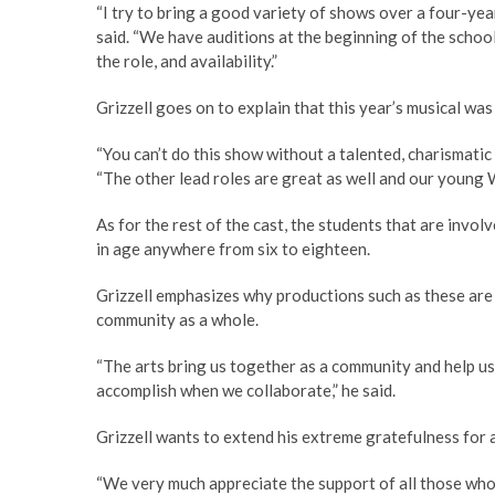
“I try to bring a good variety of shows over a four-year
said. “We have auditions at the beginning of the school
the role, and availability.”
Grizzell goes on to explain that this year’s musical was 
“You can’t do this show without a talented, charismatic 
“The other lead roles are great as well and our young 
As for the rest of the cast, the students that are invol
in age anywhere from six to eighteen.
Grizzell emphasizes why productions such as these are 
community as a whole.
“The arts bring us together as a community and help us 
accomplish when we collaborate,” he said.
Grizzell wants to extend his extreme gratefulness for a
“We very much appreciate the support of all those who 