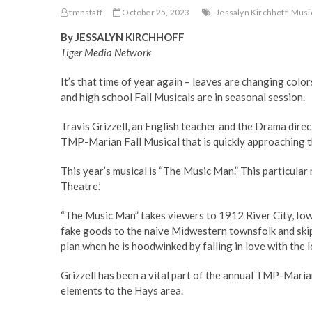
tmnstaff
October 25, 2023
Jessalyn Kirchhoff
Musi
By JESSALYN KIRCHHOFF
Tiger Media Network
It’s that time of year again – leaves are changing color
and high school Fall Musicals are in seasonal session.
Travis Grizzell, an English teacher and the Drama dir
TMP-Marian Fall Musical that is quickly approaching 
This year’s musical is “The Music Man.” This particular 
Theatre.’
“The Music Man” takes viewers to 1912 River City, Iow
fake goods to the naive Midwestern townsfolk and skip 
plan when he is hoodwinked by falling in love with the l
Grizzell has been a vital part of the annual TMP-Maria
elements to the Hays area.