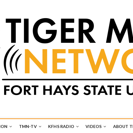
k
UB
ION
TMN-TV
KFHS RADIO
VIDEOS
ABOUT 