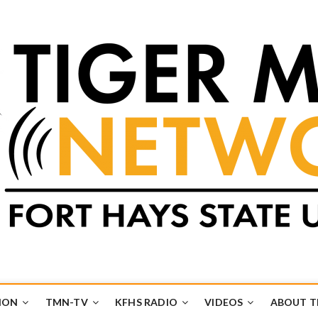
k
UB
ION
TMN-TV
KFHS RADIO
VIDEOS
ABOUT 