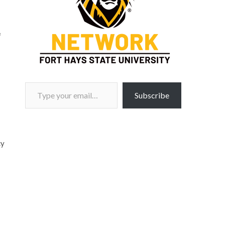
f
.
Type your email…
Subscribe
cy