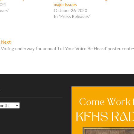
024
major issues
ases"
October 26, 2020
In "Press Releases"
Next
Next
post:
Voting underway for annual ‘Let Your Voice Be Heard’ poster conte
s