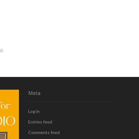
st
Meta
Log in
Entries feed
Comments feed