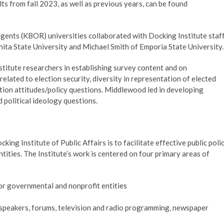
s from fall 2023, as well as previous years, can be found
egents (KBOR) universities collaborated with Docking Institute staf
ita State University and Michael Smith of Emporia State University
titute researchers in establishing survey content and on
elated to election security, diversity in representation of elected
ortion attitudes/policy questions. Middlewood led in developing
 political ideology questions.
ing Institute of Public Affairs is to facilitate effective public poli
ties. The Institute’s work is centered on four primary areas of
for governmental and nonprofit entities
speakers, forums, television and radio programming, newspaper