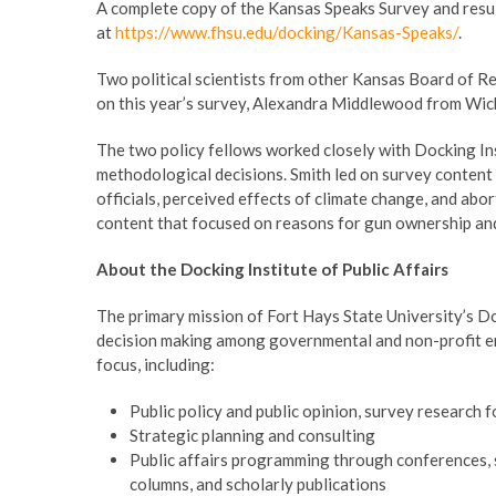
A complete copy of the Kansas Speaks Survey and result
at
https://www.fhsu.edu/docking/Kansas-Speaks/
.
Two political scientists from other Kansas Board of R
on this year’s survey, Alexandra Middlewood from Wich
The two policy fellows worked closely with Docking Ins
methodological decisions. Smith led on survey content r
officials, perceived effects of climate change, and ab
content that focused on reasons for gun ownership and
About the Docking Institute of Public Affairs
The primary mission of Fort Hays State University’s Dock
decision making among governmental and non-profit enti
focus, including:
Public policy and public opinion, survey research 
Strategic planning and consulting
Public affairs programming through conferences, 
columns, and scholarly publications