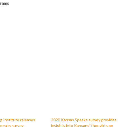
grams
g Institute releases
2020 Kansas Speaks survey provides
peaks survey
insights into Kansans’ thoughts on