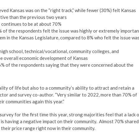
ved Kansas was on the “right track,” while fewer (30%) felt Kansas
sitive than the previous two years
 continues to be at about 70%
 of the respondents felt the issue was highly or extremely importan
hem in the Kansas Legislature, compared to 8% who felt the issue wa
high school, technical/vocational, community colleges, and
the overall economic development of Kansas
6% of the respondents saying that they were concerned about the
lity of life but also to a community’s ability to attract and retain a
rector and survey co-author. “Very similar to 2022, more than 70% of
ir communities again this year.”
rvey for the first time this year, strong majorities feel that a lack 
 is having a negative impact on their community. Almost 70% shared
n their price range right now in their community.