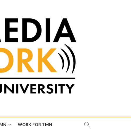
TMN
WORK FOR TMN