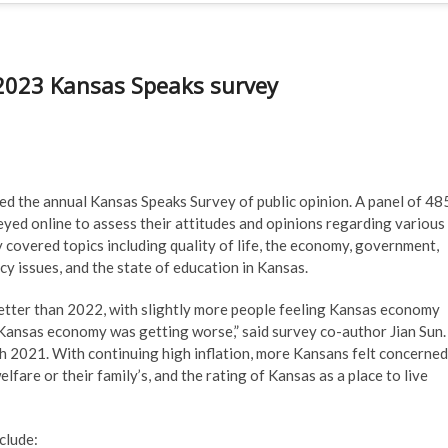
 2023 Kansas Speaks survey
sed the annual Kansas Speaks Survey of public opinion. A panel of 48
yed online to assess their attitudes and opinions regarding various
ey covered topics including quality of life, the economy, government,
licy issues, and the state of education in Kansas.
etter than 2022, with slightly more people feeling Kansas economy
 Kansas economy was getting worse,” said survey co-author Jian Sun.
th 2021. With continuing high inflation, more Kansans felt concerned
fare or their family’s, and the rating of Kansas as a place to live
clude: