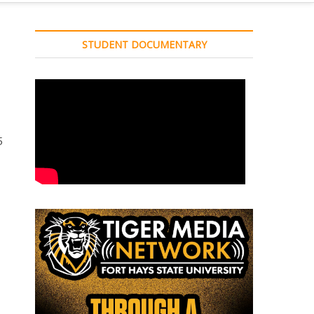
STUDENT DOCUMENTARY
5