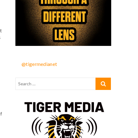
t
s
@tigermedianet
of