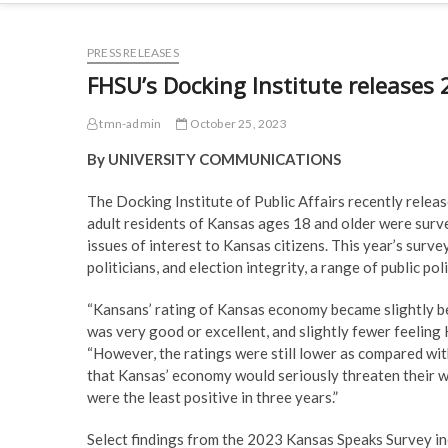
PRESS RELEASES
FHSU’s Docking Institute releases
tmn-admin
October 25, 2023
By UNIVERSITY COMMUNICATIONS
The Docking Institute of Public Affairs recently relea
adult residents of Kansas ages 18 and older were surve
issues of interest to Kansas citizens. This year’s surv
politicians, and election integrity, a range of public po
“Kansans’ rating of Kansas economy became slightly b
was very good or excellent, and slightly fewer feeling
“However, the ratings were still lower as compared wi
that Kansas’ economy would seriously threaten their wel
were the least positive in three years.”
Select findings from the 2023 Kansas Speaks Survey in