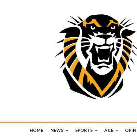
Tiger Media Networ
FORT HAYS STATE UNIVERSITY'S CONVERGENT MEDIA H
HOME
NEWS
SPORTS
A&E
OPIN