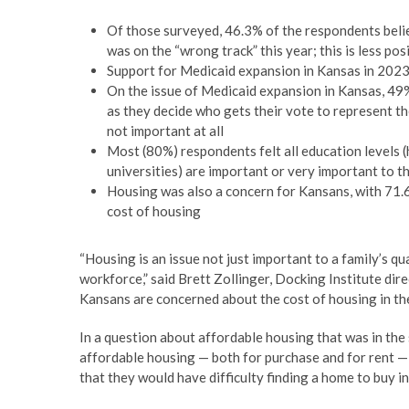
Of those surveyed, 46.3% of the respondents belie
was on the “wrong track” this year; this is less po
Support for Medicaid expansion in Kansas in 2023
On the issue of Medicaid expansion in Kansas, 49%
as they decide who gets their vote to represent t
not important at all
Most (80%) respondents felt all education levels (
universities) are important or very important to 
Housing was also a concern for Kansans, with 71.
cost of housing
“Housing is an issue not just important to a family’s qua
workforce,” said Brett Zollinger, Docking Institute di
Kansans are concerned about the cost of housing in the
In a question about affordable housing that was in the su
affordable housing — both for purchase and for rent —
that they would have difficulty finding a home to buy i