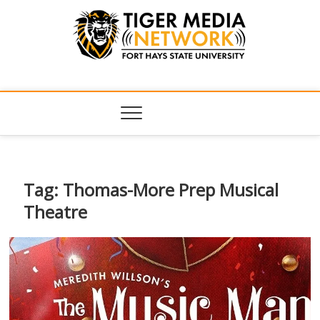
Tiger Media
FORT HAYS STATE UNIVERSITY'S CONVERGENT MEDIA
HUB
Network
Tag:
Thomas-More Prep Musical
Theatre