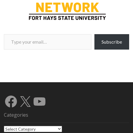
Type your email…
Subscribe
Facebook
X
YouTube
Categories
Categories