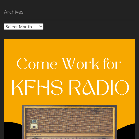
Archives
Archives