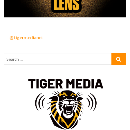
@tigermedianet