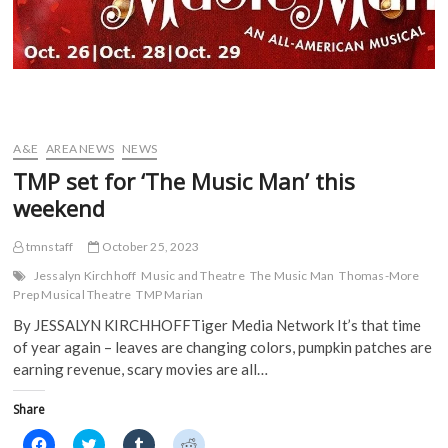
A&E
AREA NEWS
NEWS
TMP set for ‘The Music Man’ this
weekend
tmnstaff
October 25, 2023
Jessalyn Kirchhoff
Music and Theatre
The Music Man
Thomas-More
Prep Musical Theatre
TMP Marian
By JESSALYN KIRCHHOFFTiger Media Network It’s that time
of year again – leaves are changing colors, pumpkin patches are
earning revenue, scary movies are all…
Share
C
C
C
C