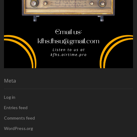
Meta
Log in
Entries feed
Comments feed
WordPress.org