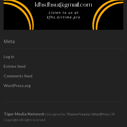
Meta
Log in
Entries feed
Comments feed
WordPress.org
Tiger Media Network
| Designed by:
Theme Freesia
|
WordPress
| ©
Copyright All right reserved