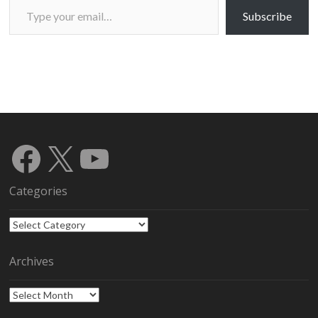
Subscribe
Facebook
X
YouTube
Categories
Categories
Archives
Archives