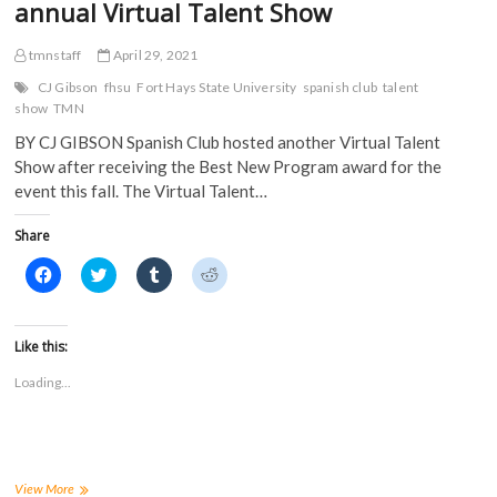
annual Virtual Talent Show
tmnstaff
April 29, 2021
CJ Gibson
fhsu
Fort Hays State University
spanish club
talent
show
TMN
BY CJ GIBSON Spanish Club hosted another Virtual Talent
Show after receiving the Best New Program award for the
event this fall. The Virtual Talent…
Share
C
C
C
C
l
l
l
l
i
i
i
i
c
c
c
c
k
k
k
k
t
t
t
t
Like this:
o
o
o
o
s
s
s
s
Loading...
h
h
h
h
a
a
a
a
r
r
r
r
e
e
e
e
o
o
o
o
n
n
n
n
F
T
T
R
a
w
u
e
Spanish
View More