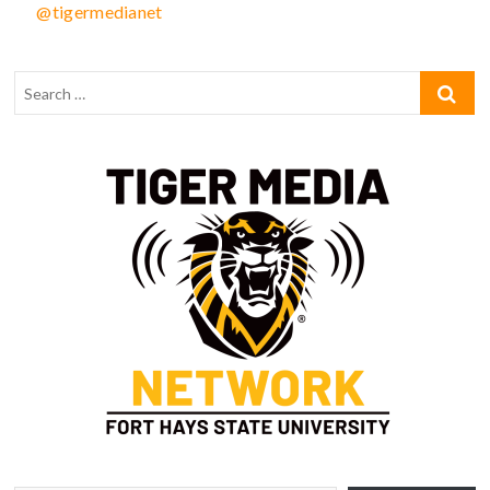
@tigermedianet
Type your email…