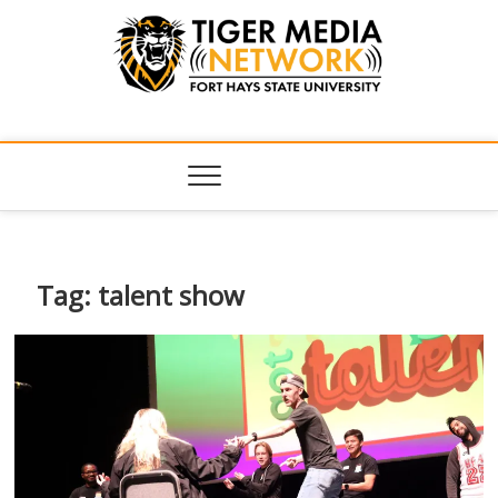
Tiger Media
FORT HAYS STATE UNIVERSITY'S CONVERGENT MEDIA
HUB
Network
Tag:
talent show