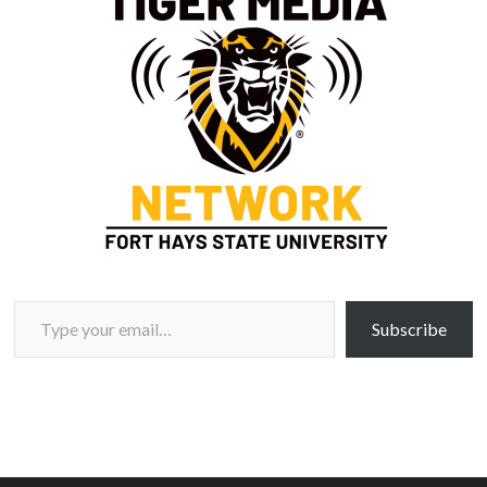
Type your email…
Subscribe