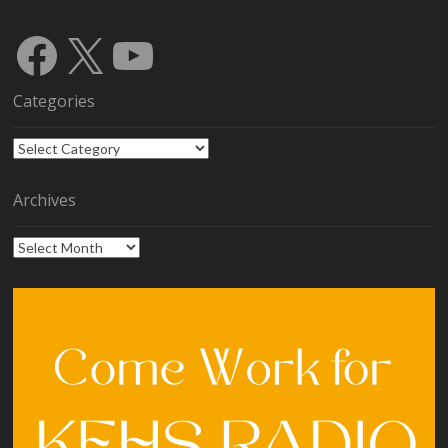
Facebook
X
YouTube
Categories
Categories
Archives
Archives