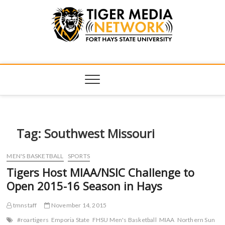
Tiger Media
FORT HAYS STATE UNIVERSITY'S CONVERGENT MEDIA
HUB
Network
Tag:
Southwest Missouri
MEN'S BASKETBALL
SPORTS
Tigers Host MIAA/NSIC Challenge to
Open 2015-16 Season in Hays
tmnstaff
November 14, 2015
#roartigers
Emporia State
FHSU Men's Basketball
MIAA
Northern Sun