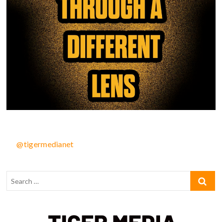
@tigermedianet