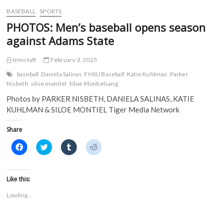
w
)
)
BASEBALL
SPORTS
PHOTOS: Men’s baseball opens season
against Adams State
tmnstaff
February 3, 2025
baseball
Daniela Salinas
FHSU Baseball
Katie Kuhlman
Parker
Nisbeth
siloe montiel
Siloe Montielsang
Photos by PARKER NISBETH, DANIELA SALINAS, KATIE
KUHLMAN & SILOE MONTIEL Tiger Media Network
Share
C
C
C
C
l
l
l
l
i
i
i
i
c
c
c
c
k
k
k
k
t
t
t
t
Like this:
o
o
o
o
s
s
s
s
Loading...
h
h
h
h
a
a
a
a
r
r
r
r
e
e
e
e