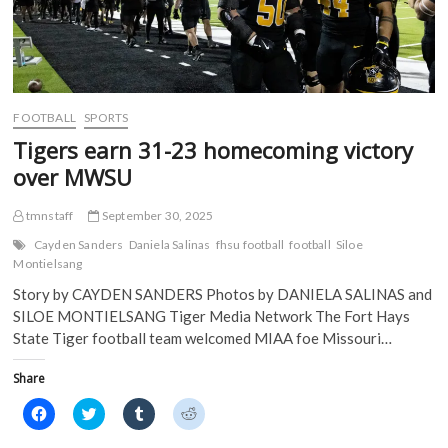
FOOTBALL
SPORTS
Tigers earn 31-23 homecoming victory
over MWSU
tmnstaff
September 30, 2025
Cayden Sanders
Daniela Salinas
fhsu football
football
Siloe
Montielsang
Story by CAYDEN SANDERS Photos by DANIELA SALINAS and
SILOE MONTIELSANG Tiger Media Network The Fort Hays
State Tiger football team welcomed MIAA foe Missouri…
Share
C
C
C
C
l
l
l
l
i
i
i
i