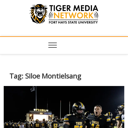
Tiger Media
FORT HAYS STATE UNIVERSITY'S CONVERGENT MEDIA
HUB
Network
Tag:
Siloe Montielsang