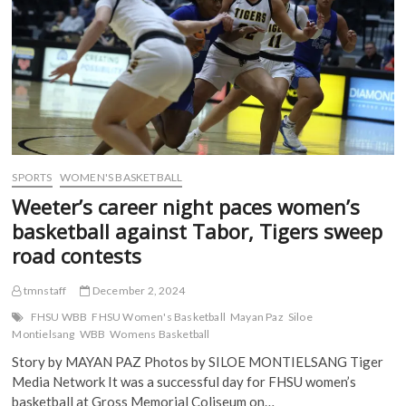
e
n
s
s
n
s
i
i
s
i
n
n
i
n
n
n
n
n
e
e
n
e
w
w
e
w
w
w
w
w
i
i
w
i
n
n
i
n
d
d
n
d
o
o
d
o
w
w
o
w
)
)
w
)
)
SPORTS
WOMEN'S BASKETBALL
Weeter’s career night paces women’s
basketball against Tabor, Tigers sweep
road contests
tmnstaff
December 2, 2024
FHSU WBB
FHSU Women's Basketball
Mayan Paz
Siloe
Montielsang
WBB
Womens Basketball
Story by MAYAN PAZ Photos by SILOE MONTIELSANG Tiger
Media Network It was a successful day for FHSU women’s
basketball at Gross Memorial Coliseum on…