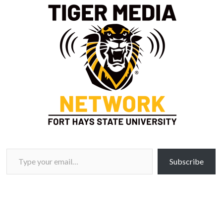
Type your email…
Subscribe