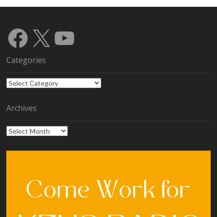
Facebook
X
YouTube
Categories
Categories
Archives
Archives