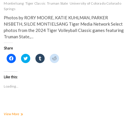
Montielsang
Tiger Classic
Truman State
University of Colorado Colorado
Springs
Photos by RORY MOORE, KATIE KUHLMAN, PARKER
NISBETH, SILOE MONTIELSANG Tiger Media Network Select
photos from the 2024 Tiger Volleyball Classic games featuring
Truman State,…
Share
C
C
C
C
l
l
l
l
i
i
i
i
c
c
c
c
k
k
k
k
t
t
t
t
Like this:
o
o
o
o
s
s
s
s
Loading...
h
h
h
h
a
a
a
a
r
r
r
r
e
e
e
e
o
o
o
o
n
n
n
n
F
T
T
R
a
w
u
e
PHOTOS:
View More
c
i
m
d
FHSU
e
t
b
d
hosts
b
t
l
i
o
e
r
t