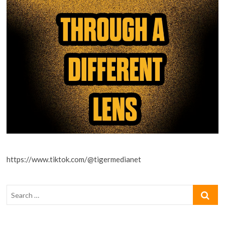
https://www.tiktok.com/@tigermedianet