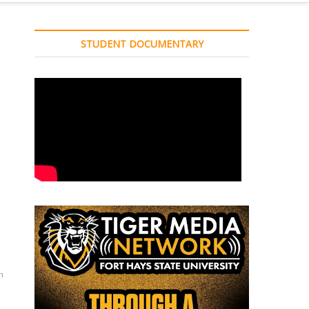
STUDENT DOCUMENTARY
n