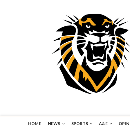
Tiger Media Networ
FORT HAYS STATE UNIVERSITY'S CONVERGENT MEDIA H
HOME
NEWS
SPORTS
A&E
OPIN