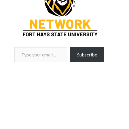
Type your email…
Subscribe