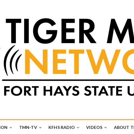
k
UB
ION
TMN-TV
KFHS RADIO
VIDEOS
ABOUT 