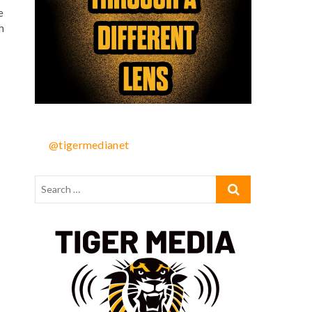
e
h
@tigermedianet