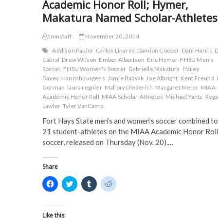
Academic Honor Roll; Hymer,
n
s
i
i
Academic
s
i
n
n
Honor
Makatura Named Scholar-Athletes
i
n
n
n
Roll;
n
n
e
e
n
e
w
w
Three
e
w
w
w
tmnstaff
November 20, 2014
Named
w
w
i
i
w
i
n
n
Scholar-
Addison Pauler
Carlos Linares
Damion Cooper
Dani Harris
D
i
n
d
d
Athletes
n
d
o
o
Cabral
Drew Wilson
Ember Albertson
Eric Hymer
FHSU Men's
d
o
w
w
Soccer
FHSU Women's Soccer
Gabrielle Makatura
Hailey
o
w
)
)
w
)
Davey
Hannah Jurgens
Jamie Babyak
Joe Albright
Kent Freund
)
Gorman
laura regnier
Mallory Diederich
Margaret Meier
MIAA
Academic Honor Roll
MIAA Scholar-Athletes
Michael Yantz
Reg
Lawler
Tyler VanCamp
Fort Hays State men’s and women’s soccer combined to
21 student-athletes on the MIAA Academic Honor Roll
soccer, released on Thursday (Nov. 20).…
Share
C
C
C
C
l
l
l
l
i
i
i
i
c
c
c
c
k
k
k
k
t
t
t
t
Like this: