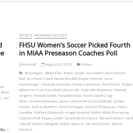
SPORTS
WOMEN'S SOCCER
d
FHSU Women’s Soccer Picked Fourth
ee
in MIAA Preseason Coaches Poll
tmnstaff
August 20, 2015
Video
#roartigers
Abbie Flax
Alexis Jacobs
Assistant Coach Hunter
Nail
Assistant Coach Nicole Randall
Baylie Schmitz
cassi
moosburger
Cenayda Guzman
cheyann queener
Dani Harris
Ember
ber
Albertson
Fort Hays State University
Gabrielle Makatura
Hannah
 State
Jurgens
Hannah Smith
Harambe Viati
Head Coach Craig
u
Joe
Shaw
Jasmine Beaulieu
jenna schemmel
jessica babyak
Jordan
Hester
Kelsey Steffens
Kimi Kaniaupio
Kristen Thompson
Kylee
Loneker
Mallory Diederich
megan kneefel
MIAA
MIAA Preseason
Coaches Poll
Regan Lawler
Savannah McClease
Silvana Romero
tary
schnell
taylor rodriguez
taylor spencer
Veronica Kurtz
Vianei
Mo. –
Sanchez