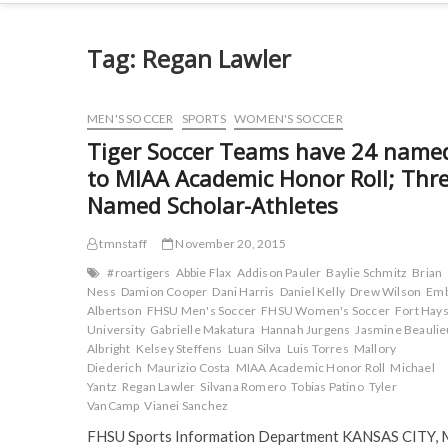
Tag:
Regan Lawler
MEN'S SOCCER
SPORTS
WOMEN'S SOCCER
Tiger Soccer Teams have 24 name
to MIAA Academic Honor Roll; Thr
Named Scholar-Athletes
tmnstaff
November 20, 2015
#roartigers
Abbie Flax
Addison Pauler
Baylie Schmitz
Brian
Ness
Damion Cooper
Dani Harris
Daniel Kelly
Drew Wilson
Em
Albertson
FHSU Men's Soccer
FHSU Women's Soccer
Fort Hays
University
Gabrielle Makatura
Hannah Jurgens
Jasmine Beaulie
Albright
Kelsey Steffens
Luan Silva
Luis Torres
Mallory
Diederich
Maurizio Costa
MIAA Academic Honor Roll
Michael
Yantz
Regan Lawler
Silvana Romero
Tobias Patino
Tyler
VanCamp
Vianei Sanchez
FHSU Sports Information Department KANSAS CITY, 