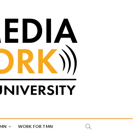
TMN
WORK FOR TMN