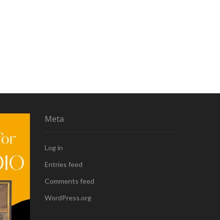
Meta
Log in
Entries feed
Comments feed
WordPress.org