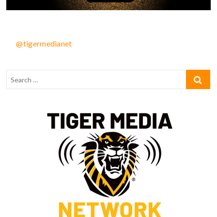
@tigermedianet