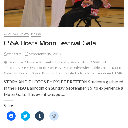
CAMPUS NEWS
NEWS
CSSA Hosts Moon Festival Gala
tmnstaff
September 19, 2019
A Ramos
Chinese Student Scholarship Association
CSSA
Faith
Little
fhsu
FHSU Ballroom
Fort Hays State University
Jackie Zhang
Moon
Gala
oktoberfest
Rylee Bretton
Tiger Media Network
tigermedianet
TMN
STORY AND PHOTOS BY RYLEE BRETTON Students gathered
in the FHSU Ballroom on Sunday, September 15, to experience a
Moon Gala. This event was put…
Share
C
C
C
C
l
l
l
l
i
i
i
i
c
c
c
c