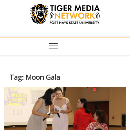
Tiger Media
FORT HAYS STATE UNIVERSITY'S CONVERGENT MEDIA
HUB
Network
Tag:
Moon Gala