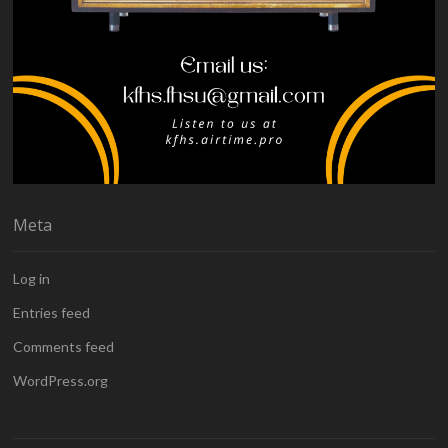
Meta
Log in
Entries feed
Comments feed
WordPress.org