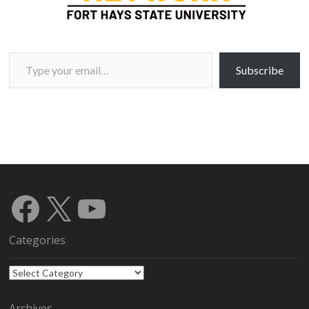
Type your email…
Subscribe
Facebook
X
YouTube
Categories
Categories
Archives