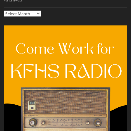
Archives