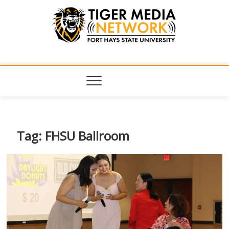
Tiger Media
FORT HAYS STATE UNIVERSITY'S CONVERGENT MEDIA
HUB
Network
Tag:
FHSU Ballroom