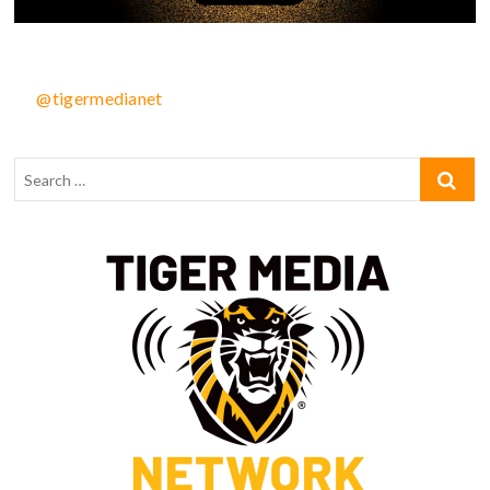
@tigermedianet