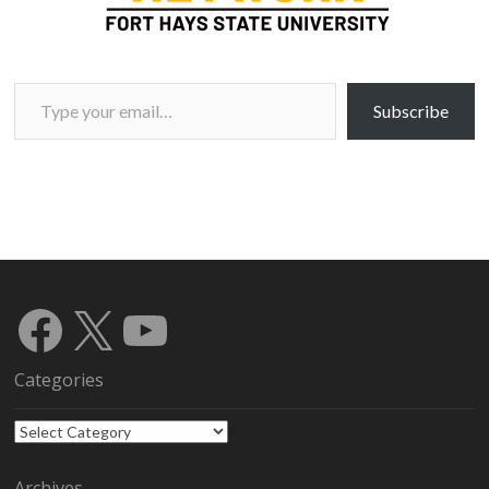
Type your email…
Subscribe
Facebook
X
YouTube
Categories
Categories
Archives