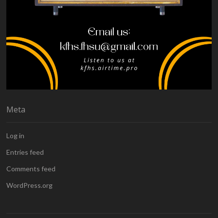
Meta
Log in
Entries feed
Comments feed
WordPress.org