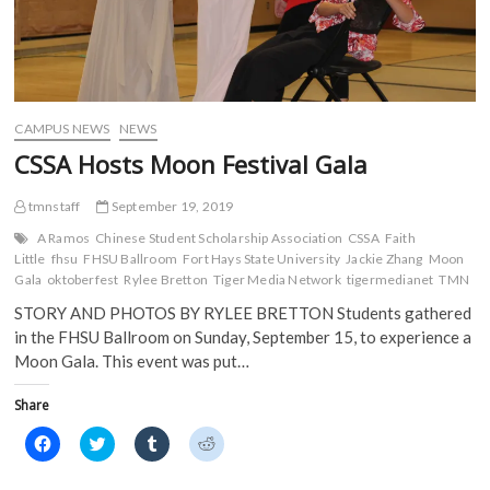
CAMPUS NEWS
NEWS
CSSA Hosts Moon Festival Gala
tmnstaff
September 19, 2019
A Ramos
Chinese Student Scholarship Association
CSSA
Faith
Little
fhsu
FHSU Ballroom
Fort Hays State University
Jackie Zhang
Moon
Gala
oktoberfest
Rylee Bretton
Tiger Media Network
tigermedianet
TMN
STORY AND PHOTOS BY RYLEE BRETTON Students gathered
in the FHSU Ballroom on Sunday, September 15, to experience a
Moon Gala. This event was put…
Share
C
C
C
C
l
l
l
l
i
i
i
i
c
c
c
c