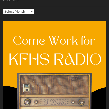
Archives