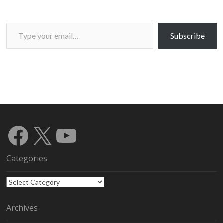
Type your email…
Subscribe
Facebook
X
YouTube
Categories
Categories
Archives