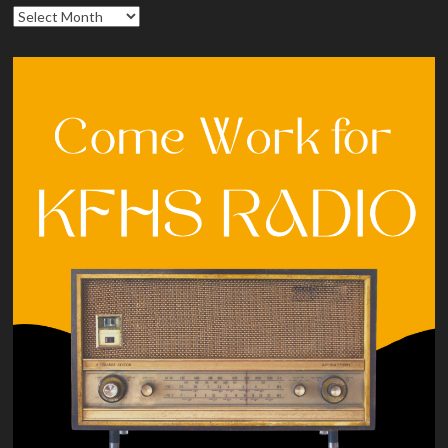
Archives