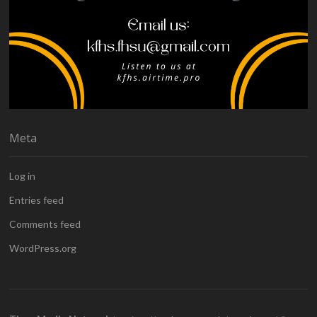
Meta
Log in
Entries feed
Comments feed
WordPress.org