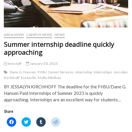
AREA NEWS
CAMPUS NEWS
NEWS
Summer internship deadline quickly
approaching
tmnstaff
January 30, 2023
Dane G. Hansen
FHSU Career Services
internship
Internships
Jessalyn
Kirchhoff
lisa karlin
Molly Minihan
BY JESSALYN KIRCHHOFF The deadline for the FHSU/Dane G.
Hansen Paid Internships of Summer 2023 is quickly
approaching. Internships are an excellent way for students…
Share
C
C
C
C
l
l
l
l
i
i
i
i