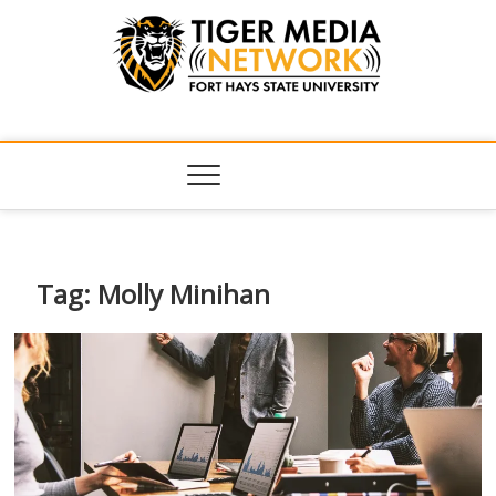
Tiger Media
FORT HAYS STATE UNIVERSITY'S CONVERGENT MEDIA
HUB
Network
Tag:
Molly Minihan