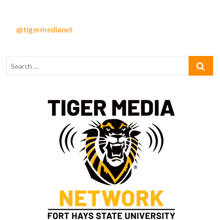
@tigermedianet