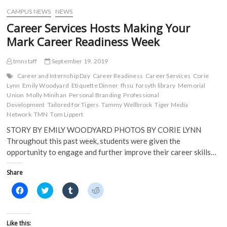
w
)
)
CAMPUS NEWS
NEWS
Career Services Hosts Making Your
Mark Career Readiness Week
tmnstaff
September 19, 2019
Career and Internship Day
Career Readiness
Career Services
Corie
Lynn
Emily Woodyard
Etiquette Dinner
fhsu
forsyth library
Memorial
Union
Molly Minihan
Personal Branding
Professional
Development
Tailored for Tigers
Tammy Wellbrock
Tiger Media
Network
TMN
Tom Lippert
STORY BY EMILY WOODYARD PHOTOS BY CORIE LYNN
Throughout this past week, students were given the
opportunity to engage and further improve their career skills…
Share
C
C
C
C
l
l
l
l
i
i
i
i
c
c
c
c
k
k
k
k
t
t
t
t
Like this: