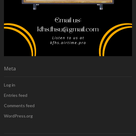
Meta
Log in
Entries feed
Comments feed
WordPress.org