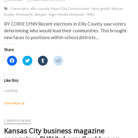
Corie Lynn
ellis county
Hays City Comissioner
larry gould
Mason
Ruder
Micheal K. Berger
Tiger Media Network
TMN
BY CORIE LYNN Recent elections in Ellis County saw voters
determining who would lead their communities. This brought
new faces to positions within school districts…
Share
C
C
C
C
l
l
l
l
i
i
i
i
c
c
c
c
k
k
k
k
t
t
t
t
Like this:
o
o
o
o
s
s
s
s
Loading...
h
h
h
h
a
a
a
a
r
r
r
r
What
View More
e
e
e
e
o
o
o
o
can
n
n
n
n
Hays
F
T
T
R
a
expect
w
u
e
CAMPUS NEWS
c
i
m
d
from
e
t
b
d
Kansas City business magazine
new
b
t
l
i
o
e
r
t
city