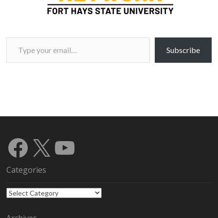
Type your email…
Subscribe
Facebook
X
YouTube
Categories
Categories