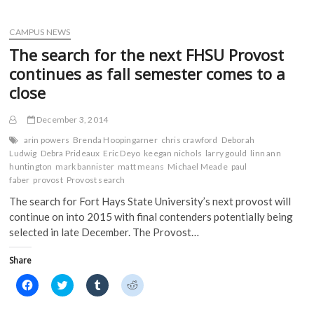
o
o
o
o
American
n
n
n
n
Democracy
F
T
T
R
a
Project
w
u
e
CAMPUS NEWS
c
i
m
d
and
e
t
b
d
The search for the next FHSU Provost
Hays
b
t
l
i
o
e
r
t
Chamber
continues as fall semester comes to a
o
r
(
(
announce
k
(
O
O
close
forum
(
O
p
p
O
p
e
e
for
p
e
n
n
local
December 3, 2014
e
n
s
s
n
s
i
i
candidates
s
i
n
n
arin powers
Brenda Hoopingarner
chris crawford
Deborah
i
n
n
n
Ludwig
Debra Prideaux
Eric Deyo
keegan nichols
larry gould
linn ann
n
n
e
e
n
e
w
w
huntington
mark bannister
matt means
Michael Meade
paul
e
w
w
w
faber
provost
Provost search
w
w
i
i
w
i
n
n
The search for Fort Hays State University’s next provost will
i
n
d
d
n
d
o
o
continue on into 2015 with final contenders potentially being
d
o
w
w
o
w
)
)
selected in late December. The Provost…
w
)
)
Share
C
C
C
C
l
l
l
l
i
i
i
i
c
c
c
c