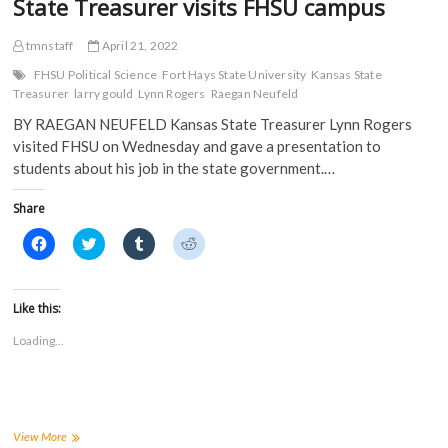
State Treasurer visits FHSU campus
tmnstaff
April 21, 2022
FHSU Political Science
Fort Hays State University
Kansas State
Treasurer
larry gould
Lynn Rogers
Raegan Neufeld
BY RAEGAN NEUFELD Kansas State Treasurer Lynn Rogers
visited FHSU on Wednesday and gave a presentation to
students about his job in the state government.…
Share
C
C
C
C
l
l
l
l
i
i
i
i
c
c
c
c
k
k
k
k
t
t
t
t
Like this:
o
o
o
o
s
s
s
s
Loading...
h
h
h
h
a
a
a
a
r
r
r
r
e
e
e
e
o
o
o
o
n
n
n
n
F
T
T
R
a
w
u
e
State
View More