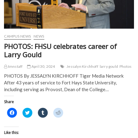
CAMPUS NEWS
NEWS
PHOTOS: FHSU celebrates career of
Larry Gould
tmnstaff
April 30, 2024
Jessalyn Kirchhoff
larry gould
Photos
PHOTOS By JESSALYN KIRCHHOFF Tiger Media Network
After 43 years of service to Fort Hays State University,
including serving as Provost, Dean of the College…
Share
C
C
C
C
l
l
l
l
i
i
i
i
c
c
c
c
k
k
k
k
t
t
t
t
Like this:
o
o
o
o