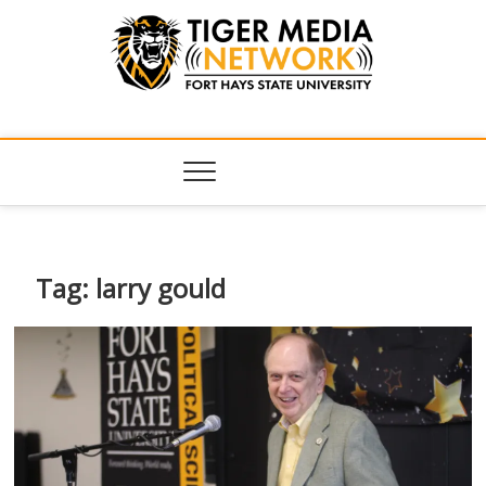
Tiger Media
FORT HAYS STATE UNIVERSITY'S CONVERGENT MEDIA
HUB
Network
Tag:
larry gould