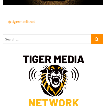
@tigermedianet