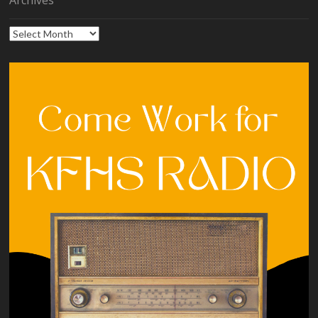
Archives
Archives