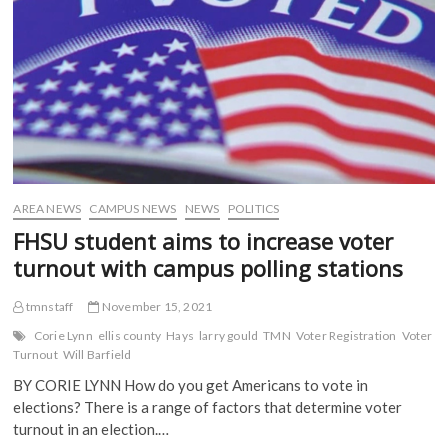
p
e
n
n
e
n
s
s
n
s
i
i
s
i
n
n
i
n
n
n
n
n
e
e
n
e
w
w
e
w
w
w
w
w
i
i
w
i
n
n
i
n
d
d
n
d
o
o
d
o
w
w
o
w
)
)
w
)
)
AREA NEWS
CAMPUS NEWS
NEWS
POLITICS
FHSU student aims to increase voter
turnout with campus polling stations
tmnstaff
November 15, 2021
Corie Lynn
ellis county
Hays
larry gould
TMN
Voter Registration
Voter
Turnout
Will Barfield
BY CORIE LYNN How do you get Americans to vote in
elections? There is a range of factors that determine voter
turnout in an election.…