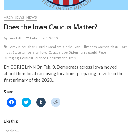
e
w
w
w
w
w
i
i
w
i
n
n
i
n
d
d
AREA NEWS
NEWS
n
d
o
o
d
o
w
w
Does the Iowa Caucus Matter?
o
w
)
)
w
)
)
tmnstaff
February 5, 2020
Amy Klobuchar
Bernie Sanders
Corie Lynn
Elizabeth warren
fhsu
Fort
Hays State University
Iowa Caucus
Joe Biden
larry gould
Pete
Buttigieg
Political Science Department
TMN
BY CORIE LYNN On Feb. 3, Democrats across Iowa moved
about their local caucusing locations, preparing to vote in the
first primary of the 2020…
Share
C
C
C
C
l
l
l
l
i
i
i
i
c
c
c
c
k
k
k
k
t
t
t
t
Like this:
o
o
o
o
s
s
s
s
Loading...
h
h
h
h