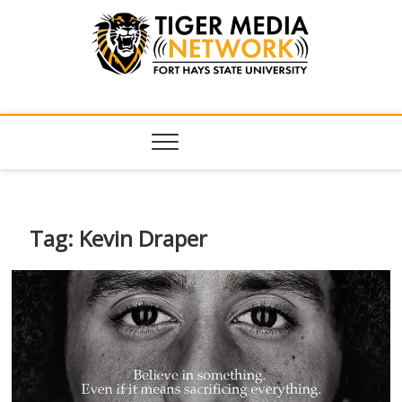
Tiger Media
FORT HAYS STATE UNIVERSITY'S CONVERGENT MEDIA
HUB
Network
Tag:
Kevin Draper