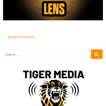
@tigermedianet