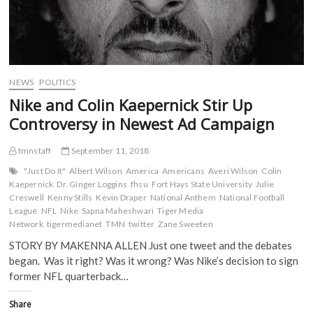
NEWS
POLITICS
Nike and Colin Kaepernick Stir Up
Controversy in Newest Ad Campaign
tmnstaff
September 11, 2018
"Just Do It"
Albert Wilson
America
Americans
Averi Wilson
Colin
Kaepernick
Dr. Ginger Loggins
fhsu
Fort Hays State University
Julie
Creswell
Kenny Stills
Kevin Draper
National Anthem
National Football
League
NFL
Nike
Sapna Maheshwari
Tiger Media
Network
tigermedianet
TMN
twitter
Zane Sweeten
STORY BY MAKENNA ALLEN Just one tweet and the debates
began. Was it right? Was it wrong? Was Nike’s decision to sign
former NFL quarterback…
Share