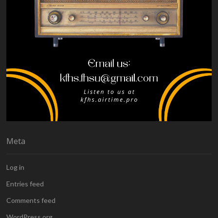
Meta
Log in
Entries feed
Comments feed
WordPress.org