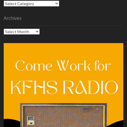
Categories
Archives
Archives