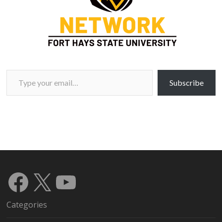
Type your email…
Subscribe
Facebook
X
YouTube
Categories