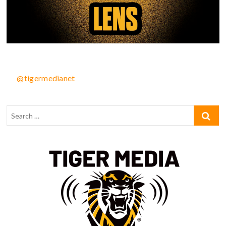
@tigermedianet