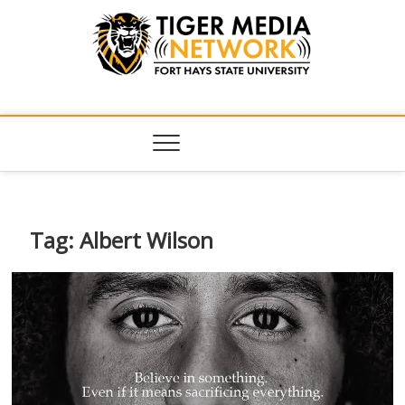
Tiger Media
FORT HAYS STATE UNIVERSITY'S CONVERGENT MEDIA
HUB
Network
Tag:
Albert Wilson