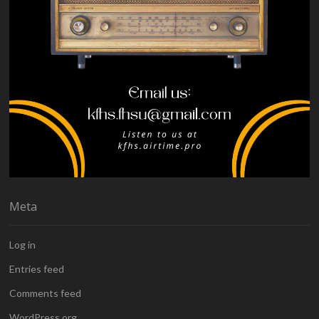
Meta
Log in
Entries feed
Comments feed
WordPress.org