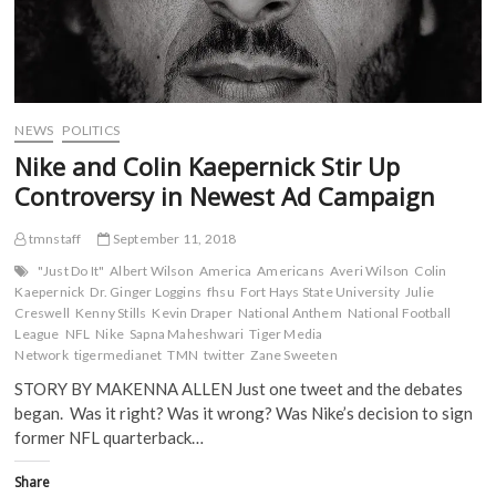
NEWS
POLITICS
Nike and Colin Kaepernick Stir Up
Controversy in Newest Ad Campaign
tmnstaff
September 11, 2018
"Just Do It"
Albert Wilson
America
Americans
Averi Wilson
Colin
Kaepernick
Dr. Ginger Loggins
fhsu
Fort Hays State University
Julie
Creswell
Kenny Stills
Kevin Draper
National Anthem
National Football
League
NFL
Nike
Sapna Maheshwari
Tiger Media
Network
tigermedianet
TMN
twitter
Zane Sweeten
STORY BY MAKENNA ALLEN Just one tweet and the debates
began. Was it right? Was it wrong? Was Nike’s decision to sign
former NFL quarterback…
Share