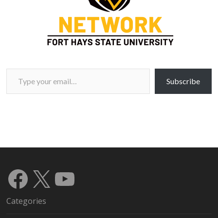
Type your email…
Subscribe
Facebook
X
YouTube
Categories