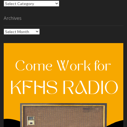
Categories
Archives
Archives