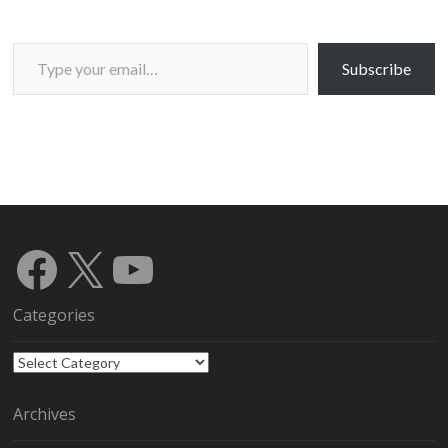
Type your email…
Subscribe
Facebook
X
YouTube
Categories
Categories
Archives