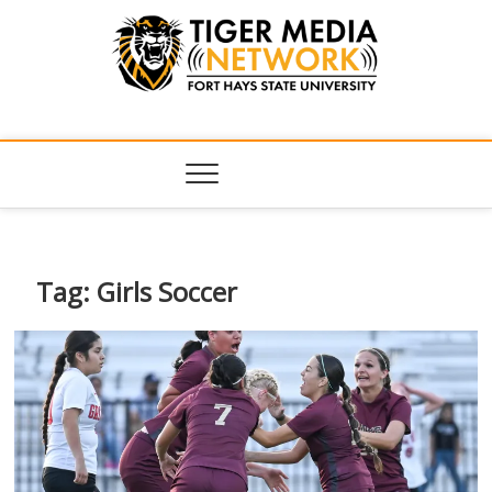
Tiger Media
FORT HAYS STATE UNIVERSITY'S CONVERGENT MEDIA
HUB
Network
Tag:
Girls Soccer