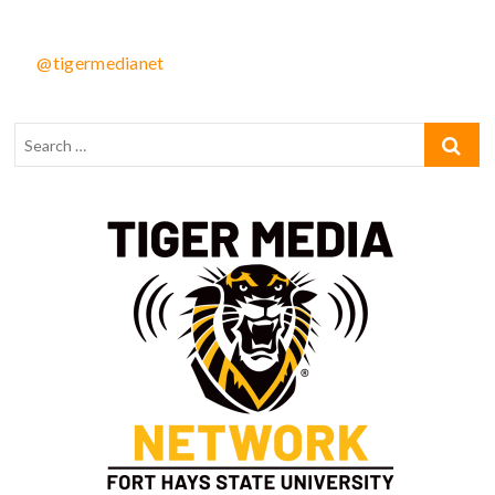
@tigermedianet