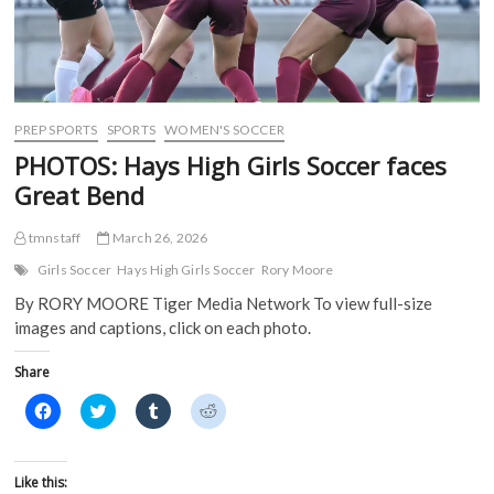
PREP SPORTS
SPORTS
WOMEN'S SOCCER
PHOTOS: Hays High Girls Soccer faces
Great Bend
tmnstaff
March 26, 2026
Girls Soccer
Hays High Girls Soccer
Rory Moore
By RORY MOORE Tiger Media Network To view full-size
images and captions, click on each photo.
Share
C
C
C
C
l
l
l
l
i
i
i
i
c
c
c
c
k
k
k
k
t
t
t
t
Like this:
o
o
o
o