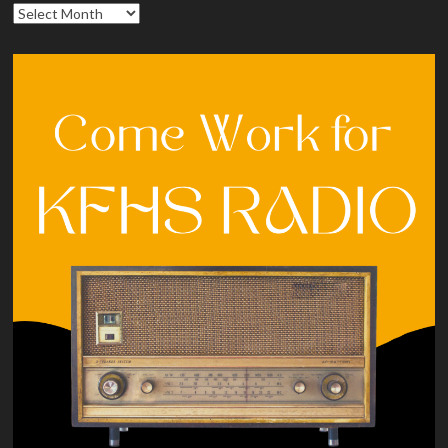
Archives