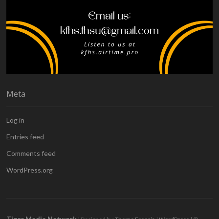
Meta
Log in
Entries feed
Comments feed
WordPress.org
Tiger Media Network