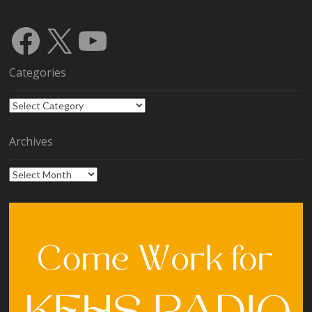
Facebook
X
YouTube
Categories
Categories
Archives
Archives