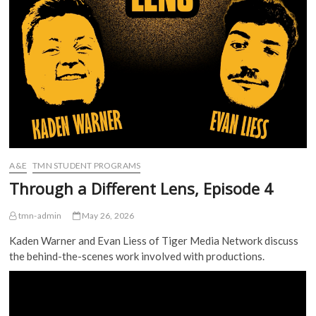
A&E
TMN STUDENT PROGRAMS
Through a Different Lens, Episode 4
tmn-admin
May 26, 2026
Kaden Warner and Evan Liess of Tiger Media Network discuss
the behind-the-scenes work involved with productions.