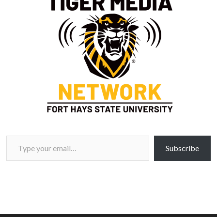
Type your email…
Subscribe