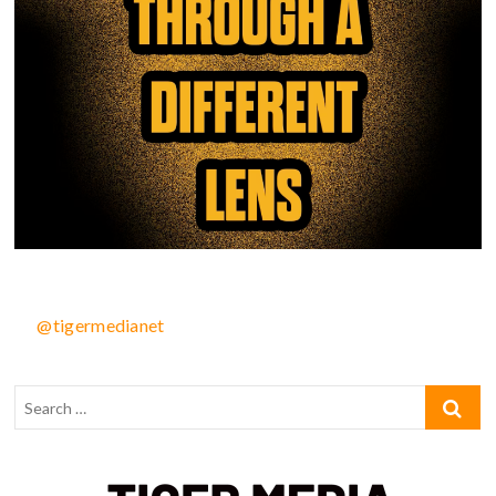
@tigermedianet