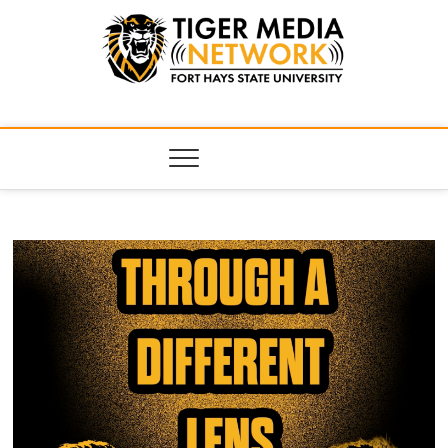
Tiger Media
FORT HAYS STATE UNIVERSITY'S CONVERGENT MEDIA
HUB
Network