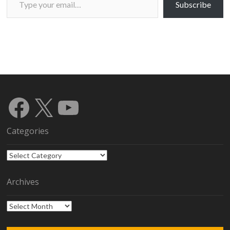
Subscribe
Facebook
X
YouTube
Categories
Categories
Archives
Archives