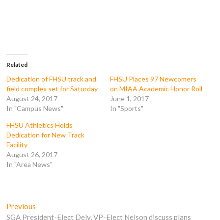
a
a
a
a
r
r
r
r
e
e
e
e
o
o
o
o
n
n
n
n
F
T
T
R
a
w
u
e
c
i
m
d
e
t
b
d
b
t
l
i
o
e
r
t
Related
o
r
(
(
k
(
O
O
Dedication of FHSU track and
FHSU Places 97 Newcomers
(
O
p
p
field complex set for Saturday
on MIAA Academic Honor Roll
O
p
e
e
p
e
n
n
August 24, 2017
June 1, 2017
e
n
s
s
In "Campus News"
In "Sports"
n
s
i
i
s
i
n
n
i
n
n
n
FHSU Athletics Holds
n
n
e
e
n
e
w
w
Dedication for New Track
e
w
w
w
Facility
w
w
i
i
w
i
n
n
August 26, 2017
i
n
d
d
In "Area News"
n
d
o
o
d
o
w
w
o
w
)
)
w
)
)
Post
Previous
Previous
post:
SGA President-Elect Dely, VP-Elect Nelson discuss plans