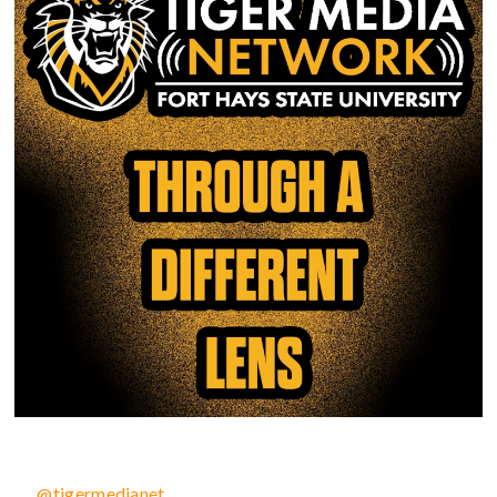
@tigermedianet