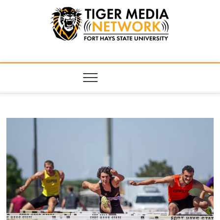
Tiger Media
FORT HAYS STATE UNIVERSITY'S CONVERGENT MEDIA
HUB
Network