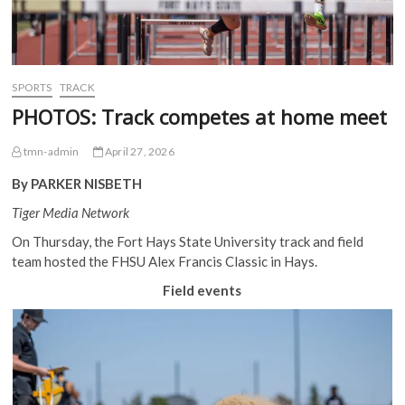
SPORTS
TRACK
PHOTOS: Track competes at home meet
tmn-admin
April 27, 2026
By PARKER NISBETH
Tiger Media Network
On Thursday, the Fort Hays State University track and field
team hosted the FHSU Alex Francis Classic in Hays.
Field events