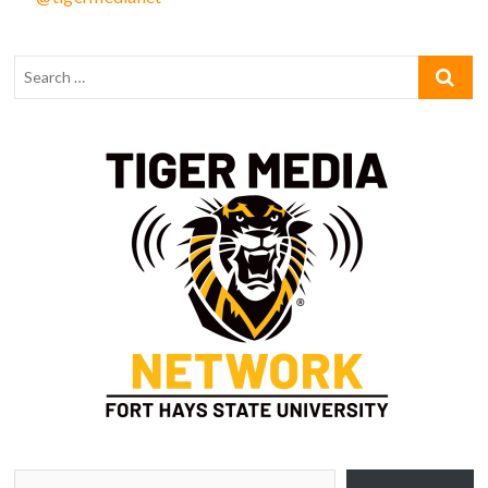
Type your email…