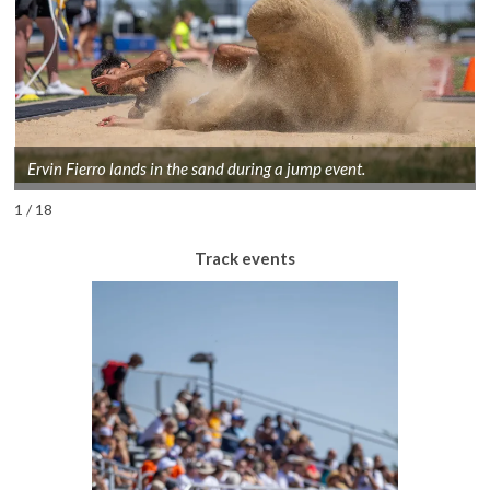
Ervin Fierro lands in the sand during a jump event.
1 / 18
Track events