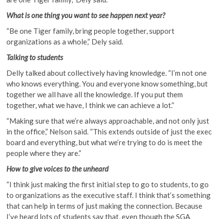
What is one thing you want to see happen next year?
“Be one Tiger family, bring people together, support
organizations as a whole,” Dely said.
Talking to students
Delly talked about collectively having knowledge. “I’m not one
who knows everything. You and everyone know something, but
together we all have all the knowledge. If you put them
together, what we have, I think we can achieve a lot.”
“Making sure that we’re always approachable, and not only just
in the office,” Nelson said. “This extends outside of just the exec
board and everything, but what we’re trying to do is meet the
people where they are.”
How to give voices to the unheard
“I think just making the first initial step to go to students, to go
to organizations as the executive staff. I think that’s something
that can help in terms of just making the connection. Because
I’ve heard lots of students say that, even though the SGA