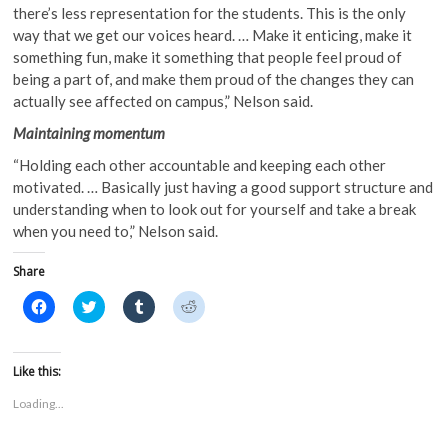
there’s less representation for the students. This is the only
way that we get our voices heard. … Make it enticing, make it
something fun, make it something that people feel proud of
being a part of, and make them proud of the changes they can
actually see affected on campus,” Nelson said.
Maintaining momentum
“Holding each other accountable and keeping each other
motivated. … Basically just having a good support structure and
understanding when to look out for yourself and take a break
when you need to,” Nelson said.
Share
C
C
C
C
l
l
l
l
i
i
i
i
c
c
c
c
k
k
k
k
t
t
t
t
Like this:
o
o
o
o
s
s
s
s
Loading...
h
h
h
h
a
a
a
a
r
r
r
r
e
e
e
e