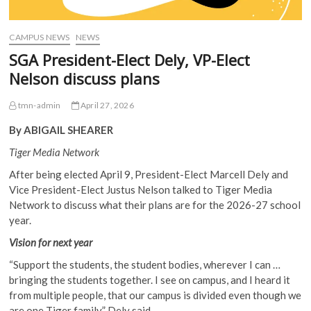
CAMPUS NEWS
NEWS
SGA President-Elect Dely, VP-Elect
Nelson discuss plans
tmn-admin
April 27, 2026
By ABIGAIL SHEARER
Tiger Media Network
After being elected April 9, President-Elect Marcell Dely and
Vice President-Elect Justus Nelson talked to Tiger Media
Network to discuss what their plans are for the 2026-27 school
year.
Vision for next year
“Support the students, the student bodies, wherever I can …
bringing the students together. I see on campus, and I heard it
from multiple people, that our campus is divided even though we
are one Tiger family,” Dely said.