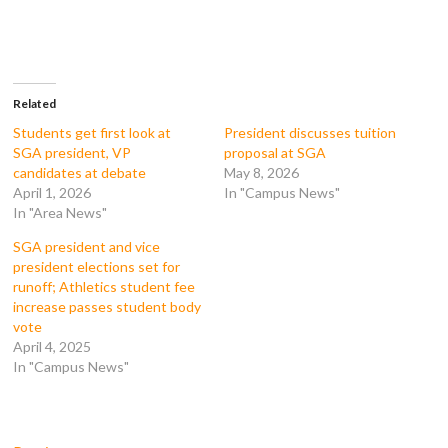
o
o
o
o
n
n
n
n
F
T
T
R
a
w
u
e
c
i
m
d
e
t
b
d
b
t
l
i
o
e
r
t
Related
o
r
(
(
k
(
O
O
Students get first look at
President discusses tuition
(
O
p
p
SGA president, VP
proposal at SGA
O
p
e
e
p
e
n
n
candidates at debate
May 8, 2026
e
n
s
s
April 1, 2026
In "Campus News"
n
s
i
i
s
i
n
n
In "Area News"
i
n
n
n
n
n
e
e
n
e
w
w
SGA president and vice
e
w
w
w
president elections set for
w
w
i
i
w
i
n
n
runoff; Athletics student fee
i
n
d
d
increase passes student body
n
d
o
o
d
o
w
w
vote
o
w
)
)
April 4, 2025
w
)
)
In "Campus News"