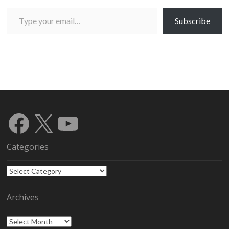
Type your email…
Subscribe
Facebook
X
YouTube
Categories
Categories
Archives
Archives