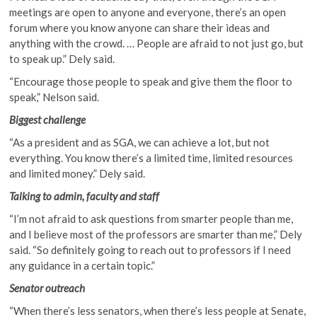
meetings are open to anyone and everyone, there’s an open
forum where you know anyone can share their ideas and
anything with the crowd. … People are afraid to not just go, but
to speak up.” Dely said.
“Encourage those people to speak and give them the floor to
speak,” Nelson said.
Biggest challenge
“As a president and as SGA, we can achieve a lot, but not
everything. You know there’s a limited time, limited resources
and limited money.” Dely said.
Talking to admin, faculty and staff
“I’m not afraid to ask questions from smarter people than me,
and I believe most of the professors are smarter than me,” Dely
said. “So definitely going to reach out to professors if I need
any guidance in a certain topic.”
Senator outreach
“When there’s less senators, when there’s less people at Senate,