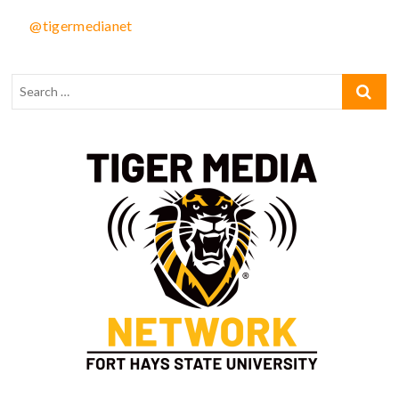
@tigermedianet