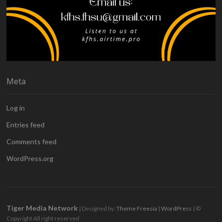
Meta
Log in
Entries feed
Comments feed
WordPress.org
Tiger Media Network
| Designed by:
Theme Freesia
|
WordPress
| ©
Copyright All right reserved