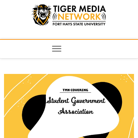
Tiger Media
FORT HAYS STATE UNIVERSITY'S CONVERGENT MEDIA
HUB
Network