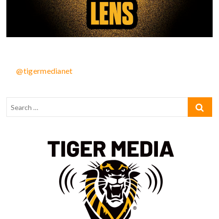
@tigermedianet