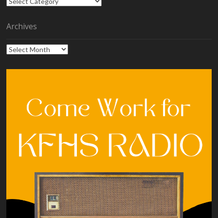
Categories
Archives
Archives