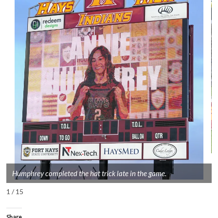
Humphrey completed the hat trick late in the game.
1 / 15
Share