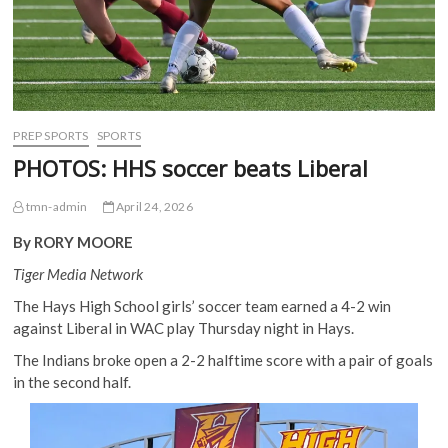
PREP SPORTS
SPORTS
PHOTOS: HHS soccer beats Liberal
tmn-admin
April 24, 2026
By RORY MOORE
Tiger Media Network
The Hays High School girls’ soccer team earned a 4-2 win
against Liberal in WAC play Thursday night in Hays.
The Indians broke open a 2-2 halftime score with a pair of goals
in the second half.