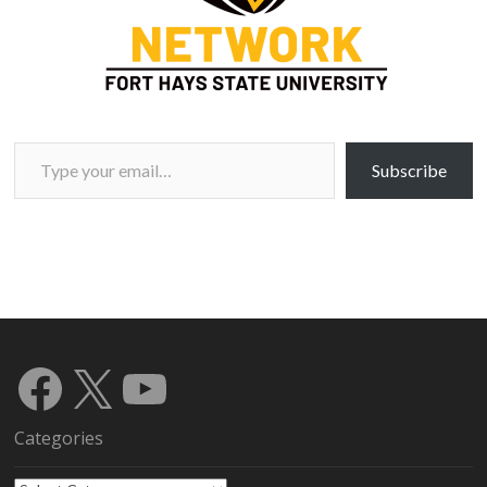
Type your email…
Subscribe
Facebook
X
YouTube
Categories