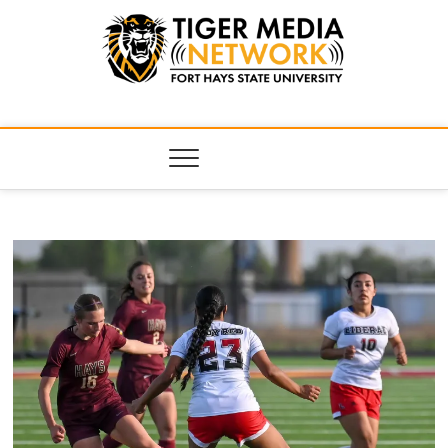
Tiger Media
FORT HAYS STATE UNIVERSITY'S CONVERGENT MEDIA
HUB
Network