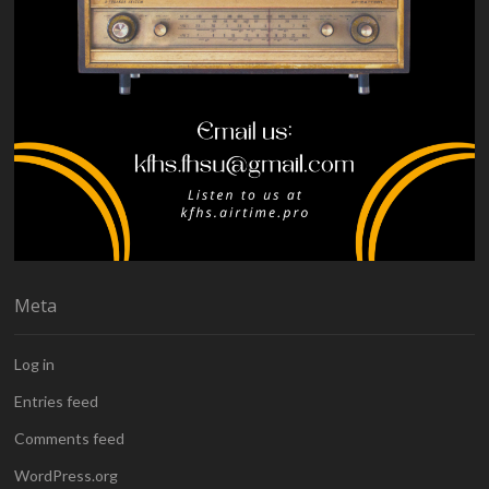
Meta
Log in
Entries feed
Comments feed
WordPress.org