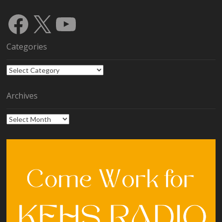
Facebook
X
YouTube
Categories
Categories
Archives
Archives