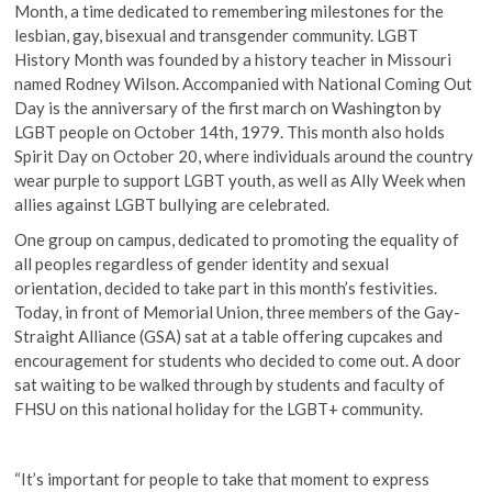
Month, a time dedicated to remembering milestones for the
lesbian, gay, bisexual and transgender community. LGBT
History Month was founded by a history teacher in Missouri
named Rodney Wilson. Accompanied with National Coming Out
Day is the anniversary of the first march on Washington by
LGBT people on October 14th, 1979. This month also holds
Spirit Day on October 20, where individuals around the country
wear purple to support LGBT youth, as well as Ally Week when
allies against LGBT bullying are celebrated.
One group on campus, dedicated to promoting the equality of
all peoples regardless of gender identity and sexual
orientation, decided to take part in this month’s festivities.
Today, in front of Memorial Union, three members of the Gay-
Straight Alliance (GSA) sat at a table offering cupcakes and
encouragement for students who decided to come out. A door
sat waiting to be walked through by students and faculty of
FHSU on this national holiday for the LGBT+ community.
“It’s important for people to take that moment to express