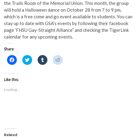
the Trails Room of the Memorial Union. This month, the group
will hold a Halloween dance on October 28 from 7 to 9 pm,
which is a free come and go event available to students. You can
stay up to date with GSA’s events by following their facebook
page ‘FHSU Gay-Straight Alliance” and checking the TigerLink
calendar for any upcoming events.
Share
C
C
C
C
l
l
l
l
i
i
i
i
c
c
c
c
k
k
k
k
t
t
t
t
Like this:
o
o
o
o
s
s
s
s
Loading...
h
h
h
h
a
a
a
a
r
r
r
r
e
e
e
e
o
o
o
o
n
n
n
n
F
T
T
R
a
w
u
e
c
i
m
d
e
t
b
d
b
t
l
i
o
e
r
t
Related