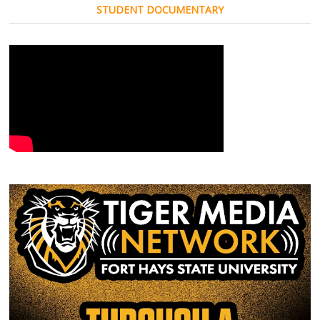
STUDENT DOCUMENTARY