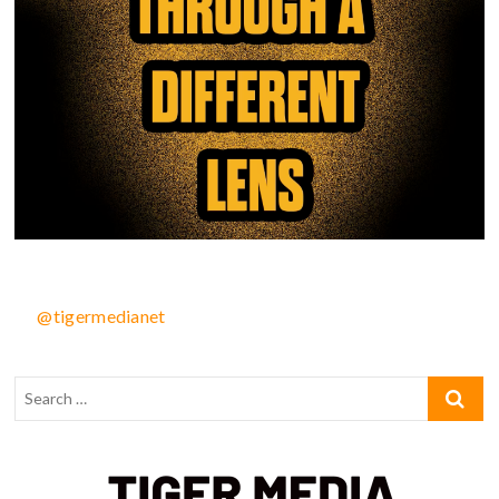
@tigermedianet