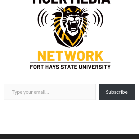
Type your email…
Subscribe