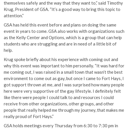
themselves safely and the way that they want to,” said Timothy
Krug, President of GSA. “It’s a good way to bring this topic to
attention.”
GSA has held this event before and plans on doing the same
event in years to come. GSA also works with organizations such
as the Kelly Center and Options, which is a group that can help
students who are struggling and are in need of a little bit of
help.
Krug spoke briefly about his experience with coming out and
why this event was important to him personally. “It was hard for
me coming out, I was raised in a small town that wasn’t the best
environment to come out as gay, but once I came to Fort Hays, I
got support thrown at me, and I was surprised how many people
here were very supportive of the gay lifestyle. I definitely felt
like there were people I could talk to and resources I could
receive from other organizations, other groups, and other
people that really helped me through my journey, that makes me
really proud of Fort Hays.”
GSA holds meetings every Thursday from 6:30 to 7:30 pm in