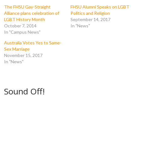
o
r
(
(
k
(
O
O
The FHSU Gay-Straight
FHSU Alumni Speaks on LGBT
(
O
p
p
Alliance plans celebration of
Politics and Religion
O
p
e
e
p
e
n
n
LGBT History Month
September 14, 2017
e
n
s
s
October 7, 2014
In "News"
n
s
i
i
s
i
n
n
In "Campus News"
i
n
n
n
n
n
e
e
n
e
w
w
Australia Votes Yes to Same-
e
w
w
w
Sex Marriage
w
w
i
i
w
i
n
n
November 15, 2017
i
n
d
d
In "News"
n
d
o
o
d
o
w
w
o
w
)
)
w
)
)
Sound Off!