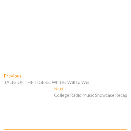
Post
Previous
Previous
post:
TALES OF THE TIGERS: White’s Will to Win
navigation
Next
Next
post:
College Radio Music Showcase Recap