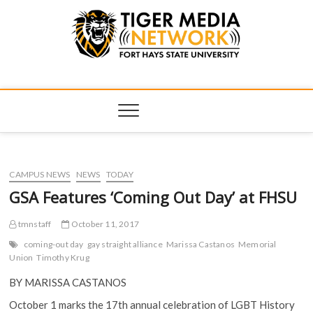
Tiger Media
FORT HAYS STATE UNIVERSITY'S CONVERGENT MEDIA
HUB
Network
CAMPUS NEWS
NEWS
TODAY
GSA Features ‘Coming Out Day’ at FHSU
tmnstaff
October 11, 2017
coming-out day
gay straight alliance
Marissa Castanos
Memorial
Union
Timothy Krug
BY MARISSA CASTANOS
October 1 marks the 17th annual celebration of LGBT History