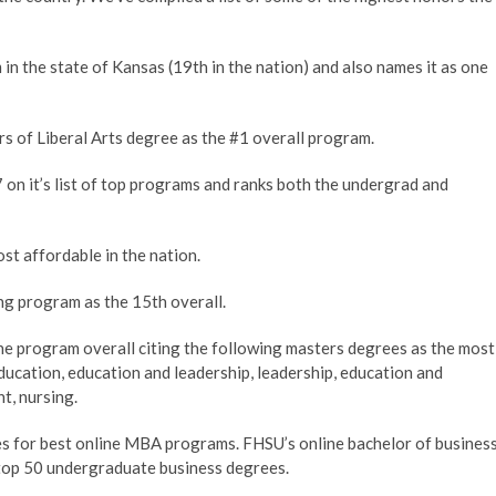
n the state of Kansas (19th in the nation) and also names it as one
s of Liberal Arts degree as the #1 overall program.
7 on it’s list of top programs and ranks both the undergrad and
t affordable in the nation.
g program as the 15th overall.
e program overall citing the following masters degrees as the most
 education, education and leadership, leadership, education and
t, nursing.
es for best online MBA programs. FHSU’s online bachelor of busines
f top 50 undergraduate business degrees.