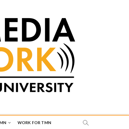
TMN
WORK FOR TMN