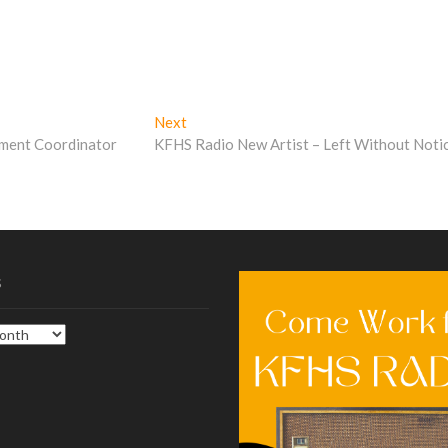
Next
Next
post:
pment Coordinator
KFHS Radio New Artist – Left Without Noti
s