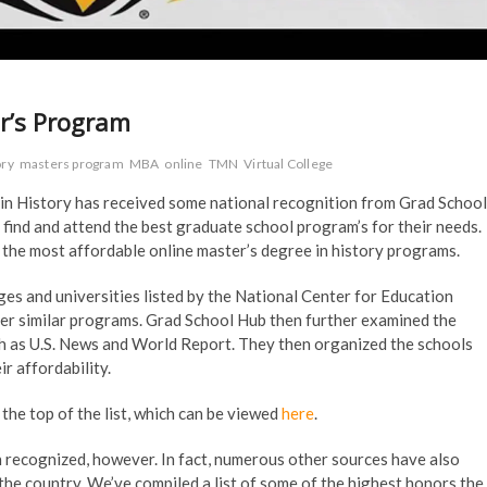
r’s Program
ory
masters program
MBA
online
TMN
Virtual College
in History has received some national recognition from Grad School
 find and attend the best graduate school program’s for their needs.
h the most affordable online master’s degree in history programs.
ges and universities listed by the National Center for Education
ther similar programs. Grad School Hub then further examined the
ch as U.S. News and World Report. They then organized the schools
r affordability.
the top of the list, which can be viewed
here
.
en recognized, however. In fact, numerous other sources have also
he country. We’ve compiled a list of some of the highest honors the