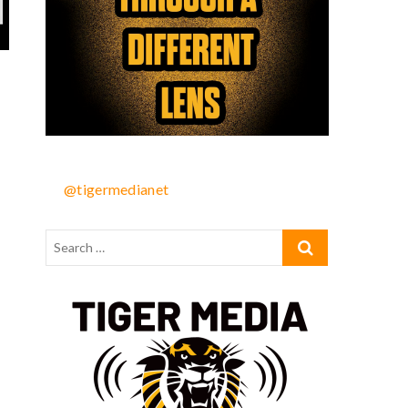
@tigermedianet