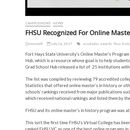
CAMPUS NEWS
NEWS
FHSU Recognized For Online Maste
tmnstaff
July 26, 2017
accolades
awards
fhsu
hist
Fort Hays State University’s Online Master’s Program 
Hub, which is a resource whose goal is to help students
Grad School Hub released a list of 25 institutions wit
The list was compiled by reviewing 79 accredited colle
Statistics that offered online master’s in history or o
schools’ rankings received from major publications su
which received national rankings and listed them by thei
FHSU and its online master’s in history program was at 
This isn’t the first time FHSU’s Virtual College has be
ranked FHSU VC as one of the best online programs in t