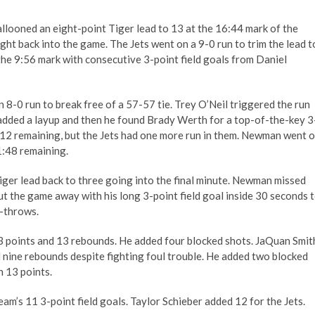
llooned an eight-point Tiger lead to 13 at the 16:44 mark of the
ght back into the game. The Jets went on a 9-0 run to trim the lead t
the 9:56 mark with consecutive 3-point field goals from Daniel
 8-0 run to break free of a 57-57 tie. Trey O’Neil triggered the run
 added a layup and then he found Brady Werth for a top-of-the-key 3
3:12 remaining, but the Jets had one more run in them. Newman went 
1:48 remaining.
iger lead back to three going into the final minute. Newman missed
ut the game away with his long 3-point field goal inside 30 seconds 
e-throws.
3 points and 13 rebounds. He added four blocked shots. JaQuan Smit
d nine rebounds despite fighting foul trouble. He added two blocked
n 13 points.
am’s 11 3-point field goals. Taylor Schieber added 12 for the Jets.