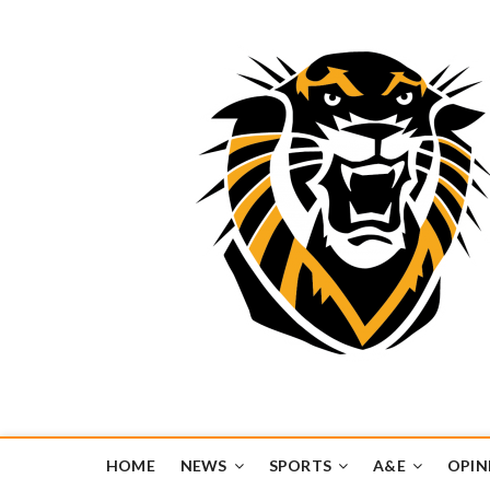
Tiger Media Networ
FORT HAYS STATE UNIVERSITY'S CONVERGENT MEDIA H
HOME
NEWS
SPORTS
A&E
OPIN