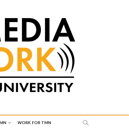
TMN
WORK FOR TMN