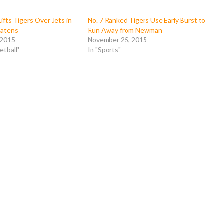
ifts Tigers Over Jets in
No. 7 Ranked Tigers Use Early Burst to
eatens
Run Away from Newman
 2015
November 25, 2015
etball"
In "Sports"