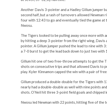
Another Davis 3-pointer and a Hadley Gillum jumper ba
second half, but a rash of turnovers allowed Newman ri
four with 12:43 to go and eventually tied the game at 
Nwosu.
The Tigers looked to be pulling away once more with an
by hitting a deep 3-pointer from the right wing, Davis
pointer. A Gillum jumper pushed the lead to nine with 
a 7-0 burst to get the lead back down to just two with 
Gillum hit one of two free-throw attempts to get the T
shots on consecutive trips and that allowed Davis to p
play. Kyler Kinnamon capped the win with a pair of fre
Gillum produced a double-double for the Tigers with 1
nearly had a double-double as well with nine points an
shots. O’Neil hit three 3-point field goals and chipped i
Nwosu led Newman with 22 points, hitting five of the te