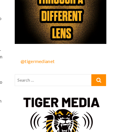
o
-
on
@tigermedianet
to
h