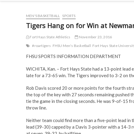
MEN'S BASKETBALL
SPORTS
Tigers Hang on for Win at Newma
Fort Hays State Athletics
November 23, 2016
#roartigers
FHSU Men's Basketball
Fort Hays State Universit
FHSU SPORTS INFORMATION DEPARTMENT
WICHITA, Kan. – Fort Hays State had a 13-point lead ea
late for a 73-65 win. The Tigers improved to 3-2 on th
Rob Davis scored 20 or more points for the fourth str
the top of the key with 27 seconds remaining pushed t
tie the game in the closing seconds. He was 9-of-15 fro
throw line.
Neither team could find more than a five-point lead in 
lead (39-30) capped by a Davis 3-pointer with a 14-3 r
at seven, 39-32, by halftime.