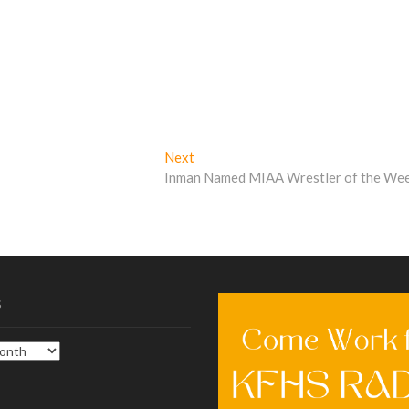
Next
Next
post:
Inman Named MIAA Wrestler of the We
s