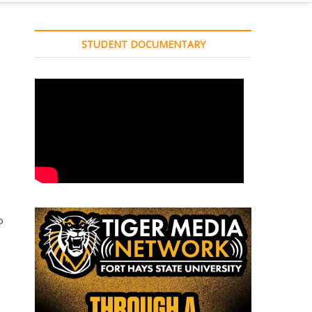
STUDENT DOCUMENTARY
o