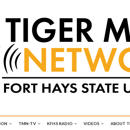
k
UB
ION
TMN-TV
KFHS RADIO
VIDEOS
ABOUT 