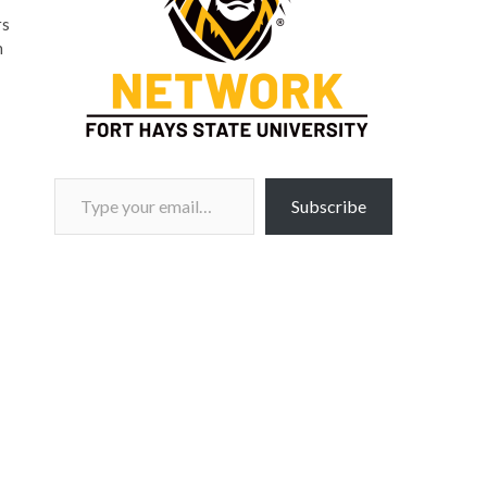
rs
n
Type your email…
Subscribe