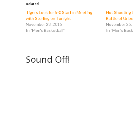
o
e
r
t
Related
o
r
(
(
k
(
O
O
Tigers Look for 5-0 Start in Meeting
Hot Shooting L
(
O
p
p
with Sterling on Tonight
Battle of Unb
O
p
e
e
p
e
n
n
November 28, 2015
November 25,
e
n
s
s
In "Men's Basketball"
In "Men's Bask
n
s
i
i
s
i
n
n
i
n
n
n
n
n
e
e
n
e
w
w
e
w
w
w
w
w
i
i
Sound Off!
w
i
n
n
i
n
d
d
n
d
o
o
d
o
w
w
o
w
)
)
w
)
)