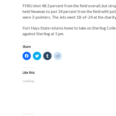
FHSU shot 48.3 percent from the field overall, but str
held Newman to just 34 percent from the field with just 
were 3-pointers. The Jets went 18-of-24 at the charity
Fort Hays State returns home to take on Sterling Coll
against Sterling at 5 pm.
Share
C
C
C
C
l
l
l
l
i
i
i
i
c
c
c
c
k
k
k
k
t
t
t
t
Like this:
o
o
o
o
s
s
s
s
Loading...
h
h
h
h
a
a
a
a
r
r
r
r
e
e
e
e
o
o
o
o
n
n
n
n
F
T
T
R
a
w
u
e
c
i
m
d
e
t
b
d
b
t
l
i