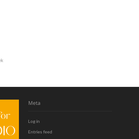
ek
Meta
Log in
Entries feed