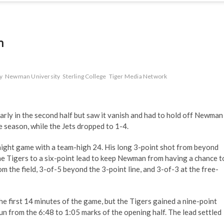
n
y
Newman University
Sterling College
Tiger Media Network
rly in the second half but saw it vanish and had to hold off Newman
e season, while the Jets dropped to 1-4.
aight game with a team-high 24. His long 3-point shot from beyond
he Tigers to a six-point lead to keep Newman from having a chance t
m the field, 3-of-5 beyond the 3-point line, and 3-of-3 at the free-
the first 14 minutes of the game, but the Tigers gained a nine-point
un from the 6:48 to 1:05 marks of the opening half. The lead settled