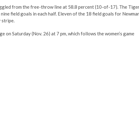
uggled from the free-throw line at 58.8 percent (10-of-17). The Tige
nine field goals in each half. Eleven of the 18 field goals for Newma
 stripe.
ege on Saturday (Nov. 26) at 7 pm, which follows the women’s game