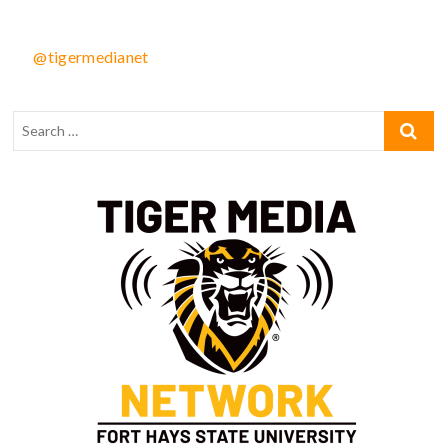
@tigermedianet