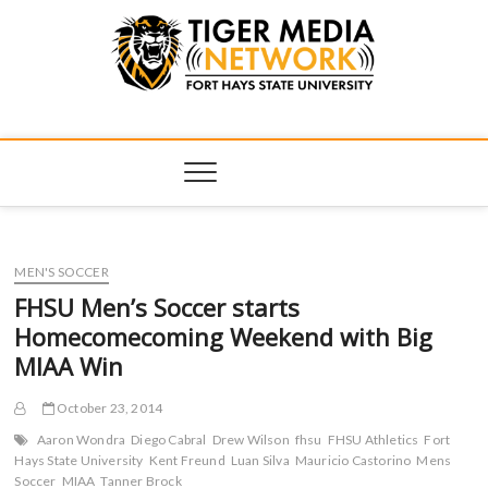
Tiger Media
FORT HAYS STATE UNIVERSITY'S CONVERGENT MEDIA
HUB
Network
MEN'S SOCCER
FHSU Men’s Soccer starts
Homecomecoming Weekend with Big
MIAA Win
October 23, 2014
Aaron Wondra
Diego Cabral
Drew Wilson
fhsu
FHSU Athletics
Fort
Hays State University
Kent Freund
Luan Silva
Mauricio Castorino
Mens
Soccer
MIAA
Tanner Brock