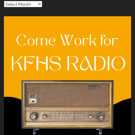
Archives