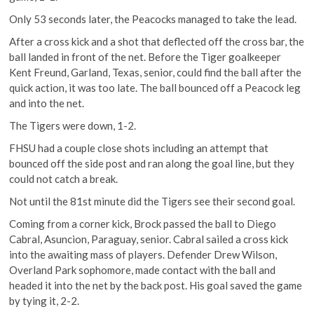
Only 53 seconds later, the Peacocks managed to take the lead.
After a cross kick and a shot that deflected off the cross bar, the
ball landed in front of the net. Before the Tiger goalkeeper
Kent Freund, Garland, Texas, senior, could find the ball after the
quick action, it was too late. The ball bounced off a Peacock leg
and into the net.
The Tigers were down, 1-2.
FHSU had a couple close shots including an attempt that
bounced off the side post and ran along the goal line, but they
could not catch a break.
Not until the 81st minute did the Tigers see their second goal.
Coming from a corner kick, Brock passed the ball to Diego
Cabral, Asuncion, Paraguay, senior. Cabral sailed a cross kick
into the awaiting mass of players. Defender Drew Wilson,
Overland Park sophomore, made contact with the ball and
headed it into the net by the back post. His goal saved the game
by tying it, 2-2.