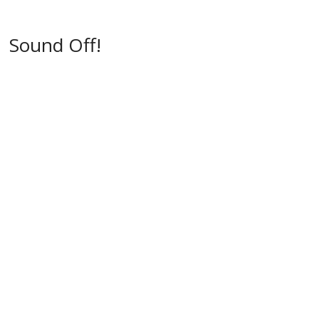
w
)
)
Sound Off!