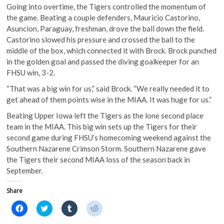
Going into overtime, the Tigers controlled the momentum of
the game. Beating a couple defenders, Mauricio Castorino,
Asuncion, Paraguay, freshman, drove the ball down the field.
Castorino slowed his pressure and crossed the ball to the
middle of the box, which connected it with Brock. Brock punched
in the golden goal and passed the diving goalkeeper for an
FHSU win, 3-2.
“That was a big win for us,” said Brock. “We really needed it to
get ahead of them points wise in the MIAA. It was huge for us.”
Beating Upper Iowa left the Tigers as the lone second place
team in the MIAA. This big win sets up the Tigers for their
second game during FHSU’s homecoming weekend against the
Southern Nazarene Crimson Storm. Southern Nazarene gave
the Tigers their second MIAA loss of the season back in
September.
Share
C
C
C
C
l
l
l
l
i
i
i
i