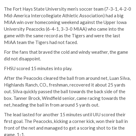
The Fort Hays State University men’s soccer team (7-3-1, 4-2-0
Mid-America Intercollegiate Athletic Association) had a big
MIAA win over homecoming weekend against the Upper Iowa
University Peacocks (6-4-1, 3-3-0 MIAA) who came into the
game with the same record as the Tigers and were the last
MIAA team the Tigers had not faced.
For the fans that braved the cold and windy weather, the game
did not disappoint.
FHSU scored 15 minutes into play.
After the Peacocks cleared the ball from around net, Luan Silva,
Highlands Ranch, CO., freshman, recovered it about 25 yards
out. Silva quickly passed the ball towards the back side of the
box. Tanner Brock, Windfield senior, came racing towards the
net, heading the ball in from around 5 yards out.
The lead lasted for another 15 minutes until UIU scored their
first goal. The Peacocks, kicking a corner kick, won their ball in
front of the net and managed to get a scoring shot to tie the
game, 1-1.