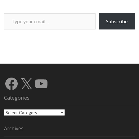
Type your email…
Subscribe
Facebook
X
YouTube
Categories
Categories
Archives