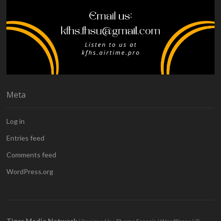
Meta
Log in
Entries feed
Comments feed
WordPress.org
Tiger Media Network