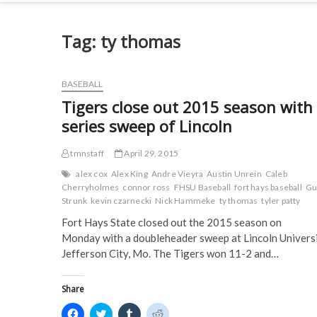
Tag:
ty thomas
BASEBALL
Tigers close out 2015 season with
series sweep of Lincoln
tmnstaff
April 29, 2015
alex cox
Alex King
Andre Vieyra
Austin Unrein
Caleb
Cherryholmes
connor ross
FHSU Baseball
fort hays baseball
Gu
Strunk
kevin czarnecki
Nick Hammeke
ty thomas
tyler patty
Fort Hays State closed out the 2015 season on
Monday with a doubleheader sweep at Lincoln Universi
Jefferson City, Mo. The Tigers won 11-2 and…
Share
C
C
C
C