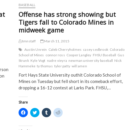
o
e
r
t
silent;
BASEBALL
o
r
(
(
swept
k
(
O
O
at
Offense has strong showing but
(
in
O
p
p
O
p
e
e
doubleheader
Tigers fall to Colorado Mines in
p
e
n
n
with
e
n
s
s
midweek game
n
s
i
i
Northeastern
s
i
n
n
State
i
n
n
n
on
n
n
e
e
tmnstaff
March 11, 2015
n
e
w
w
Saturday
e
w
w
w
Austin Unrein
Caleb Cherryholmes
casey sedbrook
Colorado
w
w
i
i
School of Mines
connor ross
Cooper Langley
FHSU Baseball
Gus
w
i
n
n
i
n
d
d
Strunk
Kyle Vogt
nadre vieyra
newman university baseball
Nick
n
d
o
o
Hammeke
ty thomas
tyler patty
will amen
d
o
w
w
erson
o
w
)
)
Fort Hays State University outhit Colorado School of
w
)
 on
)
Mines on Tuesday but fell short in its comeback effort,
dropping a 16-12 contest at Larks Park. FHSU,…
Share
C
C
C
C
l
l
l
l
i
i
i
i
c
c
c
c
k
k
k
k