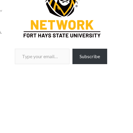
er
.
Type your email…
Subscribe