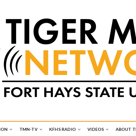
k
UB
ION
TMN-TV
KFHS RADIO
VIDEOS
ABOUT 