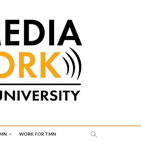
TMN
WORK FOR TMN