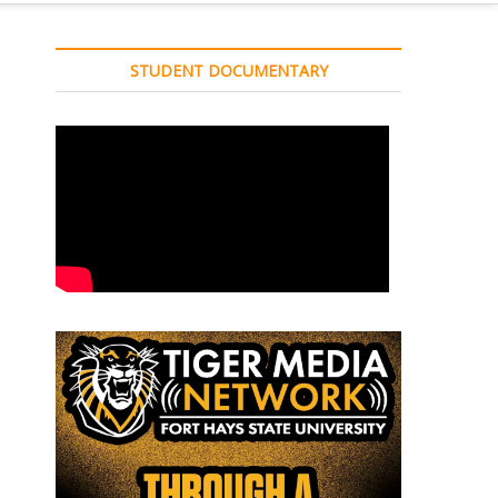
STUDENT DOCUMENTARY