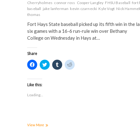
n
d
o
o
Cherryholmes
connor ross
Cooper Langley
FHSU Baseball
fort
d
o
w
w
o
w
)
)
baseball
jake lanferman
kevin czarnecki
Kyle Vogt
Nick Hamme
w
)
thomas
)
Fort Hays State baseball picked up its fifth win in the la
six games with a 16-6 run-rule win over Bethany
College on Wednesday in Hays at…
Share
C
C
C
C
l
l
l
l
i
i
i
i
c
c
c
c
k
k
k
k
t
t
t
t
Like this:
o
o
o
o
s
s
s
s
Loading...
h
h
h
h
a
a
a
a
r
r
r
r
e
e
e
e
o
o
o
o
n
n
n
n
F
T
T
R
a
w
u
e
Tigers
View More
c
i
m
d
get
e
t
b
d
a
b
t
l
i