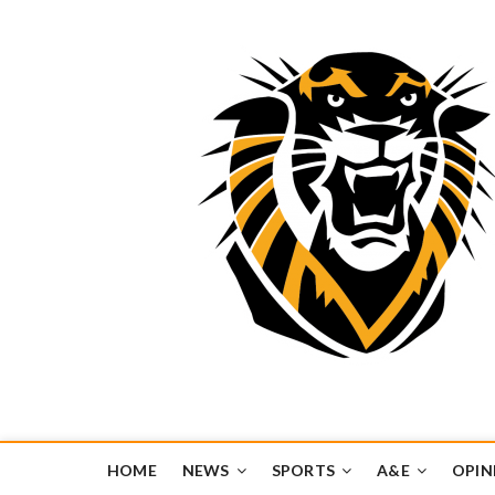
Tiger Media Networ
FORT HAYS STATE UNIVERSITY'S CONVERGENT MEDIA H
HOME
NEWS
SPORTS
A&E
OPIN