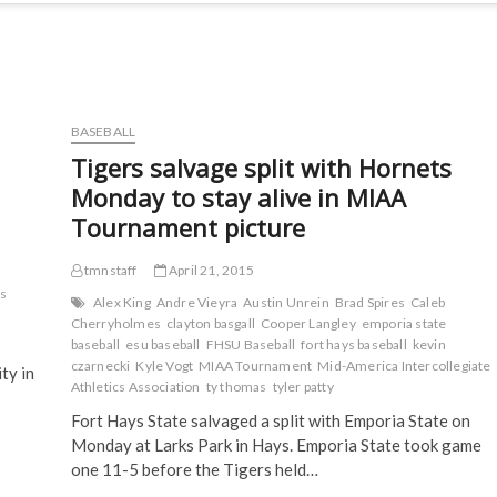
BASEBALL
Tigers salvage split with Hornets
Monday to stay alive in MIAA
Tournament picture
tmnstaff
April 21, 2015
s
Alex King
Andre Vieyra
Austin Unrein
Brad Spires
Caleb
Cherryholmes
clayton basgall
Cooper Langley
emporia state
baseball
esu baseball
FHSU Baseball
fort hays baseball
kevin
czarnecki
Kyle Vogt
MIAA Tournament
Mid-America Intercollegiate
ty in
Athletics Association
ty thomas
tyler patty
Fort Hays State salvaged a split with Emporia State on
Monday at Larks Park in Hays. Emporia State took game
one 11-5 before the Tigers held…