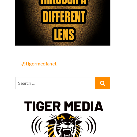
@tigermedianet