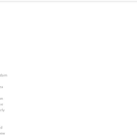
adam
ea
on
ue
rly
id
rew