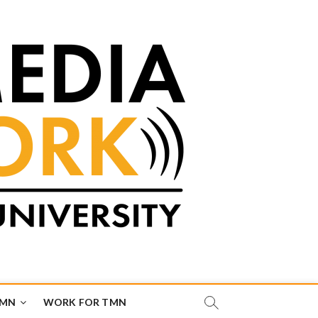
TMN
WORK FOR TMN