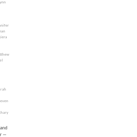
lynn
nnifer
han
kiera
tthew
el
s
arah
teven
chary
 and
r —