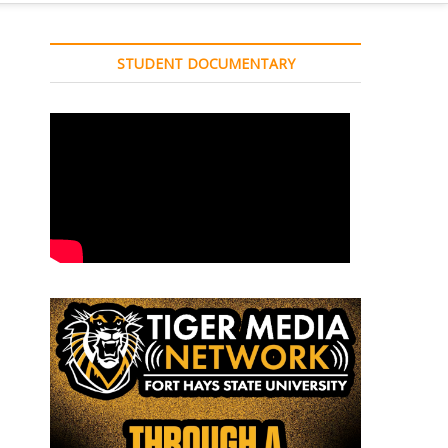
STUDENT DOCUMENTARY