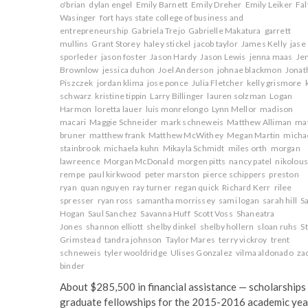
o'brian
dylan engel
Emily Barnett
Emily Dreher
Emily Leiker
Fa
Wasinger
fort hays state college of business and
entrepreneurship
Gabriela Trejo
Gabrielle Makatura
garrett
mullins
Grant Storey
haley stickel
jacob taylor
James Kelly
jase
sporleder
jason foster
Jason Hardy
Jason Lewis
jenna maas
Je
Brownlow
jessica duhon
Joel Anderson
johnae blackmon
Jonat
Piszczek
jordan klima
jose ponce
Julia Fletcher
kelly grismore
schwarz
kristine tippin
Larry Billinger
lauren solzman
Logan
Harmon
loretta lauer
luis monrelongo
Lynn Mellor
madison
macari
Maggie Schneider
mark schneweis
Matthew Alliman
ma
bruner
matthew frank
Matthew McWithey
Megan Martin
micha
stainbrook
michaela kuhn
Mikayla Schmidt
miles orth
morgan
lawreence
Morgan McDonald
morgen pitts
nancy patel
nikolou
rempe
paul kirkwood
peter marston
pierce schippers
preston
ryan
quan nguyen
ray turner
regan quick
Richard Kerr
rilee
spresser
ryan ross
samantha morrissey
sami logan
sarah hill
S
Hogan
Saul Sanchez
Savanna Huff
Scott Voss
Shaneatra
Jones
shannon elliott
shelby dinkel
shelby hollern
sloan ruhs
S
Grimstead
tandra johnson
Taylor Mares
terry vickroy
trent
schneweis
tyler wooldridge
Ulises Gonzalez
vilma aldonado
za
binder
About $285,500 in financial assistance — scholarships
graduate fellowships for the 2015-2016 academic yea