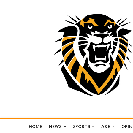
Tiger Media Networ
FORT HAYS STATE UNIVERSITY'S CONVERGENT MEDIA H
HOME
NEWS
SPORTS
A&E
OPIN