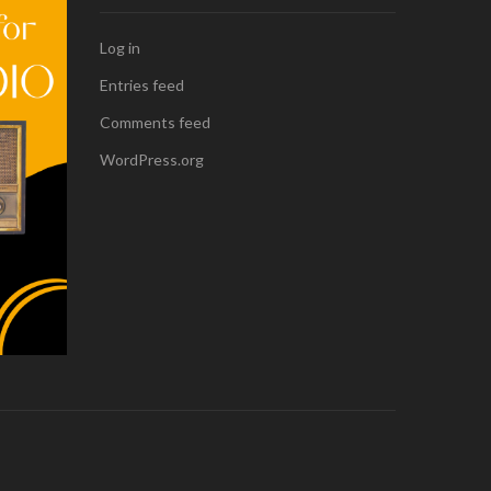
Log in
Entries feed
Comments feed
WordPress.org