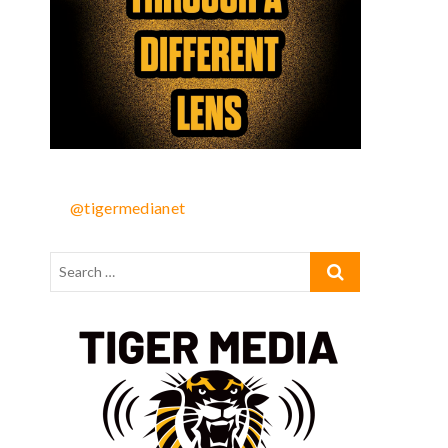
@tigermedianet