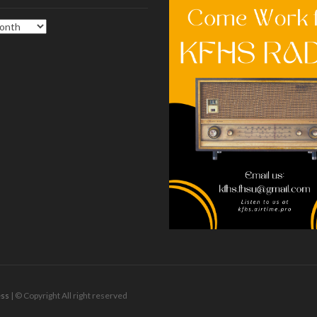
ss
| © Copyright All right reserved