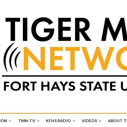
k
UB
ION
TMN-TV
KFHS RADIO
VIDEOS
ABOUT 