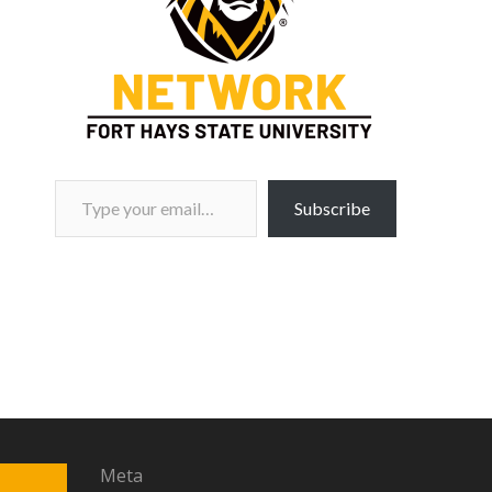
Type your email…
Subscribe
Meta