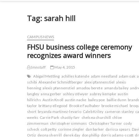
Tag:
sarah hill
CAMPUS NEWS
FHSU business college ceremony
recognizes award winners
tmnstaff
May 4, 2015
Abigail Mettling
achilles katende
adam needland
adam oak
schibi
Alexander Schmidtberger
alexi pfannenstiel
alexis
henning
alexis pfannenstiel
amadou berete
amanda bailey
andr
langley
anna gerber
ashley o'dwyer
aubrey kempke
austin
hillrichs
Austin Knoll
austin nacke
bailey poe
baillie dunn
brand
taylor
brittany ellegood
Brooke Faulhaber
brooke michael
broq
short
bryanda martinez-levario
Caleb Kriley
cameron stanley
ca
weeks
Carrie Park
chastiy farr
chelsea churchill
chloe
zimmerman
christopher simmons
Christopher Turner
cody
scheck
colt petty
corinne ziegler
dan barker
darissa spears
Dav
Ortiz
deona sherrill
derek day
don phillip
dorris adams-scott
d