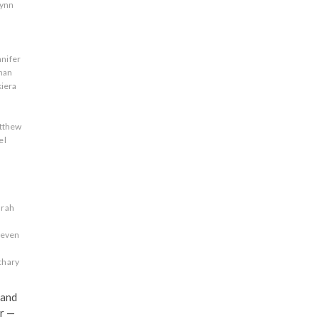
lynn
nnifer
han
kiera
tthew
el
s
arah
teven
chary
 and
r —