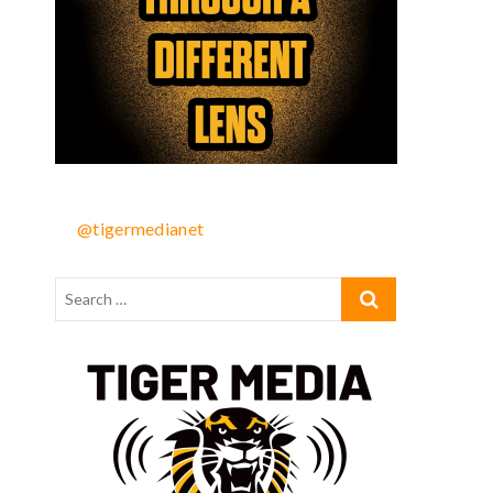
@tigermedianet