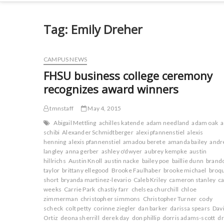
Tag:
Emily Dreher
CAMPUS NEWS
FHSU business college ceremony
recognizes award winners
tmnstaff
May 4, 2015
Abigail Mettling
achilles katende
adam needland
adam oak
schibi
Alexander Schmidtberger
alexi pfannenstiel
alexis
henning
alexis pfannenstiel
amadou berete
amanda bailey
andr
langley
anna gerber
ashley o'dwyer
aubrey kempke
austin
hillrichs
Austin Knoll
austin nacke
bailey poe
baillie dunn
brand
taylor
brittany ellegood
Brooke Faulhaber
brooke michael
broq
short
bryanda martinez-levario
Caleb Kriley
cameron stanley
ca
weeks
Carrie Park
chastiy farr
chelsea churchill
chloe
zimmerman
christopher simmons
Christopher Turner
cody
scheck
colt petty
corinne ziegler
dan barker
darissa spears
Dav
Ortiz
deona sherrill
derek day
don phillip
dorris adams-scott
d