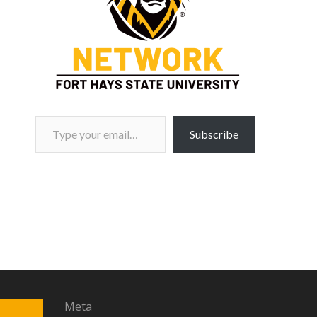
Type your email…
Subscribe
Meta