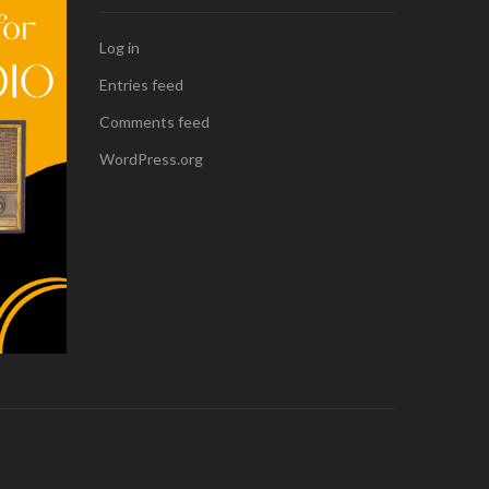
Log in
Entries feed
Comments feed
WordPress.org