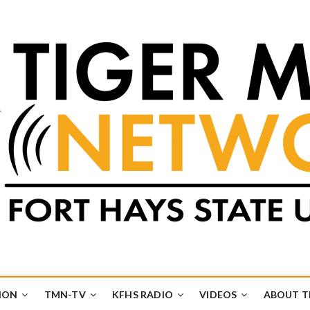
k
UB
ION
TMN-TV
KFHS RADIO
VIDEOS
ABOUT 