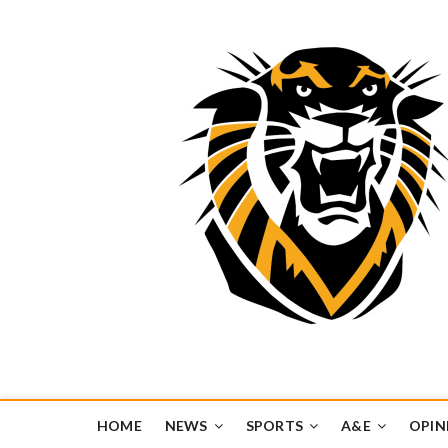
Tiger Media Networ
FORT HAYS STATE UNIVERSITY'S CONVERGENT MEDIA H
HOME
NEWS
SPORTS
A&E
OPIN