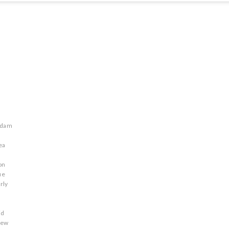
adam
ea
on
ue
rly
id
rew