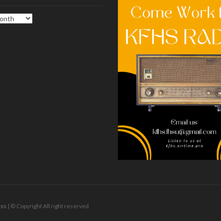
ss
| © Copyright All right reserved