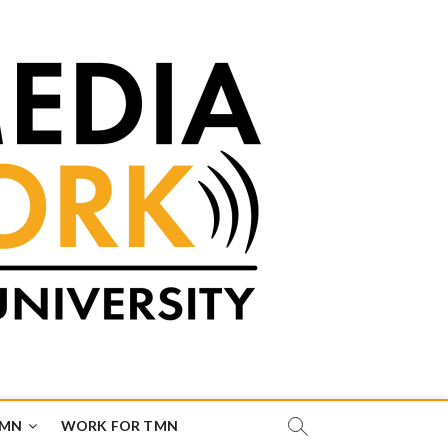
TMN
WORK FOR TMN