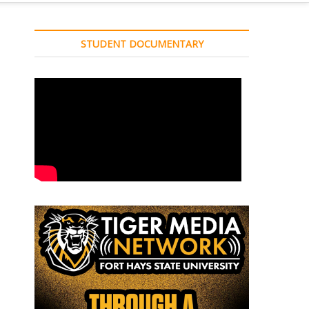
STUDENT DOCUMENTARY