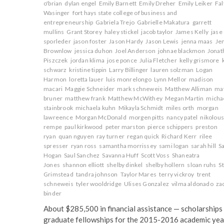
o'brian
dylan engel
Emily Barnett
Emily Dreher
Emily Leiker
Fa
Wasinger
fort hays state college of business and
entrepreneurship
Gabriela Trejo
Gabrielle Makatura
garrett
mullins
Grant Storey
haley stickel
jacob taylor
James Kelly
jase
sporleder
jason foster
Jason Hardy
Jason Lewis
jenna maas
Je
Brownlow
jessica duhon
Joel Anderson
johnae blackmon
Jonat
Piszczek
jordan klima
jose ponce
Julia Fletcher
kelly grismore
schwarz
kristine tippin
Larry Billinger
lauren solzman
Logan
Harmon
loretta lauer
luis monrelongo
Lynn Mellor
madison
macari
Maggie Schneider
mark schneweis
Matthew Alliman
ma
bruner
matthew frank
Matthew McWithey
Megan Martin
micha
stainbrook
michaela kuhn
Mikayla Schmidt
miles orth
morgan
lawreence
Morgan McDonald
morgen pitts
nancy patel
nikolou
rempe
paul kirkwood
peter marston
pierce schippers
preston
ryan
quan nguyen
ray turner
regan quick
Richard Kerr
rilee
spresser
ryan ross
samantha morrissey
sami logan
sarah hill
S
Hogan
Saul Sanchez
Savanna Huff
Scott Voss
Shaneatra
Jones
shannon elliott
shelby dinkel
shelby hollern
sloan ruhs
S
Grimstead
tandra johnson
Taylor Mares
terry vickroy
trent
schneweis
tyler wooldridge
Ulises Gonzalez
vilma aldonado
za
binder
About $285,500 in financial assistance — scholarships
graduate fellowships for the 2015-2016 academic yea