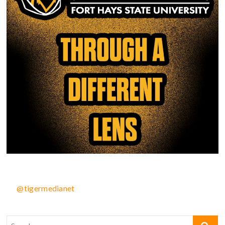
@tigermedianet