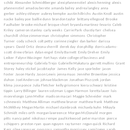
schibi
Alexander Schmidtberger
alexi pfannenstiel
alexis henning
alexis
pfannenstiel
amadou berete
amanda bailey
andrea langley
anna
gerber
ashley o'dwyer
aubrey kempke
austin hillrichs
Austin Knoll
austin
nacke
bailey poe
baillie dunn
brandon taylor
brittany ellegood
Brooke
Faulhaber
brooke michael
broque short
bryanda martinez-levario
Caleb
Kriley
cameron stanley
carly weeks
Carrie Park
chastiy farr
chelsea
churchill
chloe zimmerman
christopher simmons
Christopher
Turner
cody scheck
colt petty
corinne ziegler
dan barker
darissa
spears
David Ortiz
deona sherrill
derek day
don phillip
dorris adams-
scott
drew o'brian
dylan engel
Emily Barnett
Emily Dreher
Emily
Leiker
Falynn Wasinger
fort hays state college of business and
entrepreneurship
Gabriela Trejo
Gabrielle Makatura
garrett mullins
Grant
Storey
haley stickel
jacob taylor
James Kelly
jase sporleder
jason
foster
Jason Hardy
Jason Lewis
jenna maas
Jennifer Brownlow
jessica
duhon
Joel Anderson
johnae blackmon
Jonathan Piszczek
jordan
klima
jose ponce
Julia Fletcher
kelly grismore
kiera schwarz
kristine
tippin
Larry Billinger
lauren solzman
Logan Harmon
loretta lauer
luis
monrelongo
Lynn Mellor
madison macari
Maggie Schneider
mark
schneweis
Matthew Alliman
matthew bruner
matthew frank
Matthew
McWithey
Megan Martin
michael stainbrook
michaela kuhn
Mikayla
Schmidt
miles orth
morgan lawreence
Morgan McDonald
morgen
pitts
nancy patel
nikolous rempe
paul kirkwood
peter marston
pierce
schippers
preston ryan
quan nguyen
ray turner
regan quick
Richard
Kerr
rilee spresser
ryan ross
samantha morrissey
sami logan
sarah