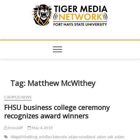
Tiger Media
FORT HAYS STATE UNIVERSITY'S CONVERGENT MEDIA
HUB
Network
Tag:
Matthew McWithey
CAMPUS NEWS
FHSU business college ceremony
recognizes award winners
tmnstaff
May 4, 2015
Abigail Mettling
achilles katende
adam needland
adam oak
adam