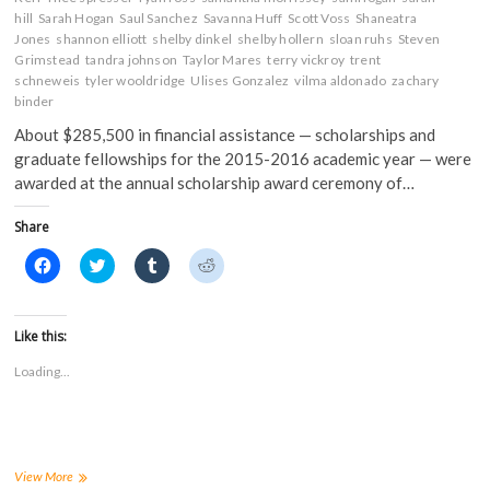
hill
Sarah Hogan
Saul Sanchez
Savanna Huff
Scott Voss
Shaneatra
Jones
shannon elliott
shelby dinkel
shelby hollern
sloan ruhs
Steven
Grimstead
tandra johnson
Taylor Mares
terry vickroy
trent
schneweis
tyler wooldridge
Ulises Gonzalez
vilma aldonado
zachary
binder
About $285,500 in financial assistance — scholarships and
graduate fellowships for the 2015-2016 academic year — were
awarded at the annual scholarship award ceremony of…
Share
C
C
C
C
l
l
l
l
i
i
i
i
c
c
c
c
k
k
k
k
t
t
t
t
Like this:
o
o
o
o
s
s
s
s
Loading...
h
h
h
h
a
a
a
a
r
r
r
r
e
e
e
e
o
o
o
o
n
n
n
n
F
T
T
R
a
w
u
e
FHSU
View More
c
i
m
d