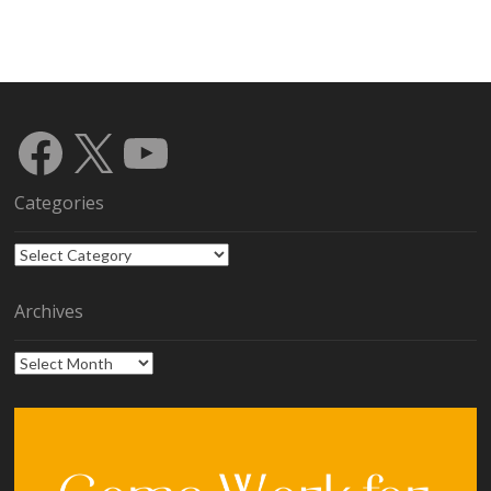
Facebook
X
YouTube
Categories
Categories
Archives
Archives