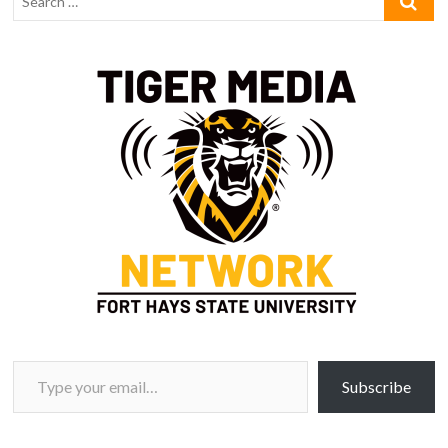
Type your email…
Subscribe