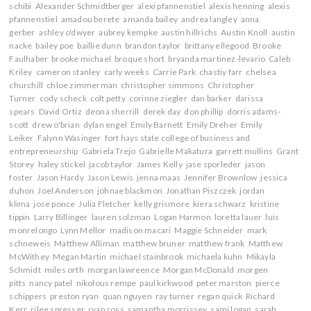
schibi
Alexander Schmidtberger
alexi pfannenstiel
alexis henning
alexis
pfannenstiel
amadou berete
amanda bailey
andrea langley
anna
gerber
ashley o'dwyer
aubrey kempke
austin hillrichs
Austin Knoll
austin
nacke
bailey poe
baillie dunn
brandon taylor
brittany ellegood
Brooke
Faulhaber
brooke michael
broque short
bryanda martinez-levario
Caleb
Kriley
cameron stanley
carly weeks
Carrie Park
chastiy farr
chelsea
churchill
chloe zimmerman
christopher simmons
Christopher
Turner
cody scheck
colt petty
corinne ziegler
dan barker
darissa
spears
David Ortiz
deona sherrill
derek day
don phillip
dorris adams-
scott
drew o'brian
dylan engel
Emily Barnett
Emily Dreher
Emily
Leiker
Falynn Wasinger
fort hays state college of business and
entrepreneurship
Gabriela Trejo
Gabrielle Makatura
garrett mullins
Grant
Storey
haley stickel
jacob taylor
James Kelly
jase sporleder
jason
foster
Jason Hardy
Jason Lewis
jenna maas
Jennifer Brownlow
jessica
duhon
Joel Anderson
johnae blackmon
Jonathan Piszczek
jordan
klima
jose ponce
Julia Fletcher
kelly grismore
kiera schwarz
kristine
tippin
Larry Billinger
lauren solzman
Logan Harmon
loretta lauer
luis
monrelongo
Lynn Mellor
madison macari
Maggie Schneider
mark
schneweis
Matthew Alliman
matthew bruner
matthew frank
Matthew
McWithey
Megan Martin
michael stainbrook
michaela kuhn
Mikayla
Schmidt
miles orth
morgan lawreence
Morgan McDonald
morgen
pitts
nancy patel
nikolous rempe
paul kirkwood
peter marston
pierce
schippers
preston ryan
quan nguyen
ray turner
regan quick
Richard
Kerr
rilee spresser
ryan ross
samantha morrissey
sami logan
sarah