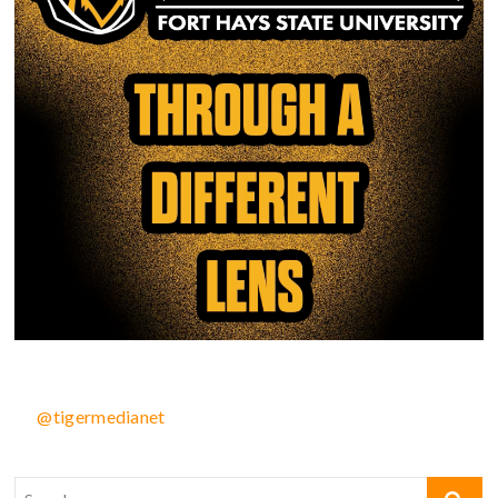
@tigermedianet