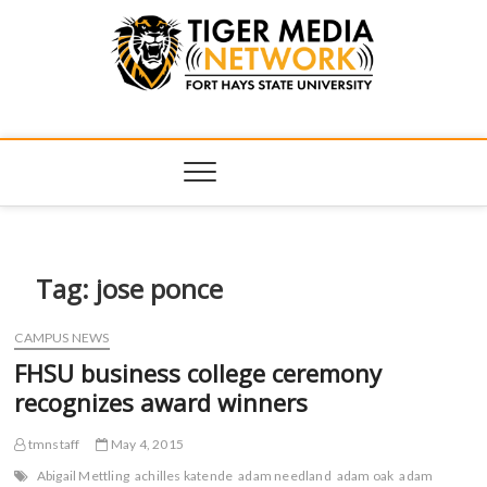
Tiger Media
FORT HAYS STATE UNIVERSITY'S CONVERGENT MEDIA
HUB
Network
Tag:
jose ponce
CAMPUS NEWS
FHSU business college ceremony
recognizes award winners
tmnstaff
May 4, 2015
Abigail Mettling
achilles katende
adam needland
adam oak
adam