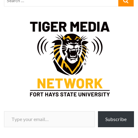
Type your email…
Subscribe