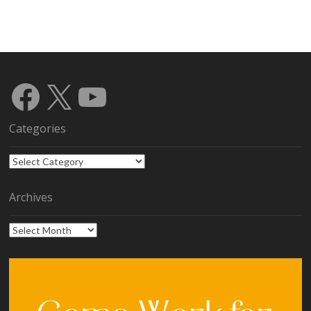
Facebook
X
YouTube
Categories
Categories
Archives
Archives