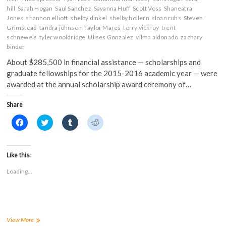
hill
Sarah Hogan
Saul Sanchez
Savanna Huff
Scott Voss
Shaneatra
Jones
shannon elliott
shelby dinkel
shelby hollern
sloan ruhs
Steven
Grimstead
tandra johnson
Taylor Mares
terry vickroy
trent
schneweis
tyler wooldridge
Ulises Gonzalez
vilma aldonado
zachary
binder
About $285,500 in financial assistance — scholarships and
graduate fellowships for the 2015-2016 academic year — were
awarded at the annual scholarship award ceremony of…
Share
C
C
C
C
l
l
l
l
i
i
i
i
c
c
c
c
k
k
k
k
t
t
t
t
Like this:
o
o
o
o
s
s
s
s
Loading...
h
h
h
h
a
a
a
a
r
r
r
r
e
e
e
e
o
o
o
o
n
n
n
n
F
T
T
R
a
w
u
e
FHSU
View More
c
i
m
d