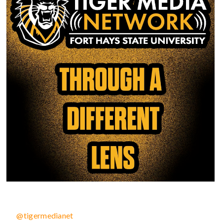
@tigermedianet