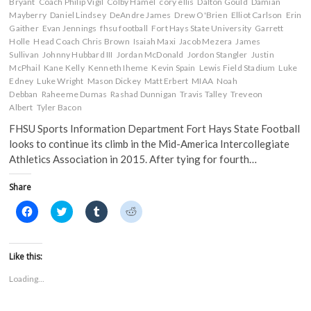
n
e
w
w
Bryant
Coach Philip Vigil
Colby Hamel
cory ellis
Dalton Gould
Damian
e
w
w
w
Mayberry
Daniel Lindsey
DeAndre James
Drew O'Brien
Elliot Carlson
Erin
w
w
i
i
Gaither
w
Evan Jennings
i
fhsu football
n
n
Fort Hays State University
Garrett
i
n
d
d
Holle
Head Coach Chris Brown
Isaiah Maxi
Jacob Mezera
James
n
d
o
o
Sullivan
Johnny Hubbard III
Jordan McDonald
Jordon Stangler
Justin
d
o
w
w
o
w
)
)
McPhail
Kane Kelly
Kenneth Iheme
Kevin Spain
Lewis Field Stadium
Luke
w
)
Edney
Luke Wright
Mason Dickey
Matt Erbert
MIAA
Noah
)
Debban
Raheeme Dumas
Rashad Dunnigan
Travis Talley
Treveon
Albert
Tyler Bacon
FHSU Sports Information Department Fort Hays State Football
looks to continue its climb in the Mid-America Intercollegiate
Athletics Association in 2015. After tying for fourth…
Share
C
C
C
C
l
l
l
l
i
i
i
i
c
c
c
c
k
k
k
k
t
t
t
t
Like this:
o
o
o
o
s
s
s
s
Loading...
h
h
h
h
a
a
a
a
r
r
r
r
e
e
e
e