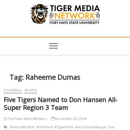
Tiger Media
FORT HAYS STATE UNIVERSITY'S CONVERGENT MEDIA
HUB
Network
Tag:
Raheeme Dumas
FOOTBALL
SPORTS
Five Tigers Named to Don Hansen All-
Super Region 3 Team
Fort Hays State Athletics
December 20, 2016
#defendthefort
#TheHunt
#TigerPride
Alex Schmidtberger
Don