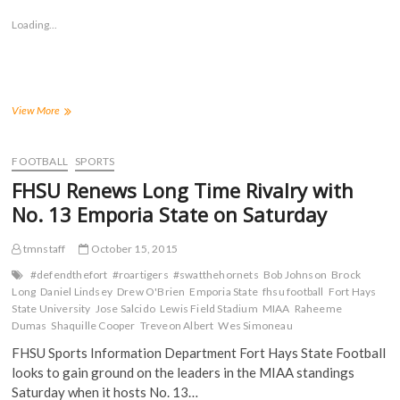
o
o
o
o
s
s
s
s
Loading...
h
h
h
h
a
a
a
a
r
r
r
r
e
e
e
e
o
o
o
o
n
n
n
n
F
T
T
R
a
w
u
e
Tigers
View More
c
i
m
d
Score
e
t
b
d
Touchdown
b
t
l
i
o
e
r
t
With
FOOTBALL
SPORTS
o
r
(
(
52
k
(
O
O
FHSU Renews Long Time Rivalry with
(
Seconds
O
p
p
O
p
e
e
Left
No. 13 Emporia State on Saturday
p
e
n
n
to
e
n
s
s
n
s
i
i
Down
s
i
n
n
tmnstaff
October 15, 2015
13th-
i
n
n
n
Ranked
n
n
e
e
#defendthefort
#roartigers
#swatthehornets
Bob Johnson
Brock
n
e
w
w
Hornets
Long
Daniel Lindsey
Drew O'Brien
Emporia State
fhsu football
Fort Hays
e
w
w
w
w
w
i
i
State University
Jose Salcido
Lewis Field Stadium
MIAA
Raheeme
w
i
n
n
Dumas
Shaquille Cooper
Treveon Albert
Wes Simoneau
i
n
d
d
n
d
o
o
FHSU Sports Information Department Fort Hays State Football
d
o
w
w
o
w
)
)
looks to gain ground on the leaders in the MIAA standings
w
)
)
Saturday when it hosts No. 13…