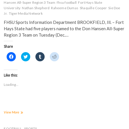
Hansen All-Super Region 3 Team
fhsu football
Fort Hays State
University
Nathan Shepherd
Raheeme Dumas
Shaquille Cooper
Sie Doe
Jr.
Tiger Media Network
FHSU Sports Information Department BROOKFIELD, Ill. – Fort
Hays State had five players named to the Don Hansen All-Super
Region 3 Team on Tuesday (Dec.…
Share
C
C
C
C
l
l
l
l
i
i
i
i
c
c
c
c
k
k
k
k
t
t
t
t
Like this:
o
o
o
o
s
s
s
s
Loading...
h
h
h
h
a
a
a
a
r
r
r
r
e
e
e
e
o
o
o
o
n
n
n
n
F
T
T
R
a
w
u
e
Five
View More
c
i
m
d
Tigers
e
t
b
d
Named
b
t
l
i
o
e
r
t
to
FOOTBALL
SPORTS