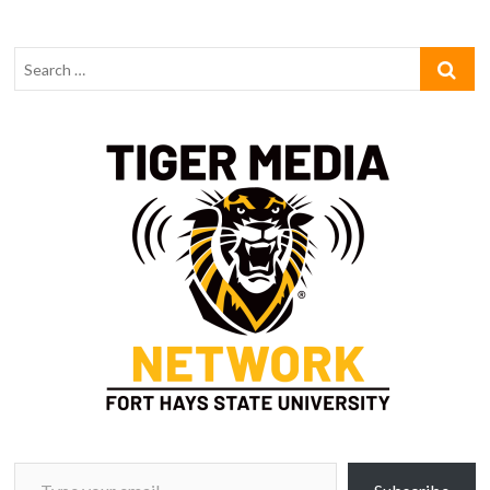
Type your email…