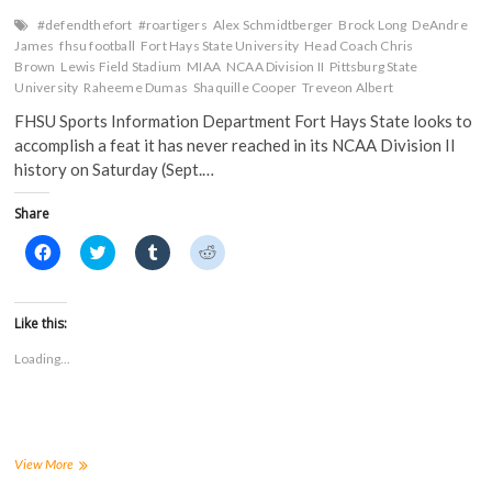
n
e
w
w
Saturday
e
w
w
w
#defendthefort
#roartigers
Alex Schmidtberger
Brock Long
DeAndre
w
w
i
i
James
fhsu football
Fort Hays State University
Head Coach Chris
w
i
n
n
i
n
d
d
Brown
Lewis Field Stadium
MIAA
NCAA Division II
Pittsburg State
n
d
o
o
University
Raheeme Dumas
Shaquille Cooper
Treveon Albert
d
o
w
w
o
w
)
)
FHSU Sports Information Department Fort Hays State looks to
w
)
)
accomplish a feat it has never reached in its NCAA Division II
history on Saturday (Sept.…
Share
C
C
C
C
l
l
l
l
i
i
i
i
c
c
c
c
k
k
k
k
t
t
t
t
Like this:
o
o
o
o
s
s
s
s
Loading...
h
h
h
h
a
a
a
a
r
r
r
r
e
e
e
e
o
o
o
o
n
n
n
n
F
T
T
R
a
w
u
e
Tigers
View More
c
i
m
d
Look
e
t
b
d