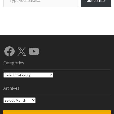
Subscribe
Facebook
X
YouTube
Categories
Categories
Archives
Archives