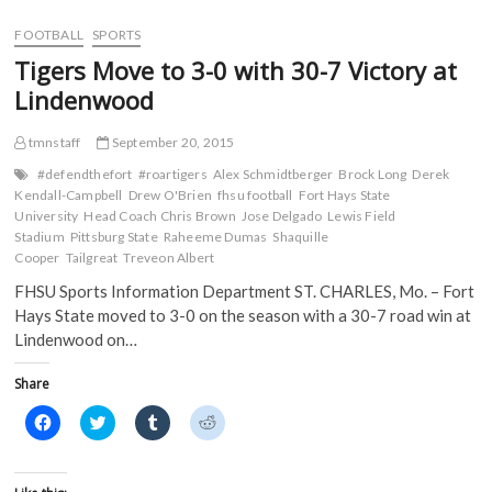
for
b
t
l
i
o
e
r
t
Historic
FOOTBALL
SPORTS
o
r
(
(
Start
k
(
O
O
Tigers Move to 3-0 with 30-7 Victory at
(
Against
O
p
p
O
p
e
e
No.
Lindenwood
p
e
n
n
15
e
n
s
s
n
s
i
i
Pittsburg
s
i
n
n
tmnstaff
September 20, 2015
State
i
n
n
n
in
n
n
e
e
#defendthefort
#roartigers
Alex Schmidtberger
Brock Long
Derek
n
e
w
w
Annual
Kendall-Campbell
Drew O'Brien
fhsu football
Fort Hays State
e
w
w
w
Tailgreat
w
w
i
i
University
Head Coach Chris Brown
Jose Delgado
Lewis Field
w
i
n
n
Game
Stadium
Pittsburg State
Raheeme Dumas
Shaquille
i
n
d
d
n
d
o
o
Cooper
Tailgreat
Treveon Albert
d
o
w
w
o
w
)
)
FHSU Sports Information Department ST. CHARLES, Mo. – Fort
w
)
)
Hays State moved to 3-0 on the season with a 30-7 road win at
Lindenwood on…
Share
C
C
C
C
l
l
l
l
i
i
i
i
c
c
c
c
k
k
k
k
t
t
t
t