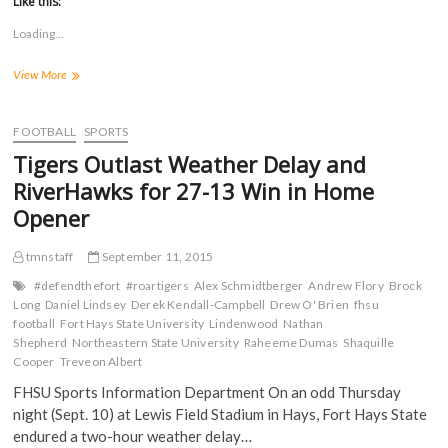
Like this:
o
o
o
o
s
s
s
s
Loading...
h
h
h
h
a
a
a
a
r
r
r
r
Tigers
View More
e
e
e
e
o
o
o
o
Move
n
n
n
n
to
F
T
T
R
a
3-
w
u
e
FOOTBALL
SPORTS
c
i
m
d
0
e
t
b
d
Tigers Outlast Weather Delay and
with
b
t
l
i
o
e
r
t
30-
RiverHawks for 27-13 Win in Home
o
r
(
(
7
k
(
O
O
Opener
Victory
(
O
p
p
O
p
e
e
at
p
e
n
n
Lindenwood
tmnstaff
September 11, 2015
e
n
s
s
n
s
i
i
s
i
n
n
#defendthefort
#roartigers
Alex Schmidtberger
Andrew Flory
Brock
i
n
n
n
Long
Daniel Lindsey
Derek Kendall-Campbell
Drew O' Brien
fhsu
n
n
e
e
n
e
w
w
football
Fort Hays State University
Lindenwood
Nathan
e
w
w
w
Shepherd
Northeastern State University
Raheeme Dumas
Shaquille
w
w
i
i
Cooper
w
Treveon Albert
i
n
n
i
n
d
d
n
d
o
o
FHSU Sports Information Department On an odd Thursday
d
o
w
w
night (Sept. 10) at Lewis Field Stadium in Hays, Fort Hays State
o
w
)
)
w
)
endured a two-hour weather delay…
)