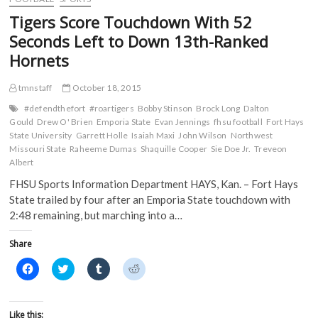
o
r
(
(
Don
k
(
O
O
Tigers Score Touchdown With 52
(
Hansen
O
p
p
O
p
e
e
All-
Seconds Left to Down 13th-Ranked
p
e
n
n
Super
e
n
s
s
Hornets
n
s
i
i
Region
s
i
n
n
3
i
n
n
n
Team
n
n
e
e
tmnstaff
October 18, 2015
n
e
w
w
e
w
w
w
#defendthefort
#roartigers
Bobby Stinson
Brock Long
Dalton
w
w
i
i
Gould
Drew O' Brien
Emporia State
Evan Jennings
fhsu football
Fort Hays
w
i
n
n
i
n
d
d
State University
Garrett Holle
Isaiah Maxi
John Wilson
Northwest
n
d
o
o
Missouri State
Raheeme Dumas
Shaquille Cooper
Sie Doe Jr.
Treveon
d
o
w
w
o
w
)
)
Albert
w
)
)
FHSU Sports Information Department HAYS, Kan. – Fort Hays
State trailed by four after an Emporia State touchdown with
2:48 remaining, but marching into a…
Share
C
C
C
C
l
l
l
l
i
i
i
i
c
c
c
c
k
k
k
k
t
t
t
t
Like this: