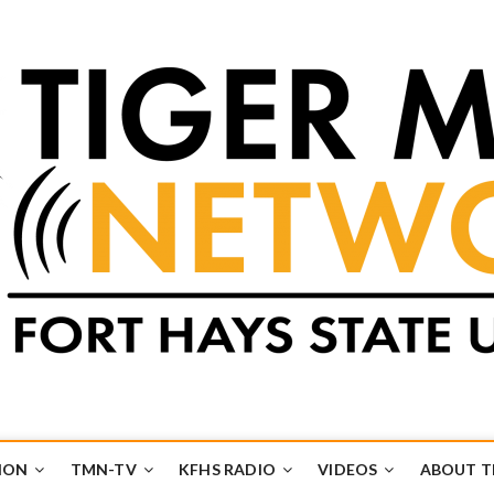
k
UB
ION
TMN-TV
KFHS RADIO
VIDEOS
ABOUT 