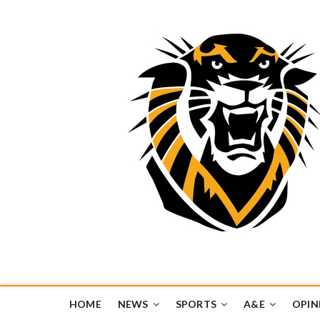
Tiger Media Networ
FORT HAYS STATE UNIVERSITY'S CONVERGENT MEDIA H
HOME
NEWS
SPORTS
A&E
OPIN