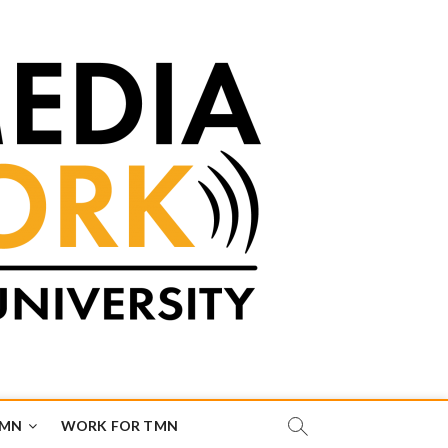
TMN
WORK FOR TMN