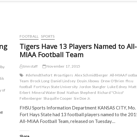
FOOTBALL
SPORTS
ing
Tigers Have 13 Players Named to All-
MIAA Football Team
tmnstaff
November 17, 2015
lby
#defendthefort
#roartigers
Alex Schmidtberger
All-MIAA Footba
lik
Team
Brock Long
Daniel Lindsey
Doyin Jibowu
Drew O'Brien
fhsu
football
Fort Hays State University
Jordon Stangler
Luke Edney
Matt
y of
Erbert
Mineral Water Bowl
Nathan Shepherd
Richard "Chico"
Feltenberger
Shaquille Cooper
Sie Doe Jr.
FHSU Sports Information Department KANSAS CITY, Mo. 
he
Fort Hays State had 13 football players named to the 201
All-MIAA Football Team, released on Tuesday…
Share