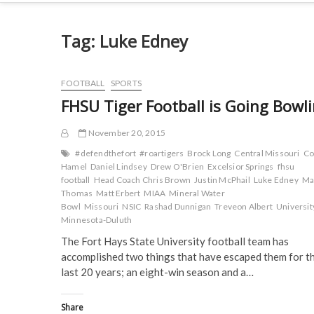
Tag:
Luke Edney
FOOTBALL
SPORTS
FHSU Tiger Football is Going Bowl
November 20, 2015
#defendthefort
#roartigers
Brock Long
Central Missouri
Co
Hamel
Daniel Lindsey
Drew O'Brien
Excelsior Springs
fhsu
football
Head Coach Chris Brown
Justin McPhail
Luke Edney
Ma
Thomas
Matt Erbert
MIAA
Mineral Water
Bowl
Missouri
NSIC
Rashad Dunnigan
Treveon Albert
Universit
Minnesota-Duluth
The Fort Hays State University football team has
accomplished two things that have escaped them for t
last 20 years; an eight-win season and a…
Share