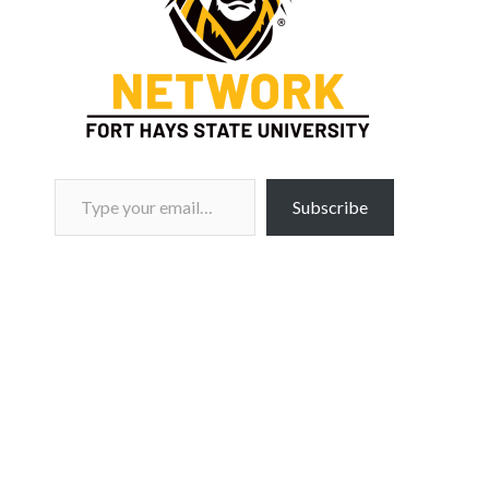
Type your email…
Subscribe