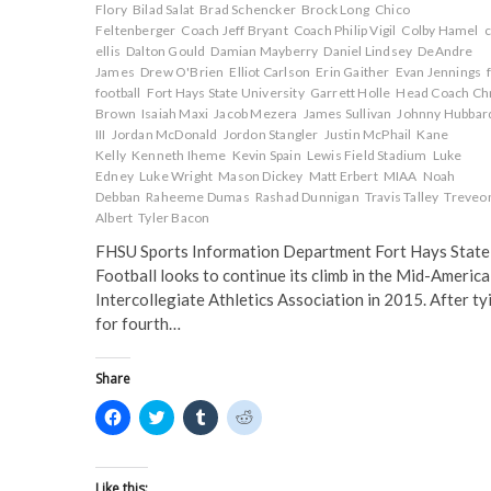
w
i
n
n
Flory
Bilad Salat
Brad Schencker
Brock Long
Chico
i
n
d
d
Feltenberger
Coach Jeff Bryant
Coach Philip Vigil
Colby Hamel
c
n
d
o
o
d
o
w
w
ellis
Dalton Gould
Damian Mayberry
Daniel Lindsey
DeAndre
o
w
)
)
James
Drew O'Brien
Elliot Carlson
Erin Gaither
Evan Jennings
w
)
)
football
Fort Hays State University
Garrett Holle
Head Coach Ch
Brown
Isaiah Maxi
Jacob Mezera
James Sullivan
Johnny Hubbar
III
Jordan McDonald
Jordon Stangler
Justin McPhail
Kane
Kelly
Kenneth Iheme
Kevin Spain
Lewis Field Stadium
Luke
Edney
Luke Wright
Mason Dickey
Matt Erbert
MIAA
Noah
Debban
Raheeme Dumas
Rashad Dunnigan
Travis Talley
Treveo
Albert
Tyler Bacon
FHSU Sports Information Department Fort Hays State
Football looks to continue its climb in the Mid-America
Intercollegiate Athletics Association in 2015. After ty
for fourth…
Share
C
C
C
C
l
l
l
l
i
i
i
i
c
c
c
c
k
k
k
k
t
t
t
t
Like this: