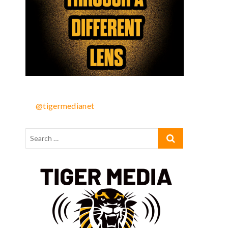
@tigermedianet