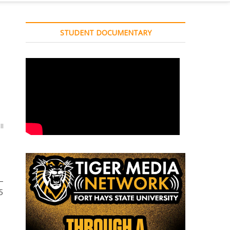
STUDENT DOCUMENTARY
ll
–
5