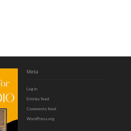
Meta
Log in
Entries feed
Comments feed
WordPress.org