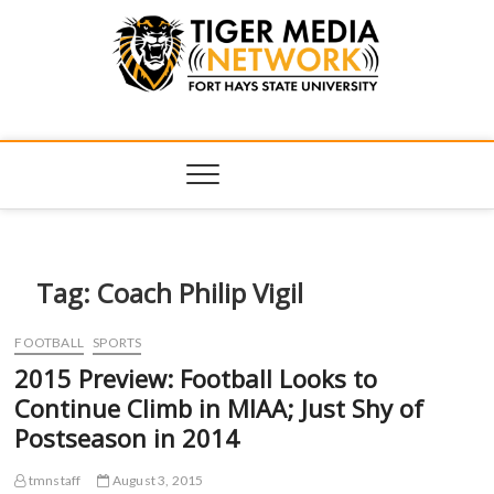
Tiger Media
FORT HAYS STATE UNIVERSITY'S CONVERGENT MEDIA
HUB
Network
Tag:
Coach Philip Vigil
FOOTBALL
SPORTS
2015 Preview: Football Looks to
Continue Climb in MIAA; Just Shy of
Postseason in 2014
tmnstaff
August 3, 2015