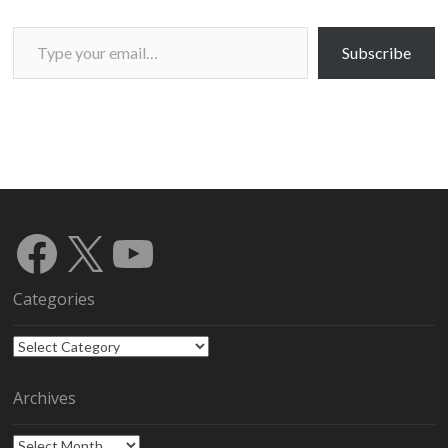
Type your email…
Subscribe
Facebook
X
YouTube
Categories
Categories
Archives
Archives