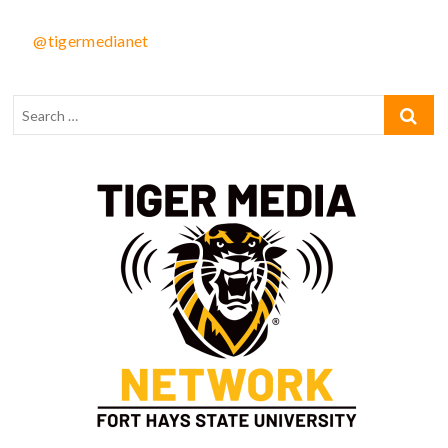
@tigermedianet