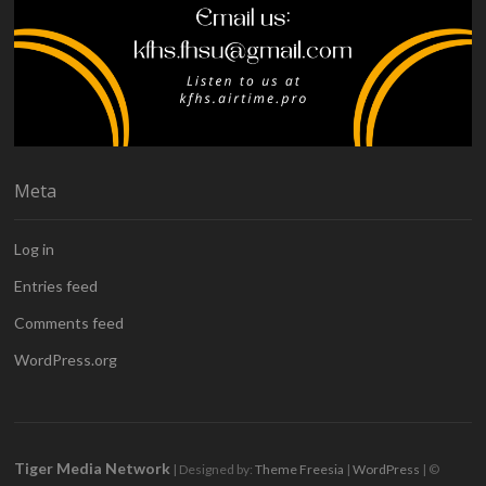
Meta
Log in
Entries feed
Comments feed
WordPress.org
Tiger Media Network
| Designed by:
Theme Freesia
|
WordPress
| ©