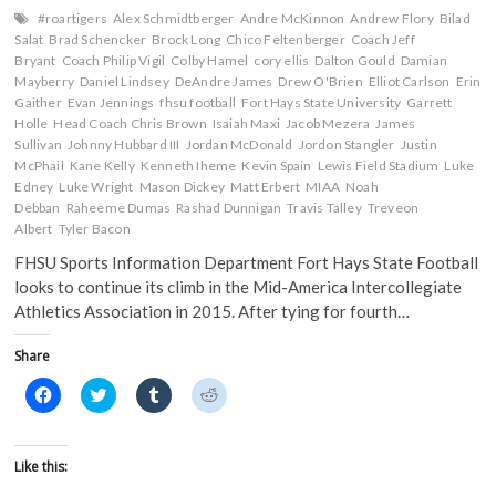
#roartigers
Alex Schmidtberger
Andre McKinnon
Andrew Flory
Bilad
Salat
Brad Schencker
Brock Long
Chico Feltenberger
Coach Jeff
Bryant
Coach Philip Vigil
Colby Hamel
cory ellis
Dalton Gould
Damian
Mayberry
Daniel Lindsey
DeAndre James
Drew O'Brien
Elliot Carlson
Erin
Gaither
Evan Jennings
fhsu football
Fort Hays State University
Garrett
Holle
Head Coach Chris Brown
Isaiah Maxi
Jacob Mezera
James
Sullivan
Johnny Hubbard III
Jordan McDonald
Jordon Stangler
Justin
McPhail
Kane Kelly
Kenneth Iheme
Kevin Spain
Lewis Field Stadium
Luke
Edney
Luke Wright
Mason Dickey
Matt Erbert
MIAA
Noah
Debban
Raheeme Dumas
Rashad Dunnigan
Travis Talley
Treveon
Albert
Tyler Bacon
FHSU Sports Information Department Fort Hays State Football
looks to continue its climb in the Mid-America Intercollegiate
Athletics Association in 2015. After tying for fourth…
Share
C
C
C
C
l
l
l
l
i
i
i
i
c
c
c
c
k
k
k
k
t
t
t
t
Like this:
o
o
o
o
s
s
s
s