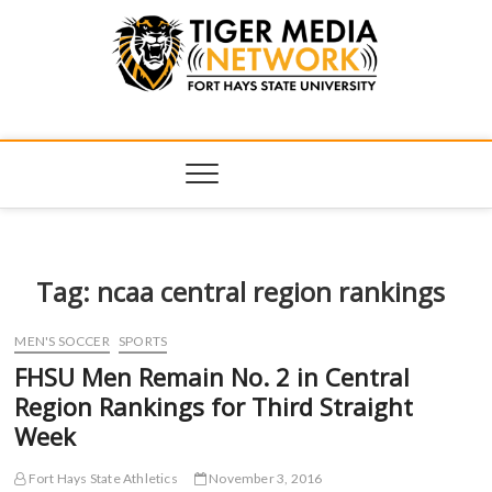
Tiger Media
FORT HAYS STATE UNIVERSITY'S CONVERGENT MEDIA
HUB
Network
Tag:
ncaa central region rankings
MEN'S SOCCER
SPORTS
FHSU Men Remain No. 2 in Central
Region Rankings for Third Straight
Week
Fort Hays State Athletics
November 3, 2016