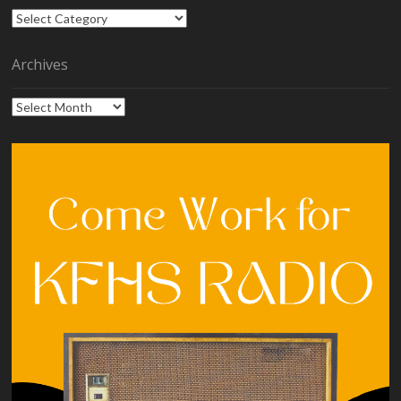
Categories
Archives
Archives