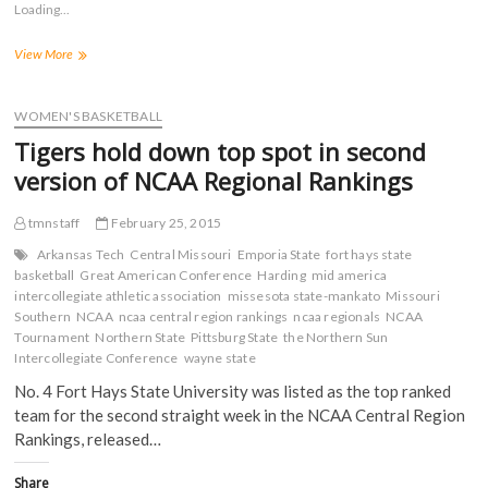
Loading...
h
h
h
h
a
a
a
a
r
r
r
r
FHSU
View More
e
e
e
e
o
o
o
o
Women’s
n
n
n
n
Tabbed
F
T
T
R
a
No.
w
u
e
WOMEN'S BASKETBALL
c
i
m
d
3
e
t
b
d
Tigers hold down top spot in second
in
b
t
l
i
o
e
r
t
First
version of NCAA Regional Rankings
o
r
(
(
Release
k
(
O
O
of
(
O
p
p
tmnstaff
February 25, 2015
O
p
e
e
NCAA
p
e
n
n
Regional
e
n
s
s
Arkansas Tech
Central Missouri
Emporia State
fort hays state
n
s
i
i
Rankings
basketball
Great American Conference
Harding
mid america
s
i
n
n
intercollegiate athletic association
i
n
n
n
missesota state-mankato
Missouri
n
n
e
e
Southern
NCAA
ncaa central region rankings
ncaa regionals
NCAA
n
e
w
w
Tournament
Northern State
Pittsburg State
the Northern Sun
e
w
w
w
w
w
i
i
Intercollegiate Conference
wayne state
w
i
n
n
i
n
d
d
No. 4 Fort Hays State University was listed as the top ranked
n
d
o
o
d
o
w
w
team for the second straight week in the NCAA Central Region
o
w
)
)
Rankings, released…
w
)
)
Share