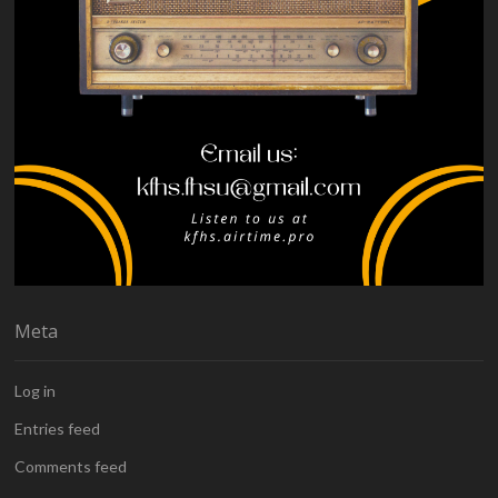
Meta
Log in
Entries feed
Comments feed