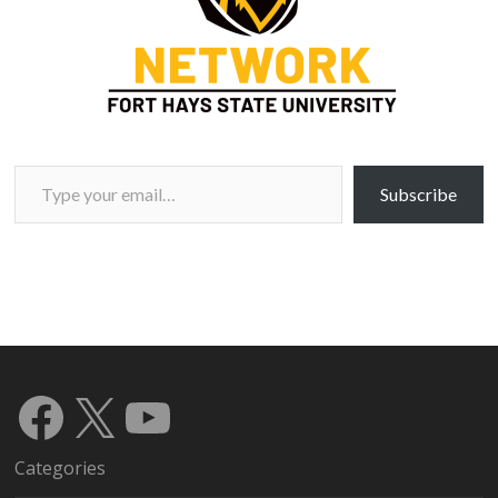
Type your email…
Subscribe
Facebook
X
YouTube
Categories