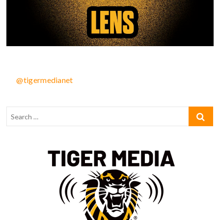
@tigermedianet