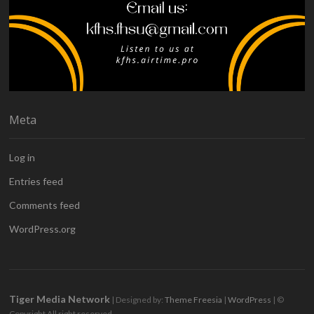
Meta
Log in
Entries feed
Comments feed
WordPress.org
Tiger Media Network
| Designed by:
Theme Freesia
|
WordPress
| ©
Copyright All right reserved