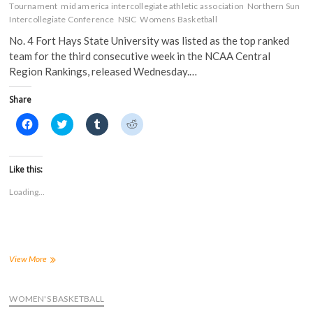
Tournament
mid america intercollegiate athletic association
Northern Sun
Intercollegiate Conference
NSIC
Womens Basketball
No. 4 Fort Hays State University was listed as the top ranked
team for the third consecutive week in the NCAA Central
Region Rankings, released Wednesday.…
Share
C
C
C
C
l
l
l
l
i
i
i
i
c
c
c
c
k
k
k
k
t
t
t
t
Like this:
o
o
o
o
s
s
s
s
Loading...
h
h
h
h
a
a
a
a
r
r
r
r
e
e
e
e
o
o
o
o
n
n
n
n
F
T
T
R
a
w
u
e
Tigers
View More
c
i
m
d
remain
e
t
b
d
first
b
t
l
i
o
e
r
t
in
WOMEN'S BASKETBALL
o
r
(
(
NCAA
k
(
O
O