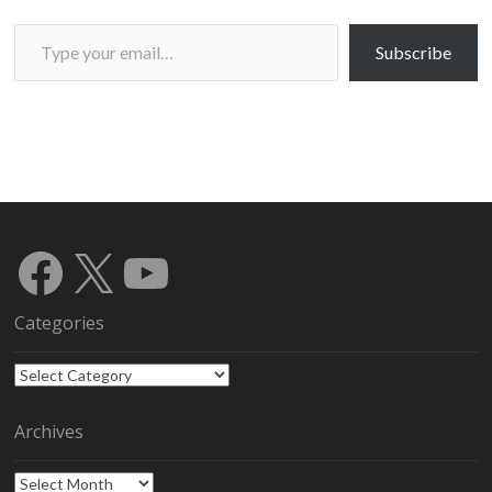
Type your email…
Subscribe
Facebook
X
YouTube
Categories
Categories
Archives
Archives