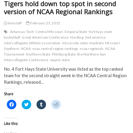
Tigers hold down top spot in second
(
Central
O
p
p
O
p
e
e
Region
version of NCAA Regional Rankings
p
e
n
n
Rankings
e
n
s
s
n
s
i
i
s
i
n
n
tmnstaff
February 25, 2015
i
n
n
n
n
n
e
e
Arkansas Tech
Central Missouri
Emporia State
fort hays state
n
e
w
w
basketball
Great American Conference
Harding
mid america
e
w
w
w
w
w
i
i
intercollegiate athletic association
missesota state-mankato
Missouri
w
i
n
n
Southern
NCAA
ncaa central region rankings
ncaa regionals
NCAA
i
n
d
d
n
d
o
o
Tournament
Northern State
Pittsburg State
the Northern Sun
d
o
w
w
Intercollegiate Conference
wayne state
o
w
)
)
w
)
No. 4 Fort Hays State University was listed as the top ranked
)
team for the second straight week in the NCAA Central Region
Rankings, released…
Share
C
C
C
C
l
l
l
l
i
i
i
i
c
c
c
c
k
k
k
k
t
t
t
t
Like this:
o
o
o
o
s
s
s
s