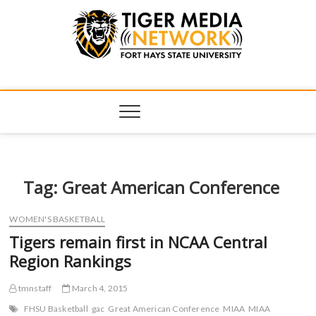
Tiger Media
FORT HAYS STATE UNIVERSITY'S CONVERGENT MEDIA
HUB
Network
Tag:
Great American Conference
WOMEN'S BASKETBALL
Tigers remain first in NCAA Central
Region Rankings
tmnstaff
March 4, 2015
FHSU Basketball
gac
Great American Conference
MIAA
MIAA