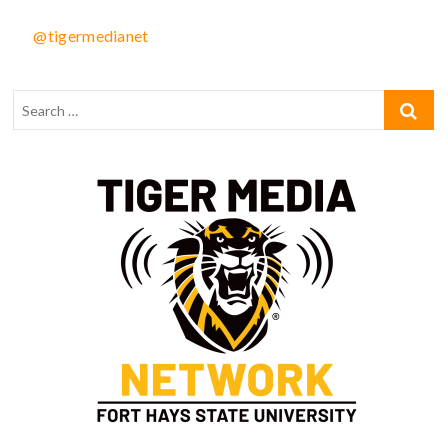
@tigermedianet