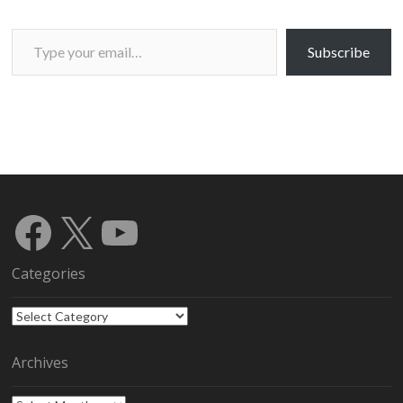
Type your email…
Subscribe
Facebook
X
YouTube
Categories
Categories
Archives