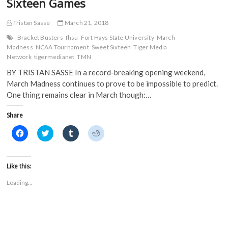
Sixteen Games
Tristan Sasse
March 21, 2018
Bracket Busters
fhsu
Fort Hays State University
March
Madness
NCAA Tournament
Sweet Sixteen
Tiger Media
Network
tigermedianet
TMN
BY TRISTAN SASSE In a record-breaking opening weekend,
March Madness continues to prove to be impossible to predict.
One thing remains clear in March though:…
Share
C
C
C
C
l
l
l
l
i
i
i
i
c
c
c
c
k
k
k
k
t
t
t
t
Like this:
o
o
o
o
s
s
s
s
Loading...
h
h
h
h
a
a
a
a
r
r
r
r
e
e
e
e
o
o
o
o
n
n
n
n
F
T
T
R