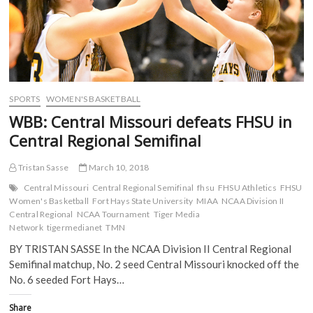
p
e
n
n
e
n
s
s
n
s
i
i
s
i
n
n
i
n
n
n
n
n
e
e
n
e
w
w
e
w
w
w
w
w
i
i
w
i
n
n
i
n
d
d
SPORTS
WOMEN'S BASKETBALL
n
d
o
o
d
o
w
w
WBB: Central Missouri defeats FHSU in
o
w
)
)
w
)
Central Regional Semifinal
)
Tristan Sasse
March 10, 2018
Central Missouri
Central Regional Semifinal
fhsu
FHSU Athletics
FHSU
Women's Basketball
Fort Hays State University
MIAA
NCAA Division II
Central Regional
NCAA Tournament
Tiger Media
Network
tigermedianet
TMN
BY TRISTAN SASSE In the NCAA Division II Central Regional
Semifinal matchup, No. 2 seed Central Missouri knocked off the
No. 6 seeded Fort Hays…
Share