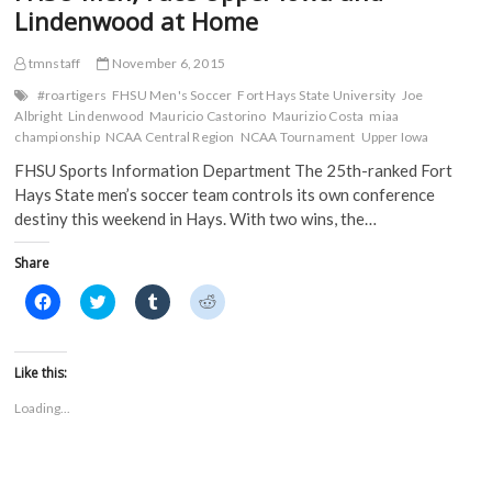
National
k
(
O
O
Lindenwood at Home
Semifinals
(
O
p
p
O
p
e
e
p
e
n
n
tmnstaff
November 6, 2015
e
n
s
s
n
s
i
i
s
i
n
n
#roartigers
FHSU Men's Soccer
Fort Hays State University
Joe
i
n
n
n
Albright
Lindenwood
Mauricio Castorino
Maurizio Costa
miaa
n
n
e
e
n
e
w
w
championship
NCAA Central Region
NCAA Tournament
Upper Iowa
e
w
w
w
w
w
i
i
FHSU Sports Information Department The 25th-ranked Fort
w
i
n
n
Hays State men’s soccer team controls its own conference
i
n
d
d
n
d
o
o
destiny this weekend in Hays. With two wins, the…
d
o
w
w
o
w
)
)
w
)
Share
)
C
C
C
C
l
l
l
l
i
i
i
i
c
c
c
c
k
k
k
k
t
t
t
t
Like this:
o
o
o
o
s
s
s
s
Loading...
h
h
h
h
a
a
a
a
r
r
r
r
e
e
e
e
o
o
o
o
n
n
n
n