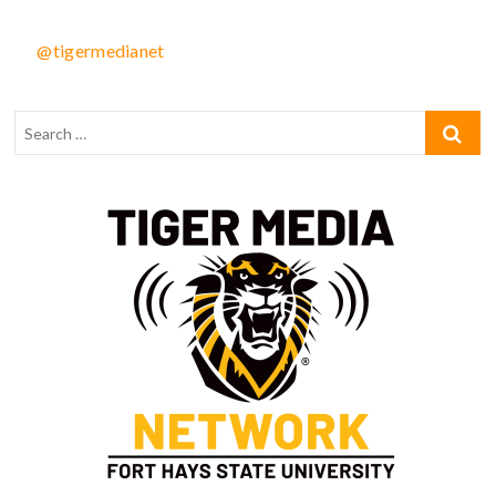
@tigermedianet