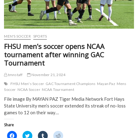
MEN'S SOCCER
SPORTS
FHSU men’s soccer opens NCAA
tournament after winning GAC
Tournament
tmnstaff
November 21, 2024
FHSU Men's Soccer
GAC Tournament Champions
Mayan Paz
Mens
Soccer
NCAA Soccer
NCAA Tournament
File image By MAYAN PAZ Tiger Media Network Fort Hays
State University men’s soccer extended its streak of no-loss
games to 12 on their way…
Share
C
C
C
C