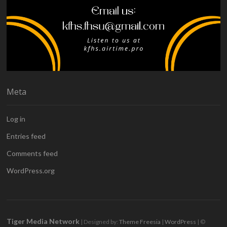
Meta
Log in
Entries feed
Comments feed
WordPress.org
Tiger Media Network
| Designed by:
Theme Freesia
|
WordPress
| ©