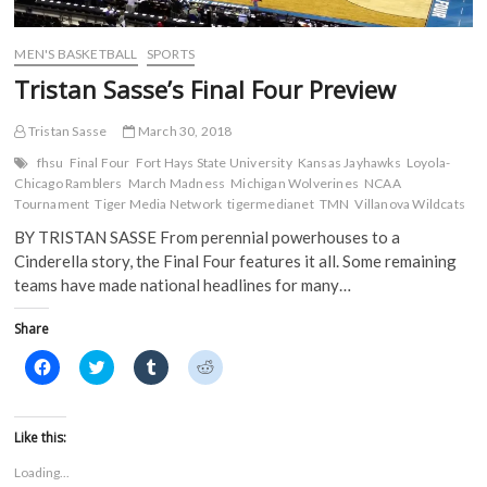
d
o
w
w
o
w
)
)
w
)
)
MEN'S BASKETBALL
SPORTS
Tristan Sasse’s Final Four Preview
Tristan Sasse
March 30, 2018
fhsu
Final Four
Fort Hays State University
Kansas Jayhawks
Loyola-
Chicago Ramblers
March Madness
Michigan Wolverines
NCAA
Tournament
Tiger Media Network
tigermedianet
TMN
Villanova Wildcats
BY TRISTAN SASSE From perennial powerhouses to a
Cinderella story, the Final Four features it all. Some remaining
teams have made national headlines for many…
Share
C
C
C
C
l
l
l
l
i
i
i
i
c
c
c
c
k
k
k
k
t
t
t
t
Like this:
o
o
o
o
s
s
s
s
Loading...
h
h
h
h