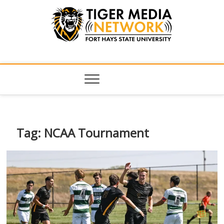
Tiger Media
FORT HAYS STATE UNIVERSITY'S CONVERGENT MEDIA
HUB
Network
Tag:
NCAA Tournament