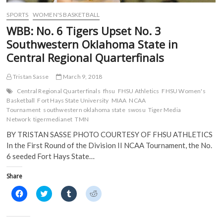
w
i
n
n
i
n
d
d
SPORTS
WOMEN'S BASKETBALL
n
d
o
o
d
o
w
w
WBB: No. 6 Tigers Upset No. 3
o
w
)
)
w
)
Southwestern Oklahoma State in
)
Central Regional Quarterfinals
Tristan Sasse
March 9, 2018
Central Regional Quarterfinals
fhsu
FHSU Athletics
FHSU Women's
Basketball
Fort Hays State University
MIAA
NCAA
Tournament
southwestern oklahoma state
swosu
Tiger Media
Network
tigermedianet
TMN
BY TRISTAN SASSE PHOTO COURTESY OF FHSU ATHLETICS
In the First Round of the Division II NCAA Tournament, the No.
6 seeded Fort Hays State…
Share
C
C
C
C
l
l
l
l
i
i
i
i
c
c
c
c
k
k
k
k