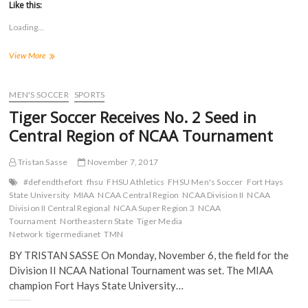
t
t
t
t
Like this:
o
o
o
o
s
s
s
s
Loading...
h
h
h
h
a
a
a
a
r
r
r
r
WBB:
View More
e
e
e
e
o
o
o
o
No.
n
n
n
n
6
F
T
T
R
a
Tigers
w
u
e
MEN'S SOCCER
SPORTS
c
i
m
d
Upset
e
t
b
d
Tiger Soccer Receives No. 2 Seed in
No.
b
t
l
i
o
e
r
t
3
Central Region of NCAA Tournament
o
r
(
(
Southwestern
k
(
O
O
Oklahoma
(
O
p
p
Tristan Sasse
November 7, 2017
O
p
e
e
State
p
e
n
n
in
e
n
s
s
#defendthefort
fhsu
FHSU Athletics
FHSU Men's Soccer
Fort Hays
n
s
i
i
Central
State University
MIAA
NCAA Central Region
NCAA Division II
NCAA
s
i
n
n
Regional
Division II Central Regional
i
n
n
NCAA Super Region 3
n
NCAA
Quarterfinals
n
n
e
e
Tournament
Northeastern State
Tiger Media
n
e
w
w
Network
tigermedianet
TMN
e
w
w
w
w
w
i
i
w
i
n
n
BY TRISTAN SASSE On Monday, November 6, the field for the
i
n
d
d
Division II NCAA National Tournament was set. The MIAA
n
d
o
o
d
o
w
w
champion Fort Hays State University…
o
w
)
)
w
)
)