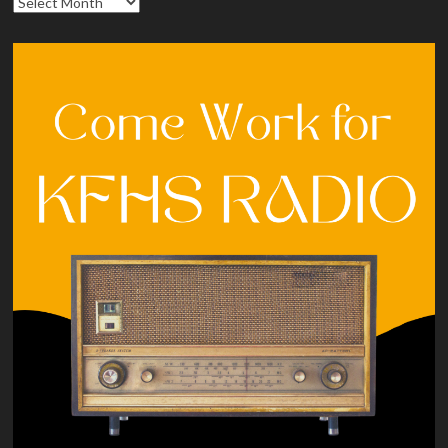
Archives