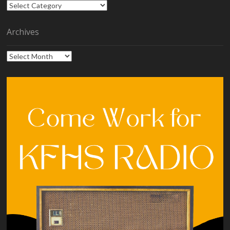
Categories
Archives
Archives