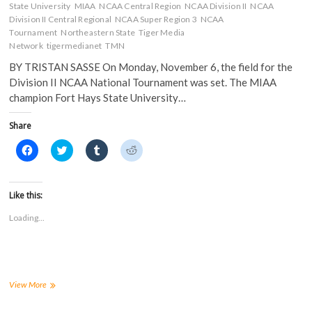
State University
MIAA
NCAA Central Region
NCAA Division II
NCAA
Division II Central Regional
NCAA Super Region 3
NCAA
Tournament
Northeastern State
Tiger Media
Network
tigermedianet
TMN
BY TRISTAN SASSE On Monday, November 6, the field for the
Division II NCAA National Tournament was set. The MIAA
champion Fort Hays State University…
Share
C
C
C
C
l
l
l
l
i
i
i
i
c
c
c
c
k
k
k
k
t
t
t
t
Like this:
o
o
o
o
s
s
s
s
Loading...
h
h
h
h
a
a
a
a
r
r
r
r
e
e
e
e
o
o
o
o
n
n
n
n
F
T
T
R
a
w
u
e
Tiger
View More
c
i
m
d
Soccer
e
t
b
d
Receives
b
t
l
i