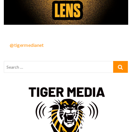
@tigermedianet