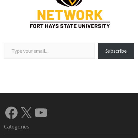
Type your email…
Subscribe
Facebook
X
YouTube
Categories