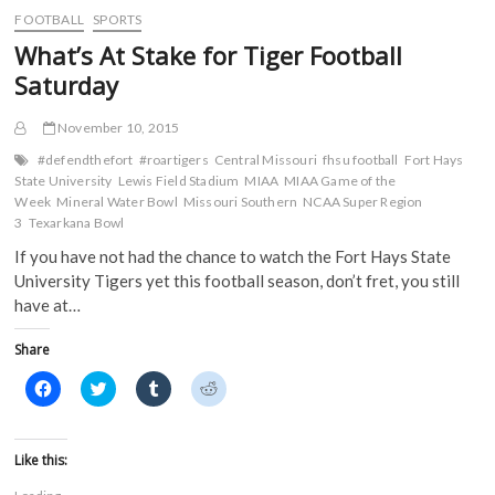
o
e
r
t
No.
FOOTBALL
SPORTS
o
r
(
(
2
k
(
O
O
What’s At Stake for Tiger Football
(
Seed
O
p
p
O
p
e
e
in
Saturday
p
e
n
n
Central
e
n
s
s
n
s
i
i
Region
s
i
n
n
November 10, 2015
of
i
n
n
n
NCAA
n
n
e
e
#defendthefort
#roartigers
Central Missouri
fhsu football
Fort Hays
n
e
w
w
Tournament
State University
Lewis Field Stadium
MIAA
MIAA Game of the
e
w
w
w
w
w
i
i
Week
Mineral Water Bowl
Missouri Southern
NCAA Super Region
w
i
n
n
3
Texarkana Bowl
i
n
d
d
n
d
o
o
If you have not had the chance to watch the Fort Hays State
d
o
w
w
o
w
)
)
University Tigers yet this football season, don’t fret, you still
w
)
)
have at…
Share
C
C
C
C
l
l
l
l
i
i
i
i
c
c
c
c
k
k
k
k
t
t
t
t
Like this:
o
o
o
o
s
s
s
s