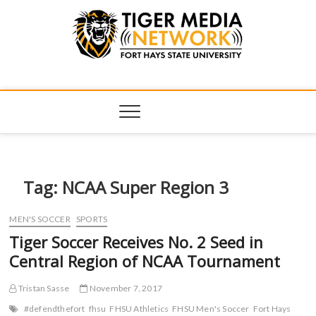
Tiger Media
FORT HAYS STATE UNIVERSITY'S CONVERGENT MEDIA
HUB
Network
Tag:
NCAA Super Region 3
MEN'S SOCCER
SPORTS
Tiger Soccer Receives No. 2 Seed in
Central Region of NCAA Tournament
Tristan Sasse
November 7, 2017
#defendthefort
fhsu
FHSU Athletics
FHSU Men's Soccer
Fort Hays