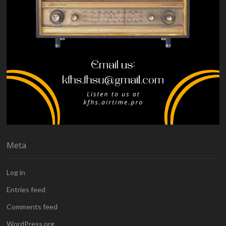
Meta
Log in
Entries feed
Comments feed
WordPress.org