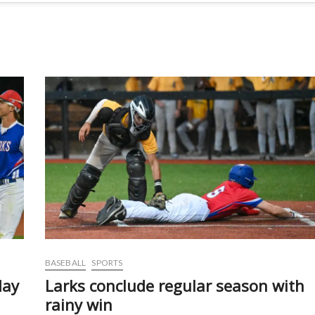
BASEBALL
SPORTS
day
Larks conclude regular season with
rainy win