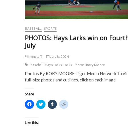
n
d
o
o
d
o
w
w
o
w
)
)
w
)
)
BASEBALL
SPORTS
PHOTOS: Hays Larks win on Fourth
July
tmnstaff
July 8, 2024
baseball
Hays Larks
Larks
Photos
Rory Moore
Photos By RORY MOORE Tiger Media Network To vi
full-size photos and cutlines, click on each image
Share
C
C
C
C
l
l
l
l
i
i
i
i
c
c
c
c
k
k
k
k
t
t
t
t
Like this:
o
o
o
o