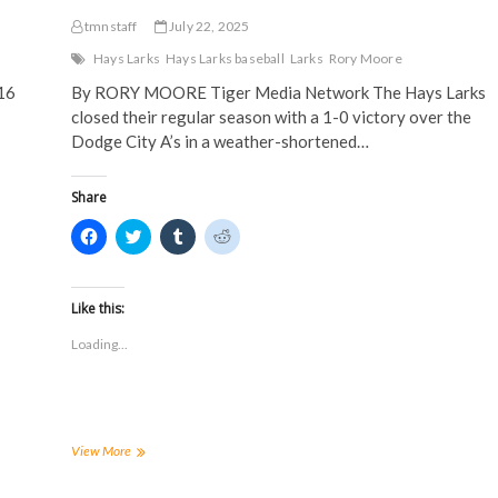
tmnstaff
July 22, 2025
Hays Larks
Hays Larks baseball
Larks
Rory Moore
16
By RORY MOORE Tiger Media Network The Hays Larks
closed their regular season with a 1-0 victory over the
Dodge City A’s in a weather-shortened…
Share
C
C
C
C
l
l
l
l
i
i
i
i
c
c
c
c
k
k
k
k
t
t
t
t
Like this:
o
o
o
o
s
s
s
s
Loading...
h
h
h
h
a
a
a
a
r
r
r
r
e
e
e
e
o
o
o
o
n
n
n
n
F
T
T
R
a
w
u
e
Larks
View More
c
i
m
d
conclude
e
t
b
d
regular
b
t
l
i