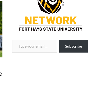
Type your email…
Subscribe
e