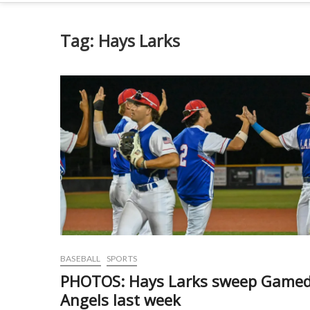
Tag:
Hays Larks
BASEBALL
SPORTS
PHOTOS: Hays Larks sweep Game
Angels last week