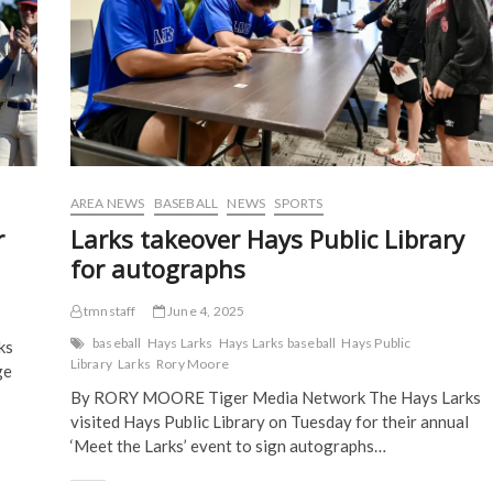
e
n
s
s
n
s
i
i
s
i
n
n
i
n
n
n
n
n
e
e
n
e
w
w
e
w
w
w
w
w
i
i
w
i
n
n
i
n
d
d
n
d
o
o
d
o
w
w
o
w
)
)
w
)
)
AREA NEWS
BASEBALL
NEWS
SPORTS
r
Larks takeover Hays Public Library
for autographs
tmnstaff
June 4, 2025
baseball
Hays Larks
Hays Larks baseball
Hays Public
ks
Library
Larks
Rory Moore
ge
By RORY MOORE Tiger Media Network The Hays Larks
visited Hays Public Library on Tuesday for their annual
‘Meet the Larks’ event to sign autographs…