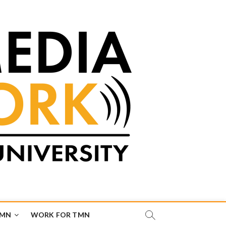
TMN
WORK FOR TMN