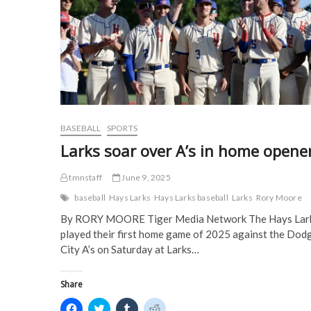
s
i
n
n
i
n
n
n
n
n
e
e
n
e
w
w
e
w
w
w
w
w
i
i
w
i
n
n
i
n
d
d
n
d
o
o
d
o
w
w
o
w
)
)
w
)
)
BASEBALL
SPORTS
Larks soar over A’s in home opene
tmnstaff
June 9, 2025
baseball
Hays Larks
Hays Larks baseball
Larks
Rory Moore
By RORY MOORE Tiger Media Network The Hays Lar
played their first home game of 2025 against the Dod
City A’s on Saturday at Larks…
Share
C
C
C
C