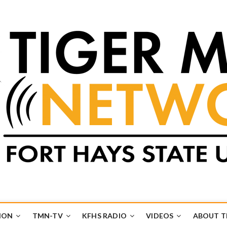
k
UB
ION
TMN-TV
KFHS RADIO
VIDEOS
ABOUT 