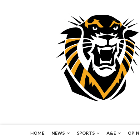
Tiger Media Networ
FORT HAYS STATE UNIVERSITY'S CONVERGENT MEDIA H
HOME
NEWS
SPORTS
A&E
OPIN