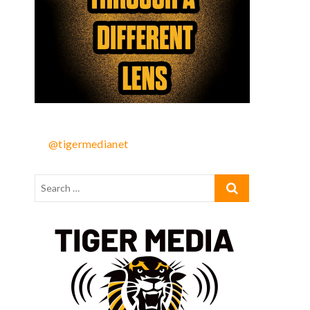
@tigermedianet