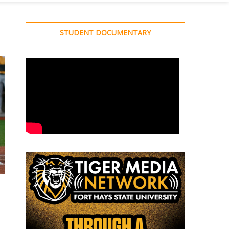
STUDENT DOCUMENTARY