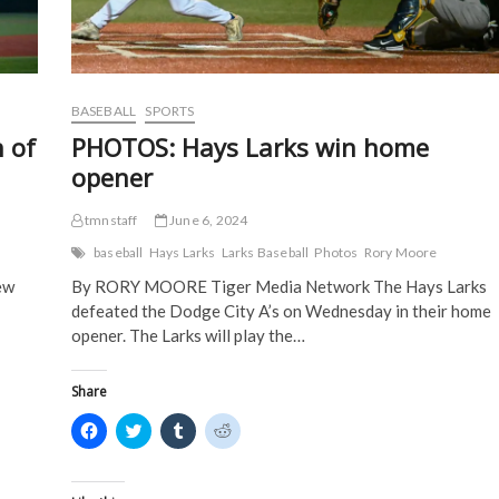
w
w
i
i
w
i
n
n
i
n
d
d
n
d
o
o
d
o
w
w
o
w
)
)
w
)
)
BASEBALL
SPORTS
 of
PHOTOS: Hays Larks win home
opener
tmnstaff
June 6, 2024
baseball
Hays Larks
Larks Baseball
Photos
Rory Moore
ew
By RORY MOORE Tiger Media Network The Hays Larks
defeated the Dodge City A’s on Wednesday in their home
opener. The Larks will play the…
Share
C
C
C
C
l
l
l
l
i
i
i
i
c
c
c
c
k
k
k
k